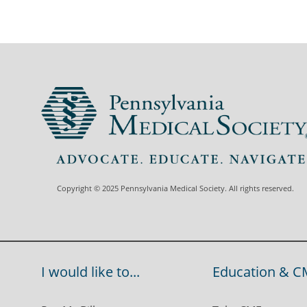
Copyright © 2025 Pennsylvania Medical Society. All rights reserved.
I would like to...
Education & C