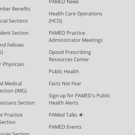
PAMED News
ber Benefits
Health Care Operations
ial Sections
(HCO)
dent Section
PAMED Practice
Administrator Meetings
nd Fellows
S)
Opioid Prescribing
Resources Center
r Physician
Public Health
al Medical
Facts Not Fear
ection (IMG)
Sign-up for PAMED's Public
icians Section
Health Alerts
t Practice
PAMed Talks 🔉
Section
PAMED Events
ician Section