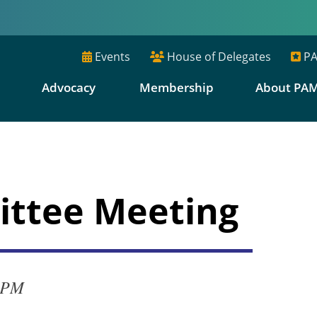
Events
House of Delegates
PA
E
Advocacy
Membership
About PA
ttee Meeting
0 PM