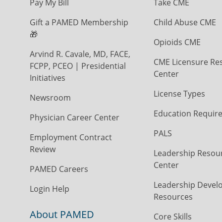
Pay My Bill
Take CME
Gift a PAMED Membership
Child Abuse CME
🎁
Opioids CME
Arvind R. Cavale, MD, FACE,
CME Licensure Re
FCPP, PCEO | Presidential
Center
Initiatives
License Types
Newsroom
Education Requir
Physician Career Center
PALS
Employment Contract
Review
Leadership Resou
Center
PAMED Careers
Leadership Devel
Login Help
Resources
About PAMED
Core Skills