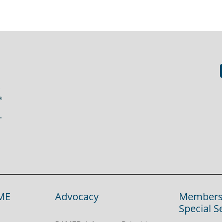
ME
Advocacy
Members
Special S