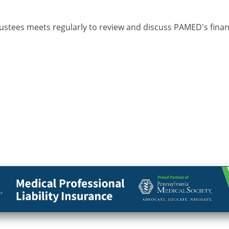
tees meets regularly to review and discuss PAMED's financ