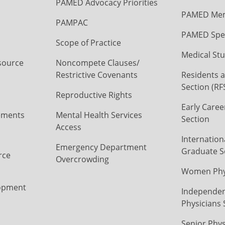
PAMED Advocacy Priorities
PAMED Mem
PAMPAC
PAMED Spec
Scope of Practice
Medical Stu
source
Noncompete Clauses/
Restrictive Covenants
Residents a
Section (RF
Reproductive Rights
Early Caree
ements
Mental Health Services
Section
Access
Internation
Emergency Department
Graduate S
rce
Overcrowding
Women Phys
opment
Independen
Physicians 
Senior Phys