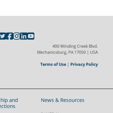
400 Winding Creek Blvd.
Mechanicsburg, PA 17050 | USA
Terms of Use
|
Privacy Policy
hip and
News & Resources
ections