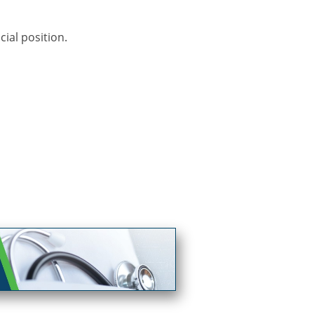
ial position.