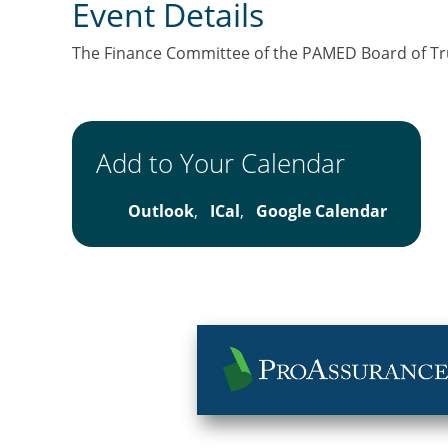
Event Details
The Finance Committee of the PAMED Board of Trus
Add to Your Calendar
Outlook
,
ICal
,
Google Calendar