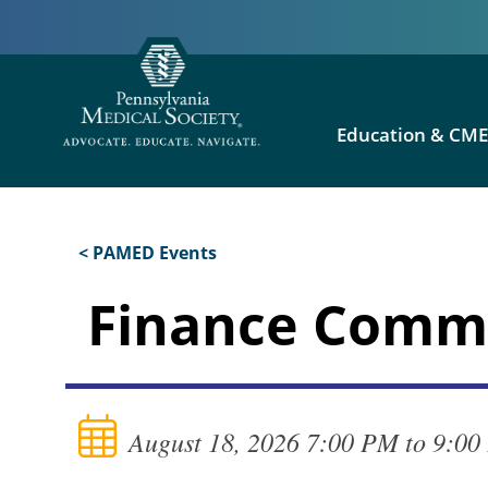
Education & CM
< PAMED Events
Finance Commi
August 18, 2026 7:00 PM to 9:0