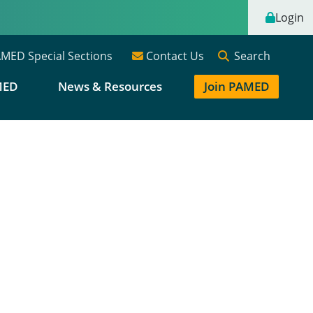
Login
Search
MED Special Sections
Contact Us
MED
News & Resources
Join PAMED