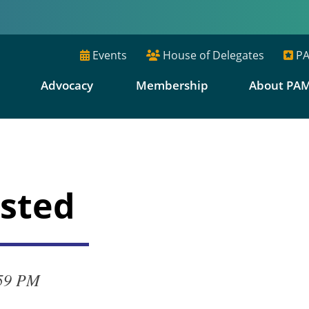
Events
House of Delegates
PA
E
Advocacy
Membership
About PA
osted
:59 PM