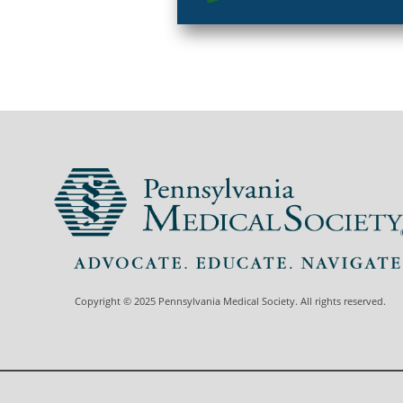
Copyright © 2025 Pennsylvania Medical Society. All rights reserved.