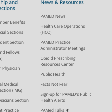
hip and
News & Resources
ections
PAMED News
ber Benefits
Health Care Operations
ial Sections
(HCO)
dent Section
PAMED Practice
Administrator Meetings
nd Fellows
S)
Opioid Prescribing
Resources Center
r Physician
Public Health
al Medical
Facts Not Fear
ection (IMG)
Sign-up for PAMED's Public
icians Section
Health Alerts
t Practice
PAMed Talks 🔉