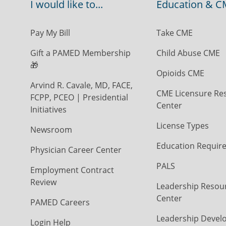
I would like to...
Education & C
Pay My Bill
Take CME
Gift a PAMED Membership
Child Abuse CME
🎁
Opioids CME
Arvind R. Cavale, MD, FACE,
CME Licensure Re
FCPP, PCEO | Presidential
Center
Initiatives
License Types
Newsroom
Education Requir
Physician Career Center
PALS
Employment Contract
Review
Leadership Resou
Center
PAMED Careers
Leadership Devel
Login Help