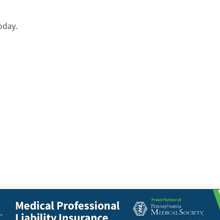
oday.