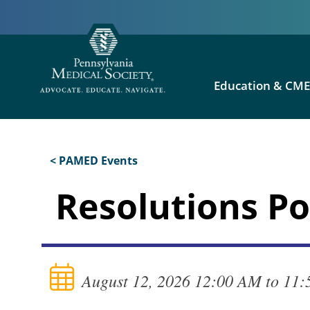
Education & CM
< PAMED Events
Resolutions P
August 12, 2026 12:00 AM to 11