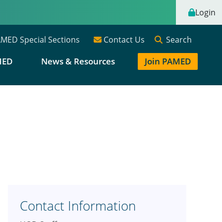
Login
Search
MED Special Sections
Contact Us
MED
News & Resources
Join PAMED
Contact Information