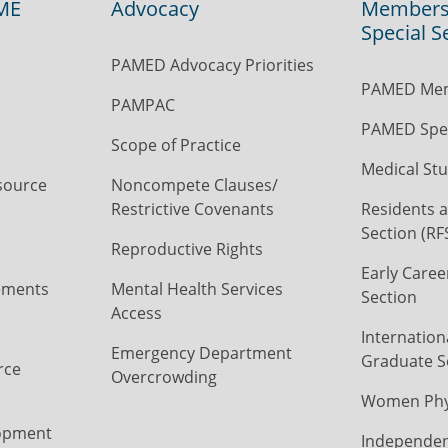
ME
Advocacy
Members
Special S
PAMED Advocacy Priorities
PAMED Mem
PAMPAC
PAMED Spec
Scope of Practice
Medical Stu
source
Noncompete Clauses/
Restrictive Covenants
Residents a
Section (RF
Reproductive Rights
Early Caree
ements
Mental Health Services
Section
Access
Internation
Emergency Department
Graduate S
rce
Overcrowding
Women Phys
opment
Independen