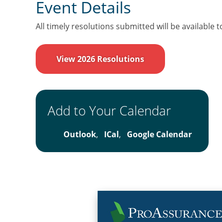
Event Details
All timely resolutions submitted will be available t
View 2026 Resolutions
Add to Your Calendar
Outlook
,
ICal
,
Google Calendar