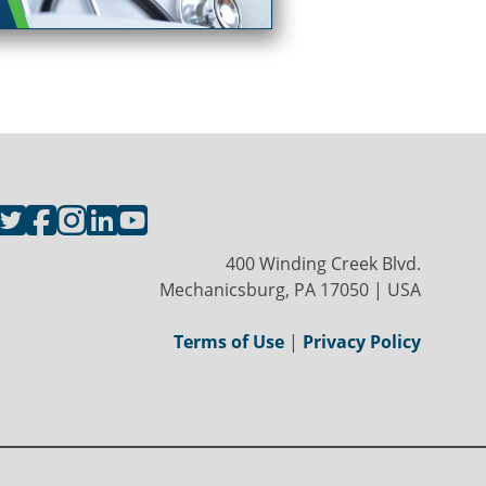
400 Winding Creek Blvd.
Mechanicsburg, PA 17050 | USA
Terms of Use
|
Privacy Policy