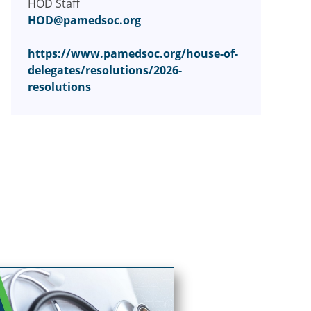
HOD Staff
HOD@pamedsoc.org
https://www.pamedsoc.org/house-of-
delegates/resolutions/2026-
resolutions