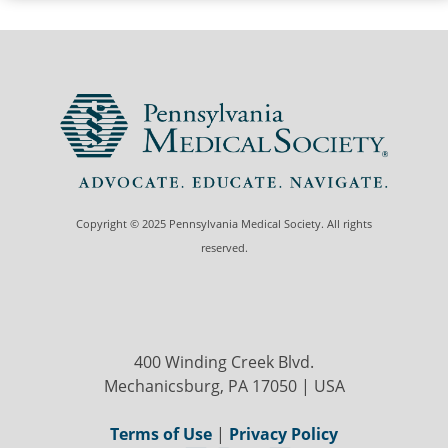
Copyright © 2025 Pennsylvania Medical Society. All rights
reserved.
400 Winding Creek Blvd.
Mechanicsburg, PA 17050 | USA
Terms of Use
|
Privacy Policy