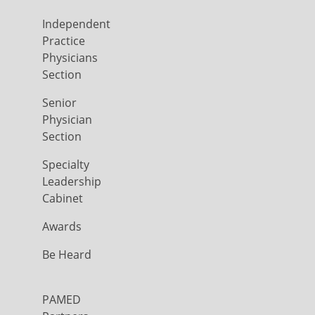
Independent
Practice
Physicians
Section
Senior
Physician
Section
Specialty
Leadership
Cabinet
Awards
Be Heard
PAMED