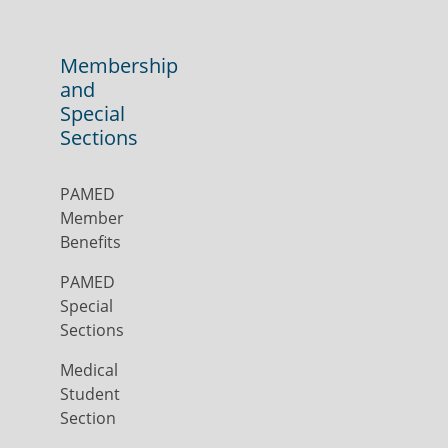
Membership
and
Special
Sections
PAMED
Member
Benefits
PAMED
Special
Sections
Medical
Student
Section