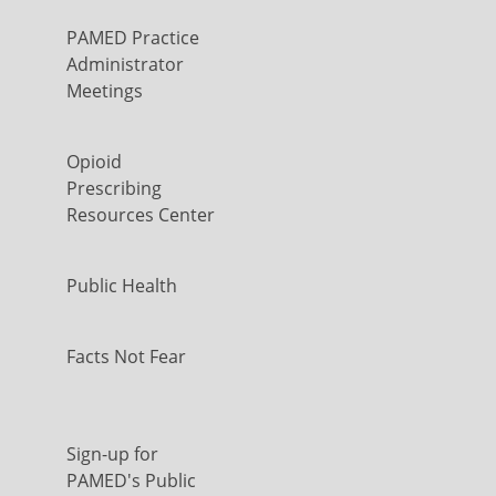
PAMED Practice
Administrator
Meetings
Opioid
Prescribing
Resources Center
Public Health
Facts Not Fear
Sign-up for
PAMED's Public