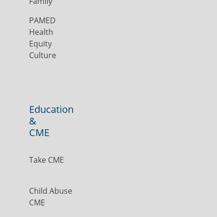
Family
PAMED
Health
Equity
Culture
Education
&
CME
Take CME
Child Abuse
CME