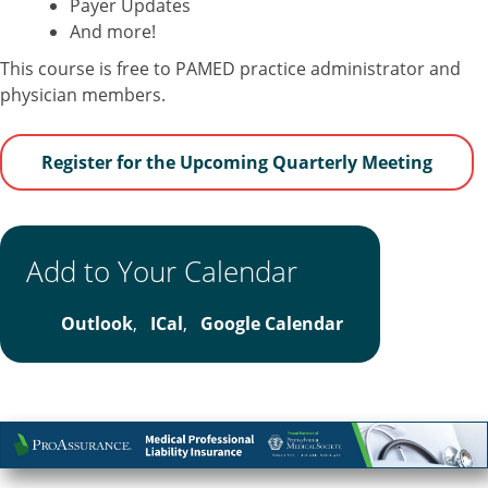
Payer Updates
And more!
This course is free to PAMED practice administrator and
physician members.
Register for the Upcoming Quarterly Meeting
Add to Your Calendar
Outlook
,
ICal
,
Google Calendar