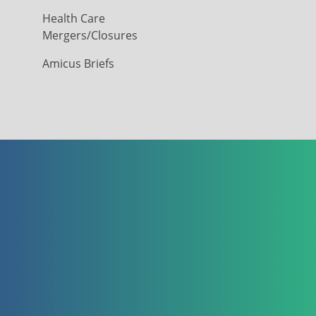
Health Care
Mergers/Closures
Amicus Briefs