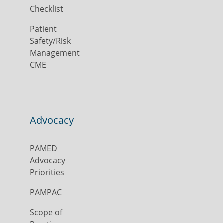
Checklist
Patient
Safety/Risk
Management
CME
Advocacy
PAMED
Advocacy
Priorities
PAMPAC
Scope of