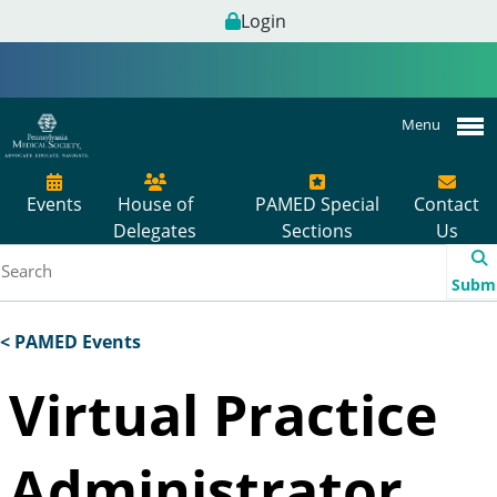
Login
Menu
Events
House of
PAMED Special
Contact
Delegates
Sections
Us
Subm
< PAMED Events
Virtual Practice
Administrator