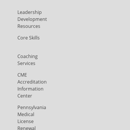
Leadership
Development
Resources
Core Skills
Coaching
Services
CME
Accreditation
Information
Center
Pennsylvania
Medical
License
Renewal