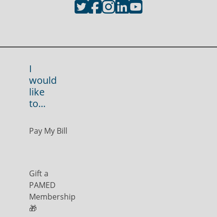
I
would
like
to...
Pay My Bill
Gift a
PAMED
Membership
🎁