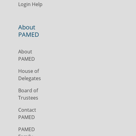
Login Help
About
PAMED
About
PAMED
House of
Delegates
Board of
Trustees
Contact
PAMED
PAMED