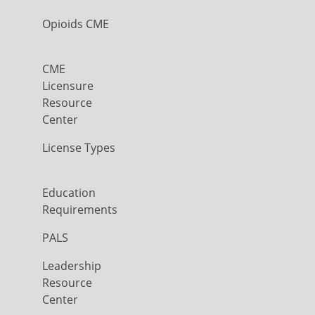
Opioids CME
CME
Licensure
Resource
Center
License Types
Education
Requirements
PALS
Leadership
Resource
Center