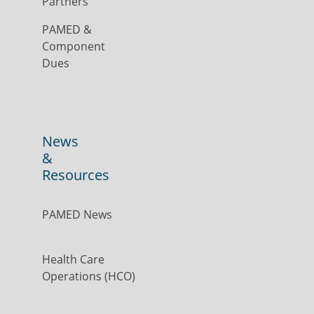
Partners
PAMED &
Component
Dues
News
&
Resources
PAMED News
Health Care
Operations (HCO)