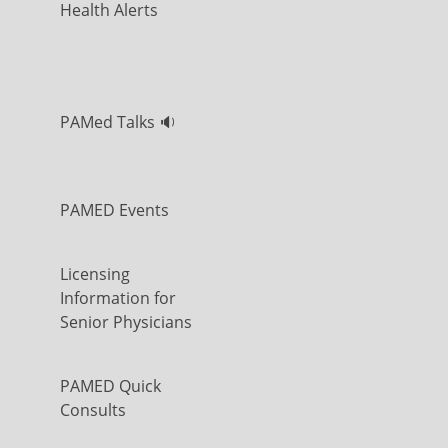
Health Alerts
PAMed Talks 🔉
PAMED Events
Licensing
Information for
Senior Physicians
PAMED Quick
Consults