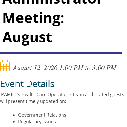
Meeting:
August
August 12, 2026 1:00 PM to 3:00 PM
Event Details
PAMED's Health Care Operations team and invited guests
will present timely updated on:
Government Relations
Regulatory Issues