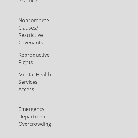
Practice
Noncompete
Clauses/
Restrictive
Covenants
Reproductive
Rights
Mental Health
Services
Access
Emergency
Department
Overcrowding