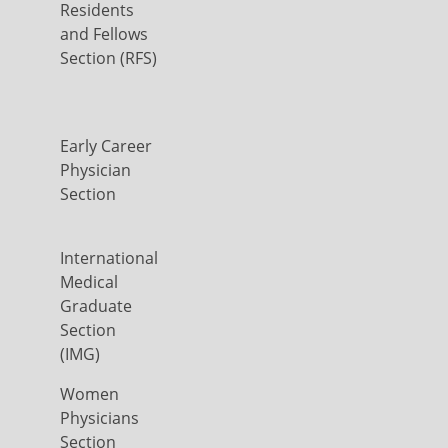
Residents
and Fellows
Section (RFS)
Early Career
Physician
Section
International
Medical
Graduate
Section
(IMG)
Women
Physicians
Section