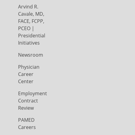
Arvind R.
Cavale, MD,
FACE, FCPP,
PCEO |
Presidential
Initiatives
Newsroom
Physician
Career
Center
Employment
Contract
Review
PAMED
Careers