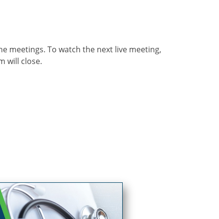
he meetings. To watch the next live meeting,
m will close.