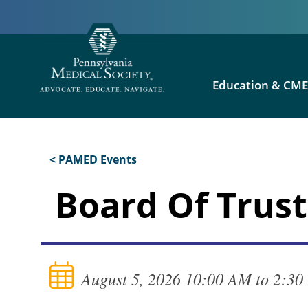
Education & CM
< PAMED Events
Board Of Trust
August 5, 2026 10:00 AM to 2:3