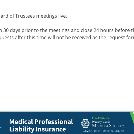
d of Trustees meetings live.
en 30 days prior to the meetings and close 24 hours before t
quests after this time will not be received as the request for