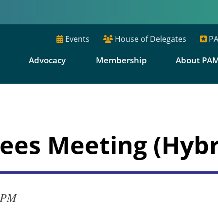
Events
House of Delegates
PA
E
Advocacy
Membership
About PA
ees Meeting (Hybr
0 PM