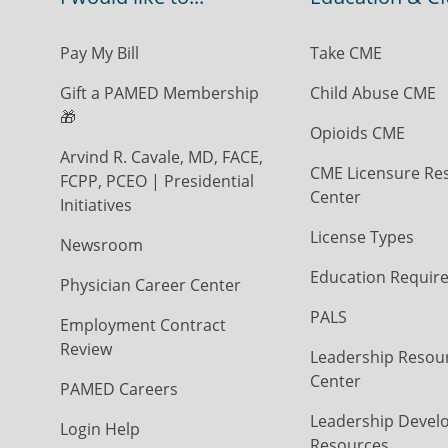
Pay My Bill
Take CME
Gift a PAMED Membership
Child Abuse CME
🎁
Opioids CME
Arvind R. Cavale, MD, FACE,
CME Licensure Re
FCPP, PCEO | Presidential
Center
Initiatives
License Types
Newsroom
Education Requir
Physician Career Center
PALS
Employment Contract
Review
Leadership Resou
Center
PAMED Careers
Leadership Devel
Login Help
Resources