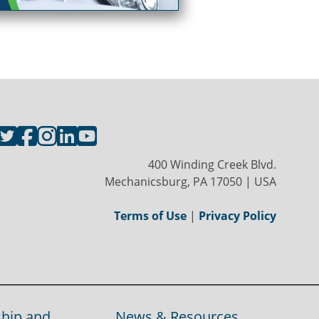
400 Winding Creek Blvd.
Mechanicsburg, PA 17050 | USA
Terms of Use
|
Privacy Policy
hip and
News & Resources