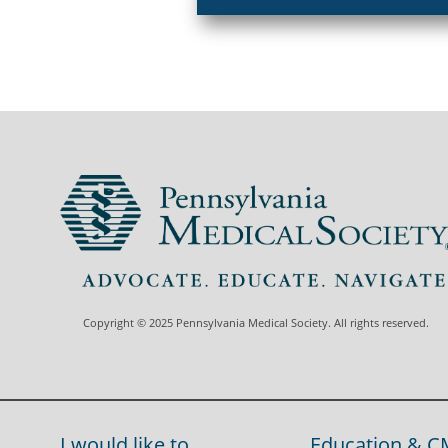
Copyright © 2025 Pennsylvania Medical Society. All rights reserved.
I would like to...
Education & C