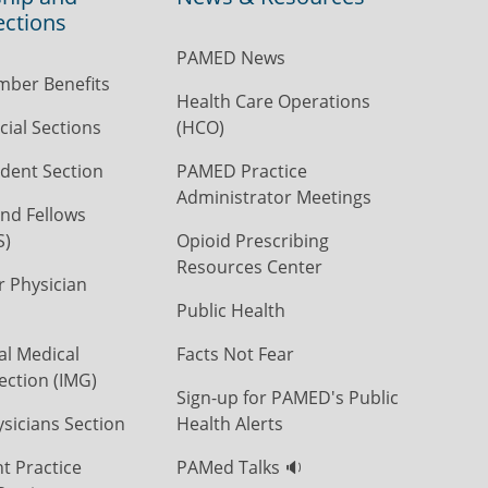
ections
PAMED News
ber Benefits
Health Care Operations
ial Sections
(HCO)
dent Section
PAMED Practice
Administrator Meetings
nd Fellows
S)
Opioid Prescribing
Resources Center
r Physician
Public Health
al Medical
Facts Not Fear
ection (IMG)
Sign-up for PAMED's Public
icians Section
Health Alerts
t Practice
PAMed Talks 🔉