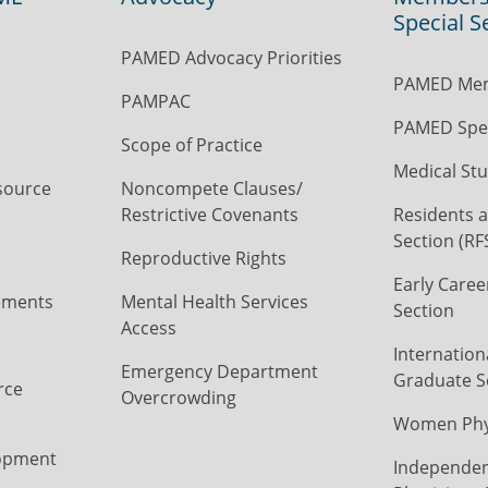
Special S
PAMED Advocacy Priorities
PAMED Mem
PAMPAC
PAMED Spec
Scope of Practice
Medical Stu
source
Noncompete Clauses/
Restrictive Covenants
Residents a
Section (RF
Reproductive Rights
Early Caree
ements
Mental Health Services
Section
Access
Internation
Emergency Department
Graduate S
rce
Overcrowding
Women Phys
opment
Independen