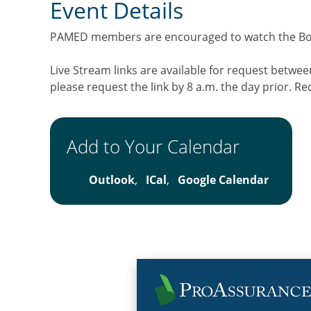
Event Details
PAMED members are encouraged to watch the Boar
Live Stream links are available for request betwe
please request the link by 8 a.m. the day prior. Re
Add to Your Calendar
Outlook
,
ICal
,
Google Calendar