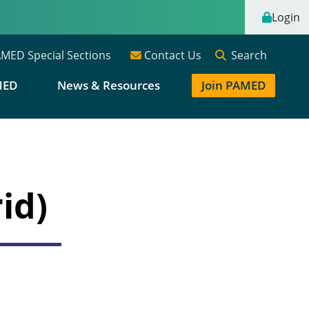
Login
Search
MED Special Sections
Contact Us
MED
News & Resources
Join PAMED
id)