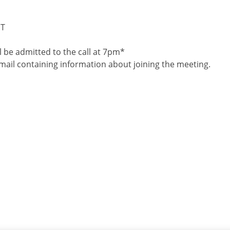
ST
 be admitted to the call at 7pm*
 email containing information about joining the meeting.