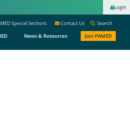
Login
Search
MED Special Sections
Contact Us
MED
News & Resources
Join PAMED