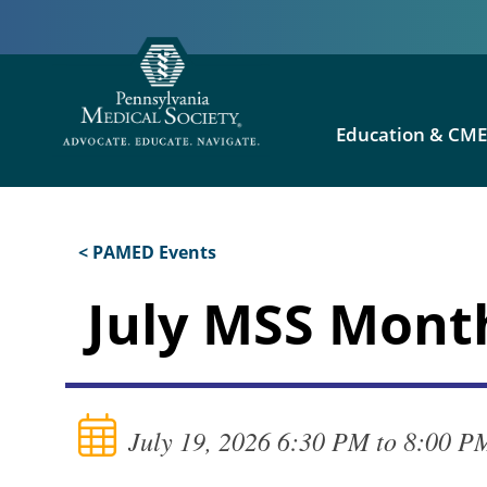
Education & CM
< PAMED Events
July MSS Mont
July 19, 2026 6:30 PM to 8:00 P