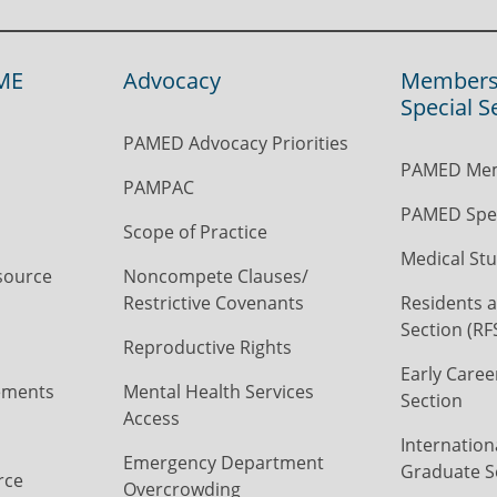
ME
Advocacy
Members
Special S
PAMED Advocacy Priorities
PAMED Mem
PAMPAC
PAMED Spec
Scope of Practice
Medical Stu
source
Noncompete Clauses/
Restrictive Covenants
Residents a
Section (RF
Reproductive Rights
Early Caree
ements
Mental Health Services
Section
Access
Internation
Emergency Department
Graduate S
rce
Overcrowding