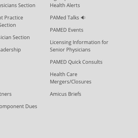
icians Section
Health Alerts
t Practice
PAMed Talks 🔉
Section
PAMED Events
ician Section
Licensing Information for
eadership
Senior Physicians
PAMED Quick Consults
Health Care
Mergers/Closures
tners
Amicus Briefs
omponent Dues