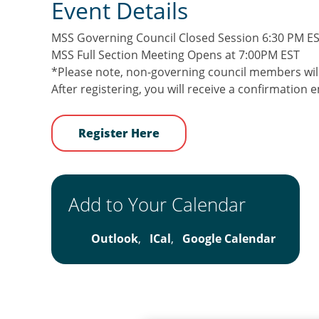
Event Details
MSS Governing Council Closed Session 6:30 PM E
MSS Full Section Meeting Opens at 7:00PM EST
*Please note, non-governing council members will
After registering, you will receive a confirmation
Register Here
Add to Your Calendar
Outlook
,
ICal
,
Google Calendar