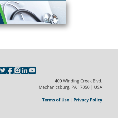
400 Winding Creek Blvd.
Mechanicsburg, PA 17050 | USA
Terms of Use
|
Privacy Policy