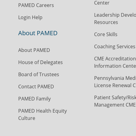
Center
PAMED Careers
Leadership Devel
Login Help
Resources
About PAMED
Core Skills
Coaching Services
About PAMED
CME Accreditation
House of Delegates
Information Cente
Board of Trustees
Pennsylvania Medi
License Renewal C
Contact PAMED
Patient Safety/Ris
PAMED Family
Management CME
PAMED Health Equity
Culture