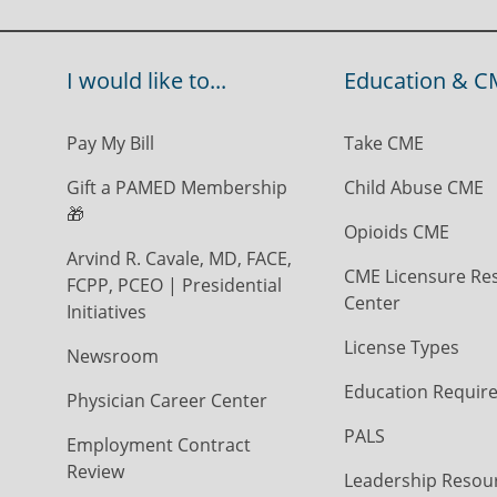
I would like to...
Education & C
Pay My Bill
Take CME
Gift a PAMED Membership
Child Abuse CME
🎁
Opioids CME
Arvind R. Cavale, MD, FACE,
CME Licensure Re
FCPP, PCEO | Presidential
Center
Initiatives
License Types
Newsroom
Education Requir
Physician Career Center
PALS
Employment Contract
Review
Leadership Resou