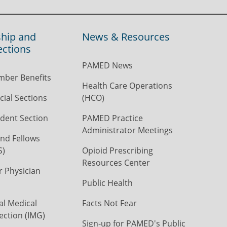
hip and
News & Resources
ections
PAMED News
ber Benefits
Health Care Operations
ial Sections
(HCO)
dent Section
PAMED Practice
Administrator Meetings
nd Fellows
S)
Opioid Prescribing
Resources Center
r Physician
Public Health
al Medical
Facts Not Fear
ection (IMG)
Sign-up for PAMED's Public