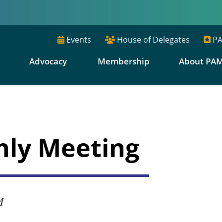
Events
House of Delegates
PA
E
Advocacy
Membership
About PA
hly Meeting
M