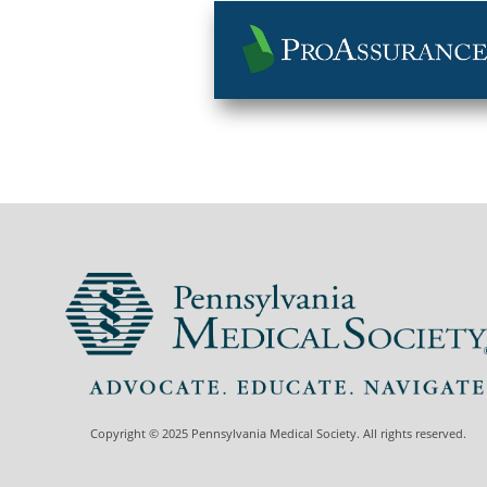
Copyright © 2025 Pennsylvania Medical Society. All rights reserved.