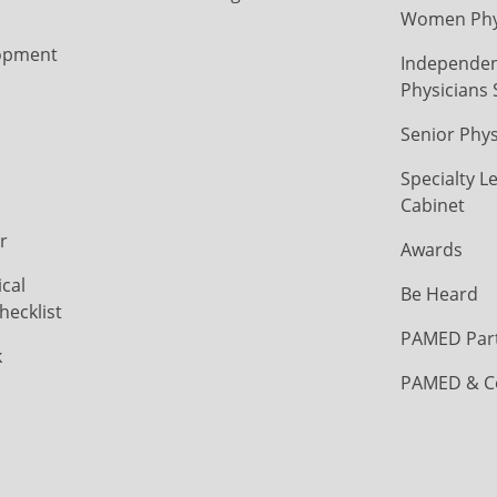
Women Phys
opment
Independen
Physicians 
Senior Phys
Specialty L
Cabinet
r
Awards
cal
Be Heard
hecklist
PAMED Par
k
PAMED & C