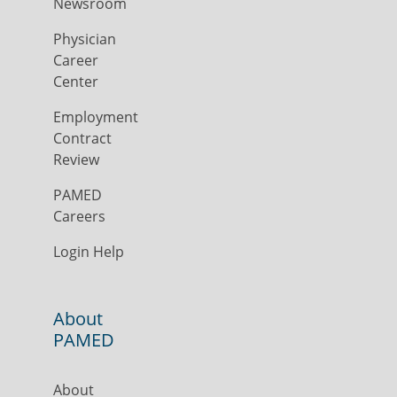
Newsroom
Physician
Career
Center
Employment
Contract
Review
PAMED
Careers
Login Help
About
PAMED
About