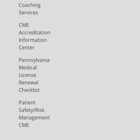
Coaching
Services
CME
Accreditation
Information
Center
Pennsylvania
Medical
License
Renewal
Checklist
Patient
Safety/Risk
Management
CME