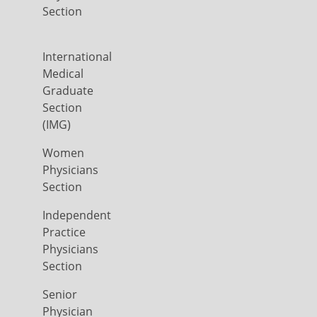
Section
International
Medical
Graduate
Section
(IMG)
Women
Physicians
Section
Independent
Practice
Physicians
Section
Senior
Physician