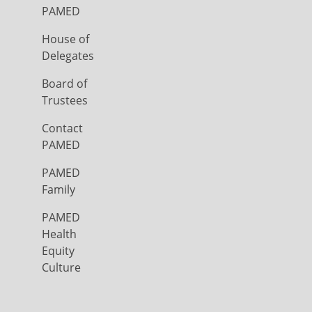
PAMED
House of
Delegates
Board of
Trustees
Contact
PAMED
PAMED
Family
PAMED
Health
Equity
Culture