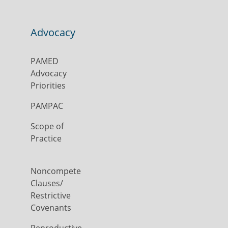
Advocacy
PAMED
Advocacy
Priorities
PAMPAC
Scope of
Practice
Noncompete
Clauses/
Restrictive
Covenants