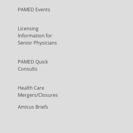
PAMED Events
Licensing
Information for
Senior Physicians
PAMED Quick
Consults
Health Care
Mergers/Closures
Amicus Briefs