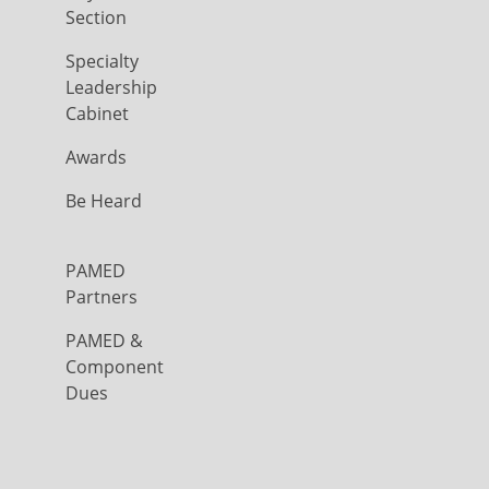
Section
Specialty
Leadership
Cabinet
Awards
Be Heard
PAMED
Partners
PAMED &
Component
Dues