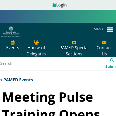
Login
Menu
Events
House of
PAMED Special
Contact
Delegates
Sections
Us
Subm
< PAMED Events
Meeting Pulse
Training Opens