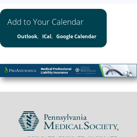
Add to Your Calendar
Outlook
,
ICal
,
Google Calendar