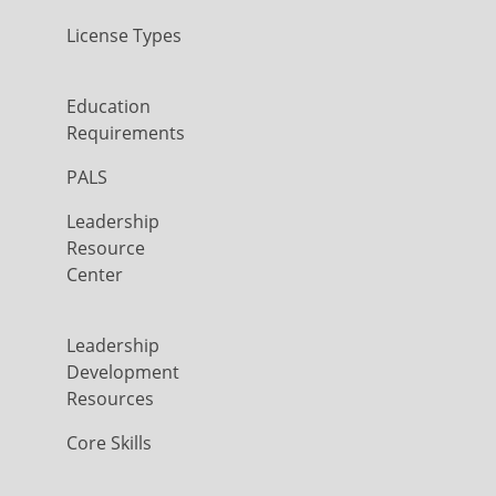
License Types
Education
Requirements
PALS
Leadership
Resource
Center
Leadership
Development
Resources
Core Skills