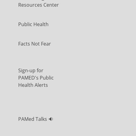
Resources Center
Public Health
Facts Not Fear
Sign-up for
PAMED's Public
Health Alerts
PAMed Talks 🔉