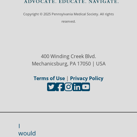
Copyright © 2025 Pennsylvania Medical Society. All rights
reserved.
400 Winding Creek Blvd.
Mechanicsburg, PA 17050 | USA
Terms of Use
|
Privacy Policy
I
would