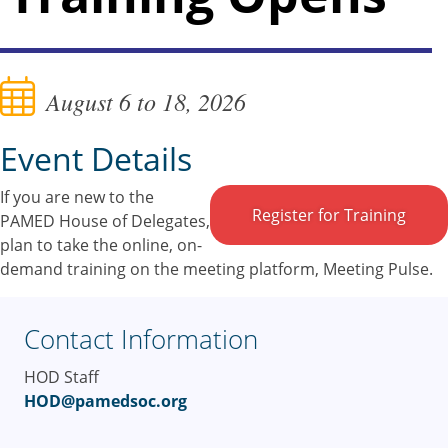
August 6 to 18, 2026
Event Details
If you are new to the
Register for Training
PAMED House of Delegates,
plan to take the online, on-
demand training on the meeting platform, Meeting Pulse.
Contact Information
HOD Staff
HOD@pamedsoc.org