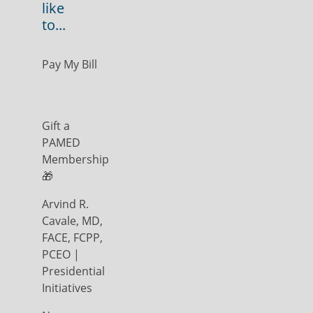
like
to...
Pay My Bill
Gift a
PAMED
Membership
🎁
Arvind R.
Cavale, MD,
FACE, FCPP,
PCEO |
Presidential
Initiatives