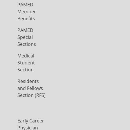
PAMED
Member
Benefits
PAMED
Special
Sections
Medical
Student
Section
Residents
and Fellows
Section (RFS)
Early Career
Physician