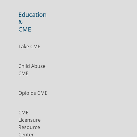
Education
&
CME
Take CME
Child Abuse
CME
Opioids CME
CME
Licensure
Resource
Center