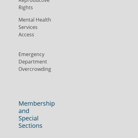
Reproductive
Rights
Mental Health
Services
Access
Emergency
Department
Overcrowding
Membership
and
Special
Sections