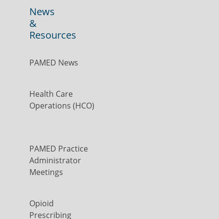
News
&
Resources
PAMED News
Health Care
Operations (HCO)
PAMED Practice
Administrator
Meetings
Opioid
Prescribing