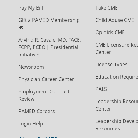
Pay My Bill
Take CME
Gift a PAMED Membership
Child Abuse CME
🎁
Opioids CME
Arvind R. Cavale, MD, FACE,
CME Licensure Re
FCPP, PCEO | Presidential
Center
Initiatives
License Types
Newsroom
Education Requir
Physician Career Center
PALS
Employment Contract
Review
Leadership Resou
Center
PAMED Careers
Leadership Devel
Login Help
Resources