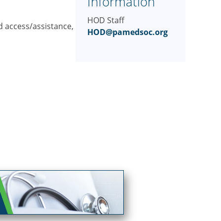
Information
HOD Staff
d access/assistance,
HOD@pamedsoc.org