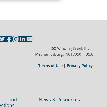
400 Winding Creek Blvd.
Mechanicsburg, PA 17050 | USA
Terms of Use
|
Privacy Policy
hip and
News & Resources
ections