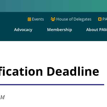
Events
House of Delegates
PA
E
Advocacy
Membership
About PA
fication Deadline
PM