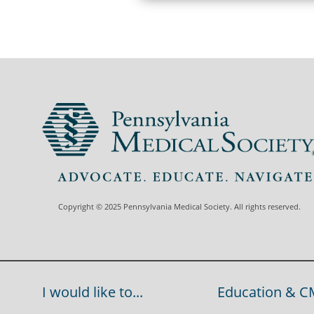
Copyright © 2025 Pennsylvania Medical Society. All rights reserved.
I would like to...
Education & C