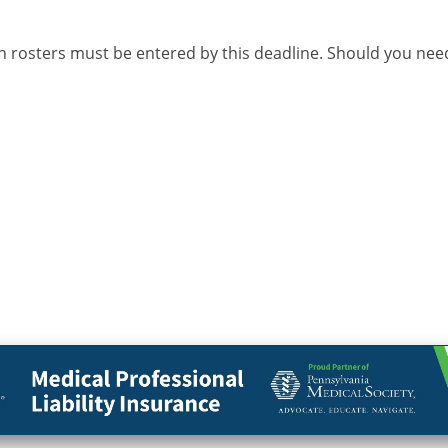
n rosters must be entered by this deadline. Should you nee