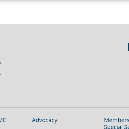
ME
Advocacy
Members
Special S