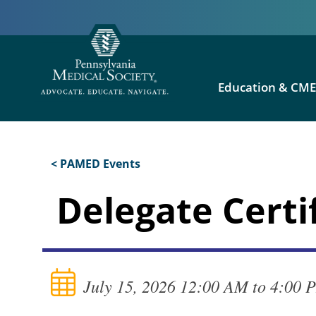
Education & CM
< PAMED Events
Delegate Certi
July 15, 2026 12:00 AM to 4:00 