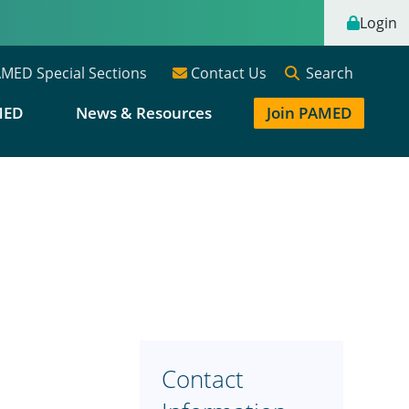
Login
Search
MED Special Sections
Contact Us
MED
News & Resources
Join PAMED
Contact