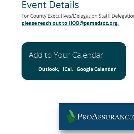
Event Details
For County Executives/Delegation Staff: Delegatio
please reach out to HOD@pamedsoc.org.
Add to Your Calendar
Outlook
,
ICal
,
Google Calendar