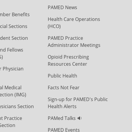
PAMED News
ber Benefits
Health Care Operations
ial Sections
(HCO)
dent Section
PAMED Practice
Administrator Meetings
nd Fellows
S)
Opioid Prescribing
Resources Center
r Physician
Public Health
al Medical
Facts Not Fear
ection (IMG)
Sign-up for PAMED's Public
icians Section
Health Alerts
t Practice
PAMed Talks 🔉
Section
PAMED Events