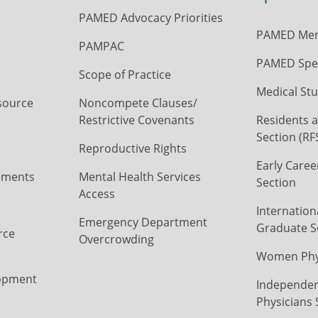
PAMED Advocacy Priorities
PAMED Mem
PAMPAC
PAMED Spec
Scope of Practice
Medical Stu
source
Noncompete Clauses/
Restrictive Covenants
Residents a
Section (RF
Reproductive Rights
Early Caree
ements
Mental Health Services
Section
Access
Internation
Emergency Department
Graduate S
rce
Overcrowding
Women Phys
opment
Independen
Physicians 