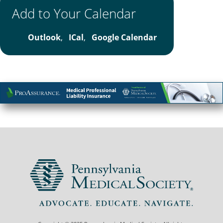
Add to Your Calendar
Outlook
,
ICal
,
Google Calendar