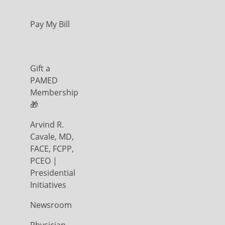
Pay My Bill
Gift a
PAMED
Membership
🎁
Arvind R.
Cavale, MD,
FACE, FCPP,
PCEO |
Presidential
Initiatives
Newsroom