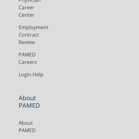
Physician
Career
Center
Employment
Contract
Review
PAMED
Careers
Login Help
About
PAMED
About
PAMED