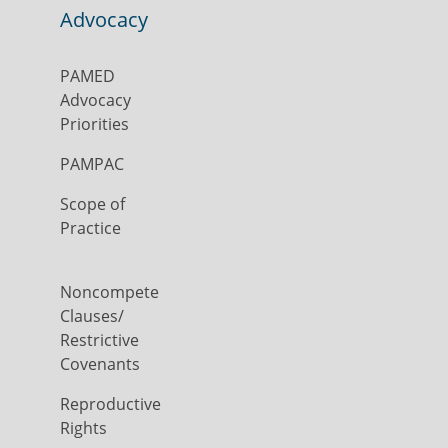
Advocacy
PAMED
Advocacy
Priorities
PAMPAC
Scope of
Practice
Noncompete
Clauses/
Restrictive
Covenants
Reproductive
Rights