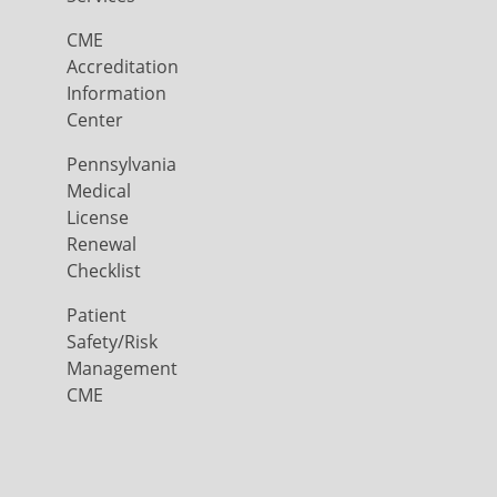
CME
Accreditation
Information
Center
Pennsylvania
Medical
License
Renewal
Checklist
Patient
Safety/Risk
Management
CME