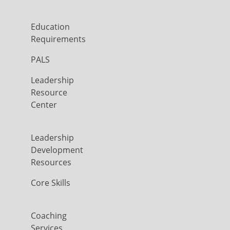
Education
Requirements
PALS
Leadership
Resource
Center
Leadership
Development
Resources
Core Skills
Coaching
Services