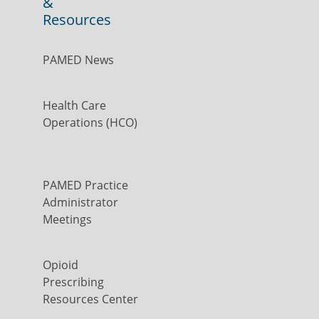
&
Resources
PAMED News
Health Care
Operations (HCO)
PAMED Practice
Administrator
Meetings
Opioid
Prescribing
Resources Center