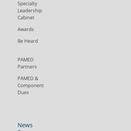
Specialty
Leadership
Cabinet
Awards
Be Heard
PAMED
Partners
PAMED &
Component
Dues
News