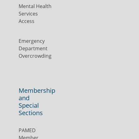
Mental Health
Services
Access
Emergency
Department
Overcrowding
Membership
and
Special
Sections
PAMED
Member