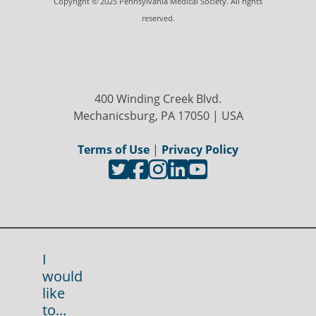
Copyright © 2025 Pennsylvania Medical Society. All rights
reserved.
400 Winding Creek Blvd.
Mechanicsburg, PA 17050 | USA
Terms of Use
|
Privacy Policy
I
would
like
to...