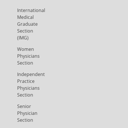
International
Medical
Graduate
Section
(IMG)
Women
Physicians
Section
Independent
Practice
Physicians
Section
Senior
Physician
Section