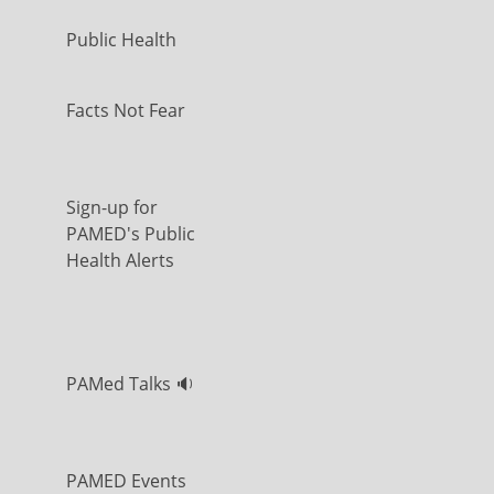
Public Health
Facts Not Fear
Sign-up for
PAMED's Public
Health Alerts
PAMed Talks 🔉
PAMED Events