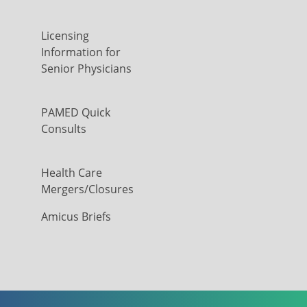
Licensing
Information for
Senior Physicians
PAMED Quick
Consults
Health Care
Mergers/Closures
Amicus Briefs