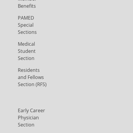
Benefits
PAMED
Special
Sections
Medical
Student
Section
Residents
and Fellows
Section (RFS)
Early Career
Physician
Section