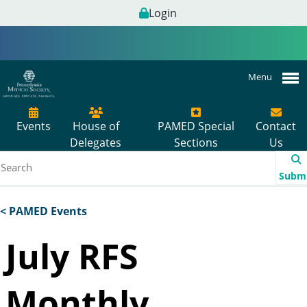
Login
Menu
Events
House of
PAMED Special
Contact
Delegates
Sections
Us
Subm
< PAMED Events
July RFS
Monthly