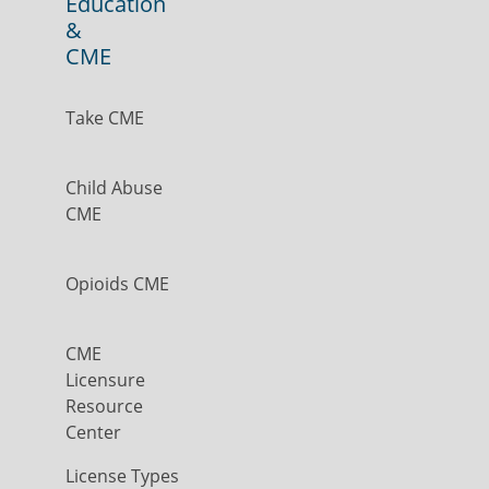
Education
&
CME
Take CME
Child Abuse
CME
Opioids CME
CME
Licensure
Resource
Center
License Types