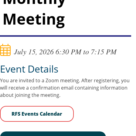
Meeting
July 15, 2026 6:30 PM to 7:15 PM
Event Details
You are invited to a Zoom meeting. After registering, you
will receive a confirmation email containing information
about joining the meeting.
RFS Events Calendar