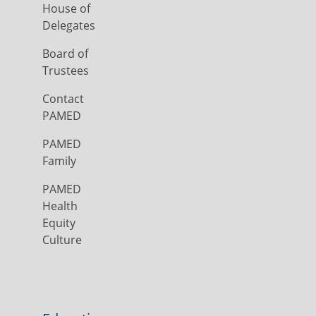
House of
Delegates
Board of
Trustees
Contact
PAMED
PAMED
Family
PAMED
Health
Equity
Culture