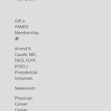
Gift a
PAMED
Membership
🎁
Arvind R.
Cavale, MD,
FACE, FCPP,
PCEO |
Presidential
Initiatives
Newsroom
Physician
Career
Center