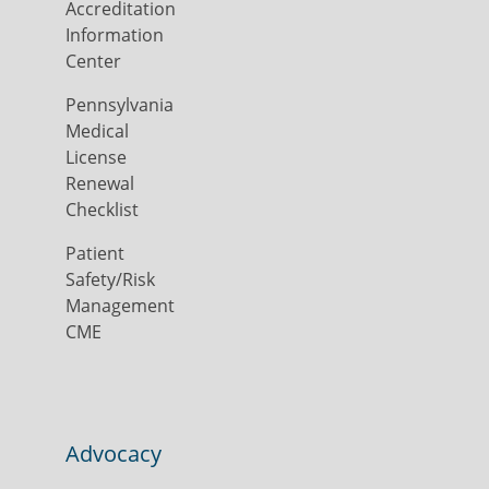
Accreditation
Information
Center
Pennsylvania
Medical
License
Renewal
Checklist
Patient
Safety/Risk
Management
CME
Advocacy