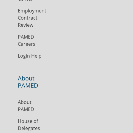
Employment
Contract
Review
PAMED
Careers
Login Help
About
PAMED
About
PAMED
House of
Delegates