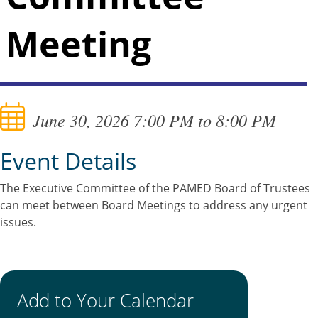
Meeting
June 30, 2026 7:00 PM to 8:00 PM
Event Details
The Executive Committee of the PAMED Board of Trustees
can meet between Board Meetings to address any urgent
issues.
Add to Your Calendar