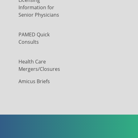
Licensing
Information for
Senior Physicians
PAMED Quick
Consults
Health Care
Mergers/Closures
Amicus Briefs