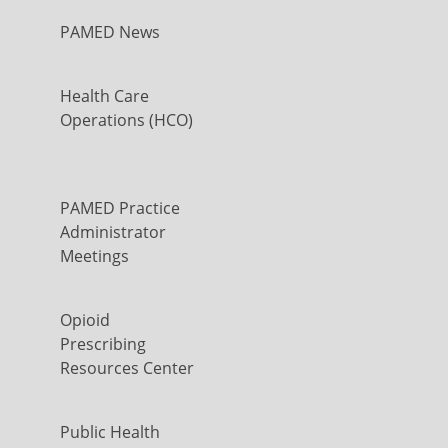
PAMED News
Health Care
Operations (HCO)
PAMED Practice
Administrator
Meetings
Opioid
Prescribing
Resources Center
Public Health