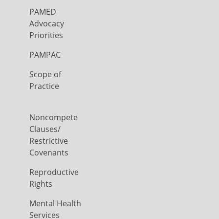
PAMED
Advocacy
Priorities
PAMPAC
Scope of
Practice
Noncompete
Clauses/
Restrictive
Covenants
Reproductive
Rights
Mental Health
Services