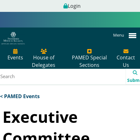
Login
Menu
Events
House of
PAMED Special
Contact
Delegates
Sections
Us
Subm
< PAMED Events
Executive
Committee