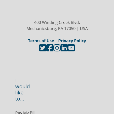
400 Winding Creek Blvd.
Mechanicsburg, PA 17050 | USA
Terms of Use
|
Privacy Policy
I
would
like
to...
Pay My Bill