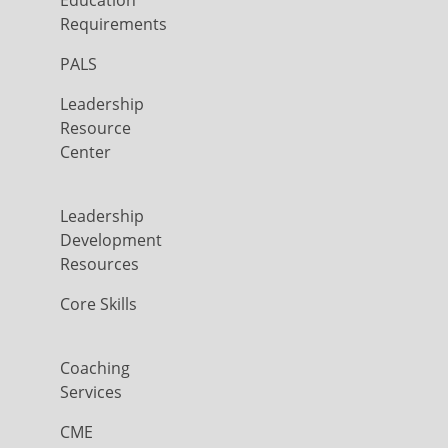
Education
Requirements
PALS
Leadership
Resource
Center
Leadership
Development
Resources
Core Skills
Coaching
Services
CME