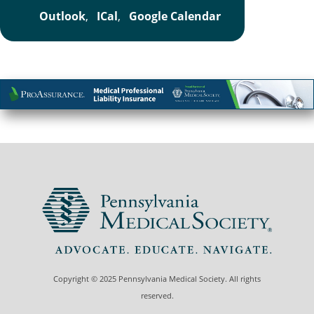
Outlook
,
ICal
,
Google Calendar
Copyright © 2025 Pennsylvania Medical Society. All rights
reserved.