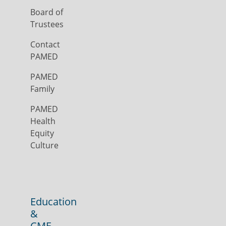
Board of
Trustees
Contact
PAMED
PAMED
Family
PAMED
Health
Equity
Culture
Education
&
CME