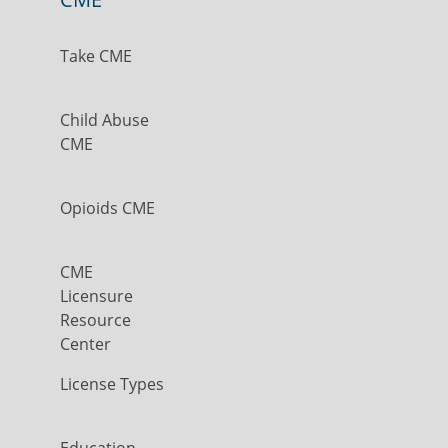
Take CME
Child Abuse
CME
Opioids CME
CME
Licensure
Resource
Center
License Types