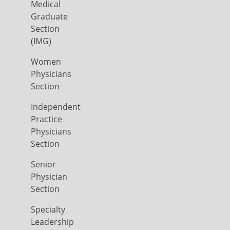
Medical
Graduate
Section
(IMG)
Women
Physicians
Section
Independent
Practice
Physicians
Section
Senior
Physician
Section
Specialty
Leadership