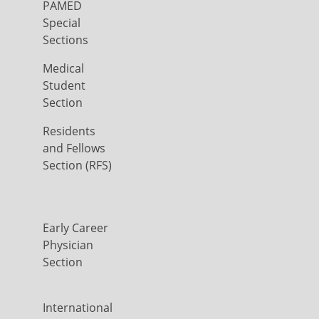
PAMED
Special
Sections
Medical
Student
Section
Residents
and Fellows
Section (RFS)
Early Career
Physician
Section
International