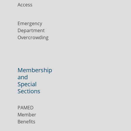
Access
Emergency
Department
Overcrowding
Membership
and
Special
Sections
PAMED
Member
Benefits