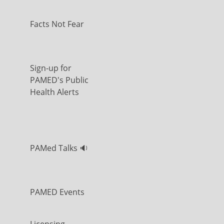
Facts Not Fear
Sign-up for
PAMED's Public
Health Alerts
PAMed Talks 🔉
PAMED Events