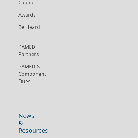
Cabinet
Awards
Be Heard
PAMED
Partners
PAMED &
Component
Dues
News
&
Resources