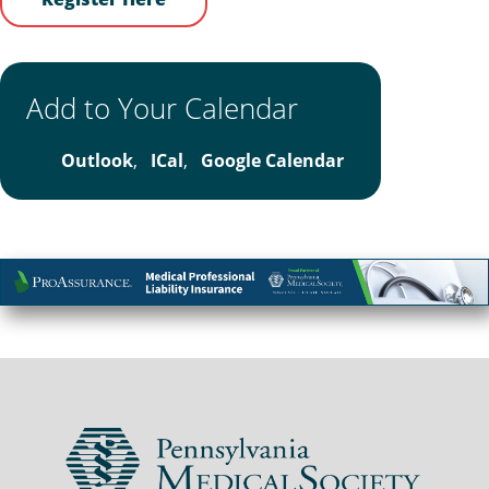
Add to Your Calendar
Outlook
,
ICal
,
Google Calendar