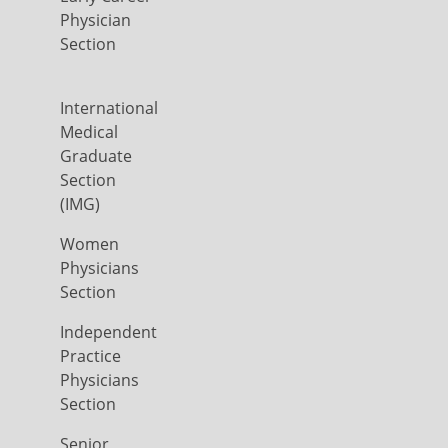
Physician
Section
International
Medical
Graduate
Section
(IMG)
Women
Physicians
Section
Independent
Practice
Physicians
Section
Senior