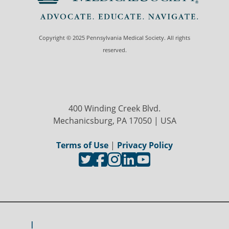
Copyright © 2025 Pennsylvania Medical Society. All rights
reserved.
400 Winding Creek Blvd.
Mechanicsburg, PA 17050 | USA
Terms of Use
|
Privacy Policy
I