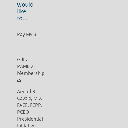
would
like
to...
Pay My Bill
Gift a
PAMED
Membership
🎁
Arvind R.
Cavale, MD,
FACE, FCPP,
PCEO |
Presidential
Initiatives