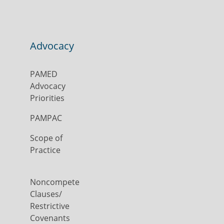
Advocacy
PAMED
Advocacy
Priorities
PAMPAC
Scope of
Practice
Noncompete
Clauses/
Restrictive
Covenants