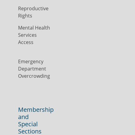
Reproductive
Rights
Mental Health
Services
Access
Emergency
Department
Overcrowding
Membership
and
Special
Sections