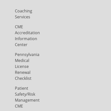
Coaching
Services
CME
Accreditation
Information
Center
Pennsylvania
Medical
License
Renewal
Checklist
Patient
Safety/Risk
Management
CME