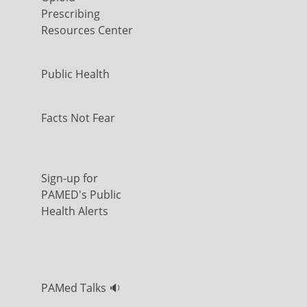
Prescribing
Resources Center
Public Health
Facts Not Fear
Sign-up for
PAMED's Public
Health Alerts
PAMed Talks 🔉