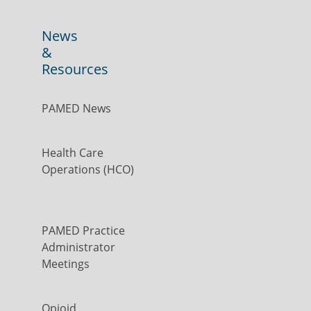
News
&
Resources
PAMED News
Health Care
Operations (HCO)
PAMED Practice
Administrator
Meetings
Opioid