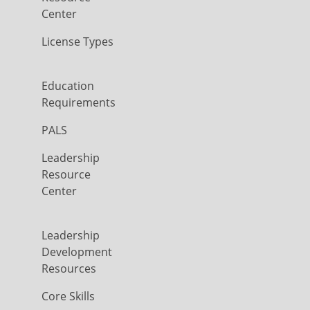
Center
License Types
Education
Requirements
PALS
Leadership
Resource
Center
Leadership
Development
Resources
Core Skills