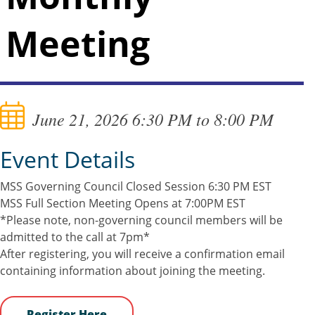
Meeting
June 21, 2026 6:30 PM to 8:00 PM
Event Details
MSS Governing Council Closed Session 6:30 PM EST
MSS Full Section Meeting Opens at 7:00PM EST
*Please note, non-governing council members will be
admitted to the call at 7pm*
After registering, you will receive a confirmation email
containing information about joining the meeting.
Register Here