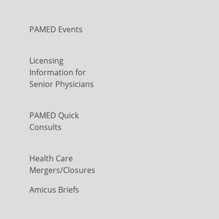
PAMED Events
Licensing
Information for
Senior Physicians
PAMED Quick
Consults
Health Care
Mergers/Closures
Amicus Briefs