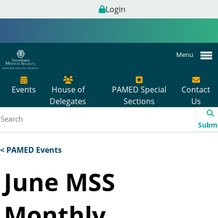
Login
Menu
Events
House of
PAMED Special
Contact
Delegates
Sections
Us
Subm
< PAMED Events
June MSS
Monthly