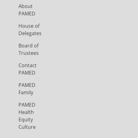
About
PAMED
House of
Delegates
Board of
Trustees
Contact
PAMED
PAMED
Family
PAMED
Health
Equity
Culture