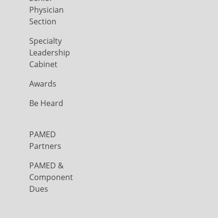
Physician
Section
Specialty
Leadership
Cabinet
Awards
Be Heard
PAMED
Partners
PAMED &
Component
Dues