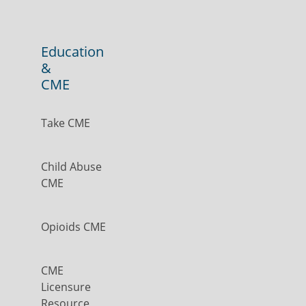
Education
&
CME
Take CME
Child Abuse
CME
Opioids CME
CME
Licensure
Resource