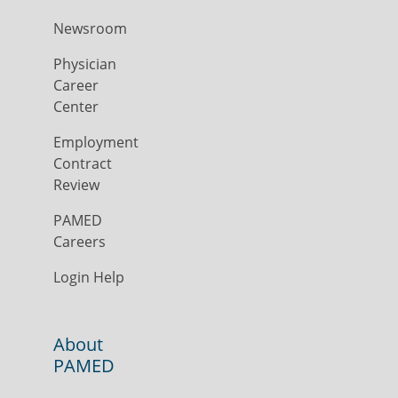
Newsroom
Physician
Career
Center
Employment
Contract
Review
PAMED
Careers
Login Help
About
PAMED