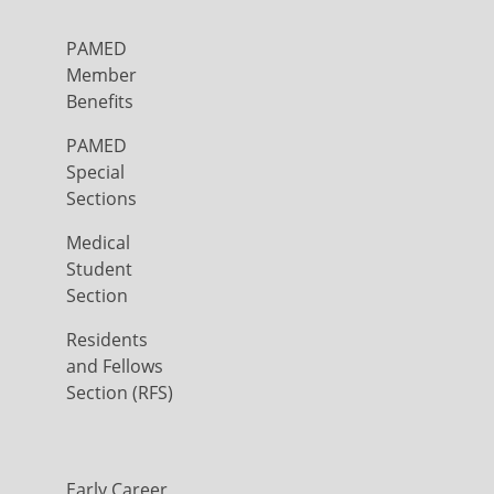
PAMED
Member
Benefits
PAMED
Special
Sections
Medical
Student
Section
Residents
and Fellows
Section (RFS)
Early Career