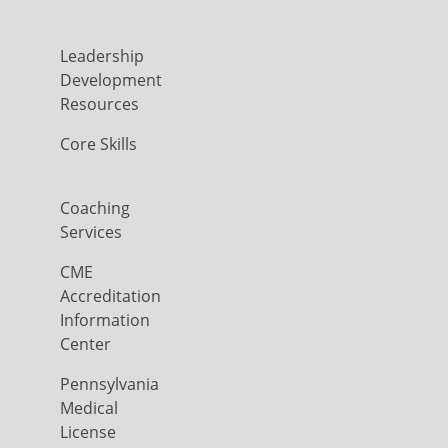
Leadership
Development
Resources
Core Skills
Coaching
Services
CME
Accreditation
Information
Center
Pennsylvania
Medical
License