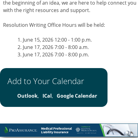
the beginning of an idea, we are here to help connect you
with the right resources and support.
Resolution Writing Office Hours will be held:
June 15, 2026 12:00 - 1:00 p.m.
June 17, 2026 7:00 - 8:00 a.m.
June 17, 2026 7:00 - 8:00 p.m.
Add to Your Calendar
Outlook
,
ICal
,
Google Calendar