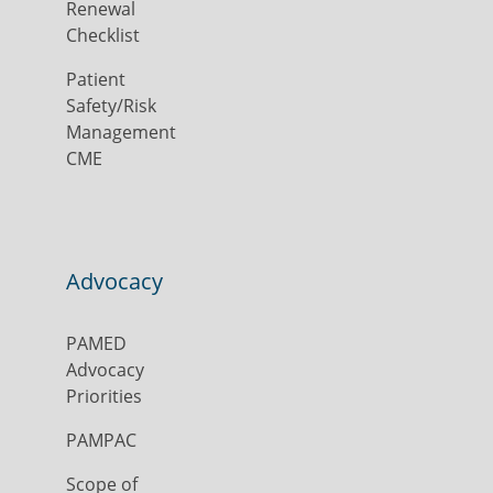
Renewal
Checklist
Patient
Safety/Risk
Management
CME
Advocacy
PAMED
Advocacy
Priorities
PAMPAC
Scope of