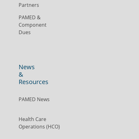
Partners
PAMED &
Component
Dues
News
&
Resources
PAMED News
Health Care
Operations (HCO)