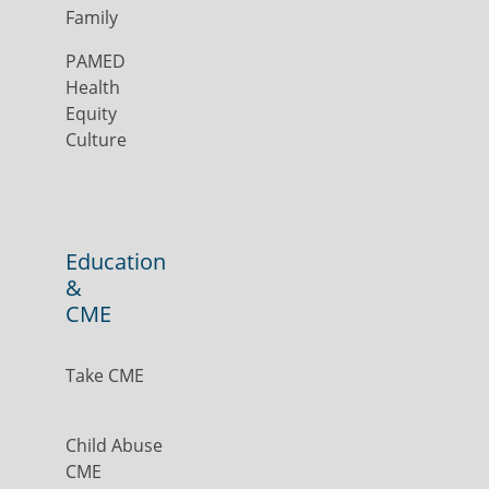
Family
PAMED
Health
Equity
Culture
Education
&
CME
Take CME
Child Abuse
CME