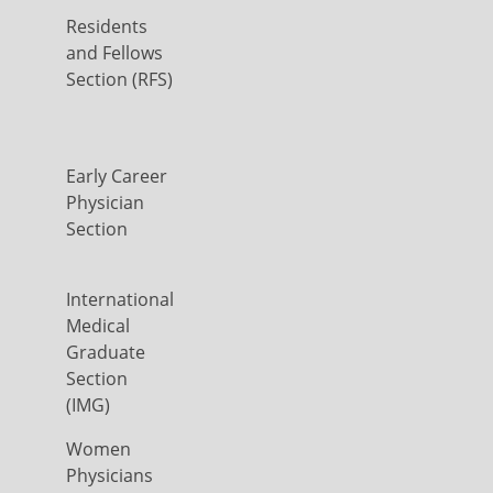
Residents
and Fellows
Section (RFS)
Early Career
Physician
Section
International
Medical
Graduate
Section
(IMG)
Women
Physicians