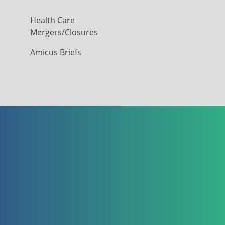
Health Care
Mergers/Closures
Amicus Briefs