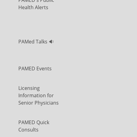
PAMED's Public
Health Alerts
PAMed Talks 🔉
PAMED Events
Licensing
Information for
Senior Physicians
PAMED Quick
Consults