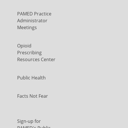
PAMED Practice
Administrator
Meetings
Opioid
Prescribing
Resources Center
Public Health
Facts Not Fear
Sign-up for