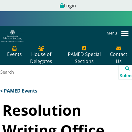
Login
Menu
Events
House of
PAMED Special
Contact
Delegates
Sections
Us
Subm
< PAMED Events
Resolution
Writing Office