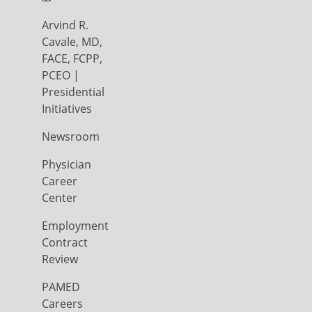
Arvind R.
Cavale, MD,
FACE, FCPP,
PCEO |
Presidential
Initiatives
Newsroom
Physician
Career
Center
Employment
Contract
Review
PAMED
Careers