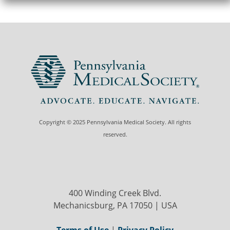
Copyright © 2025 Pennsylvania Medical Society. All rights
reserved.
400 Winding Creek Blvd.
Mechanicsburg, PA 17050 | USA