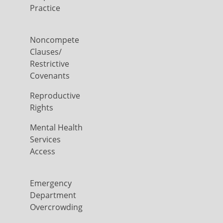
Practice
Noncompete
Clauses/
Restrictive
Covenants
Reproductive
Rights
Mental Health
Services
Access
Emergency
Department
Overcrowding