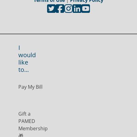
Terms of Use
|
Privacy Policy
I
would
like
to...
Pay My Bill
Gift a
PAMED
Membership
🎁