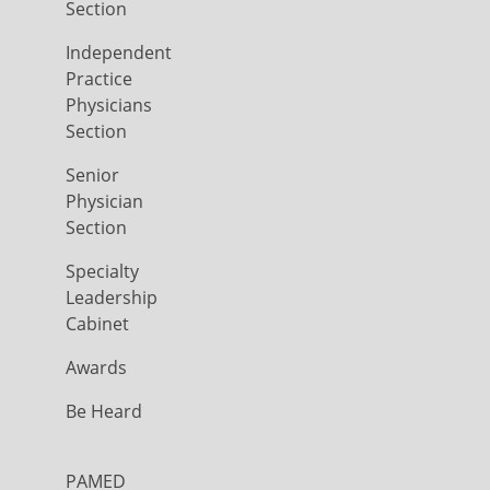
Section
Independent
Practice
Physicians
Section
Senior
Physician
Section
Specialty
Leadership
Cabinet
Awards
Be Heard
PAMED