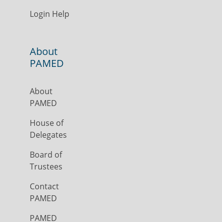
Login Help
About
PAMED
About
PAMED
House of
Delegates
Board of
Trustees
Contact
PAMED
PAMED