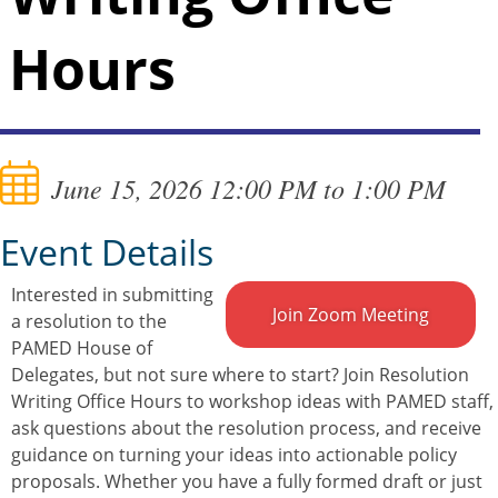
Hours
June 15, 2026 12:00 PM to 1:00 PM
Event Details
Interested in submitting
Join Zoom Meeting
a resolution to the
PAMED House of
Delegates, but not sure where to start? Join Resolution
Writing Office Hours to workshop ideas with PAMED staff,
ask questions about the resolution process, and receive
guidance on turning your ideas into actionable policy
proposals. Whether you have a fully formed draft or just