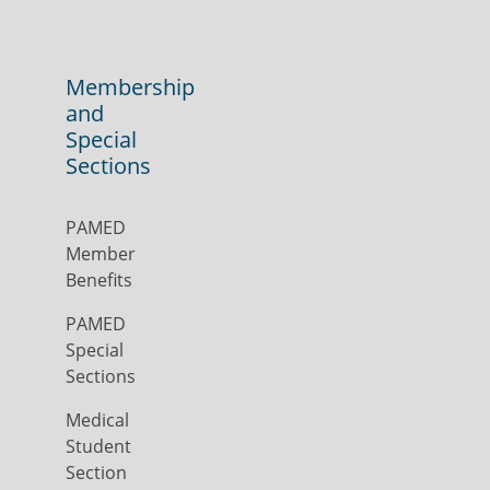
Membership
and
Special
Sections
PAMED
Member
Benefits
PAMED
Special
Sections
Medical
Student
Section