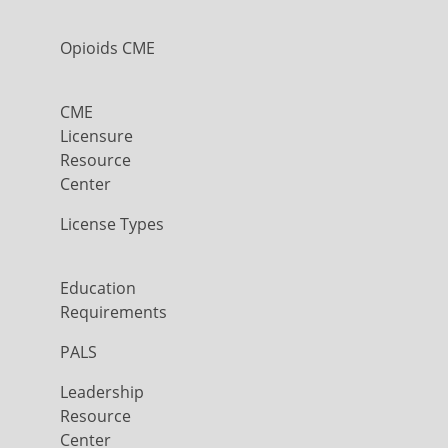
Opioids CME
CME
Licensure
Resource
Center
License Types
Education
Requirements
PALS
Leadership
Resource
Center