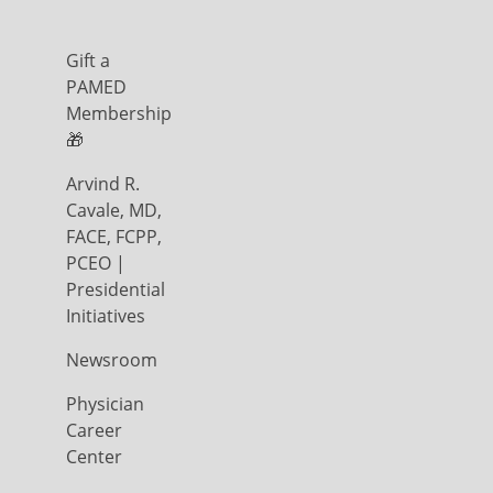
Gift a
PAMED
Membership
🎁
Arvind R.
Cavale, MD,
FACE, FCPP,
PCEO |
Presidential
Initiatives
Newsroom
Physician
Career
Center