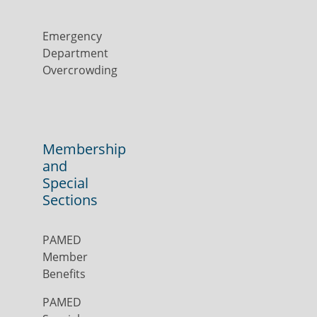
Emergency
Department
Overcrowding
Membership
and
Special
Sections
PAMED
Member
Benefits
PAMED