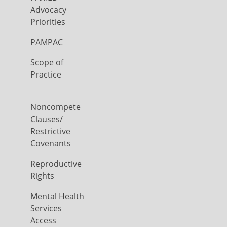
Advocacy
Priorities
PAMPAC
Scope of
Practice
Noncompete
Clauses/
Restrictive
Covenants
Reproductive
Rights
Mental Health
Services
Access