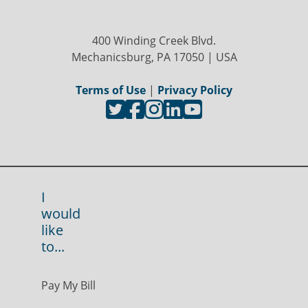
400 Winding Creek Blvd.
Mechanicsburg, PA 17050 | USA
Terms of Use
|
Privacy Policy
I
would
like
to...
Pay My Bill