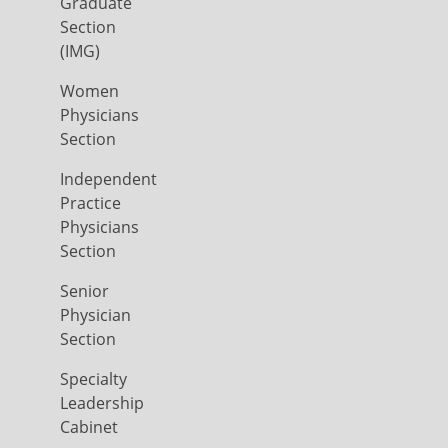
Graduate
Section
(IMG)
Women
Physicians
Section
Independent
Practice
Physicians
Section
Senior
Physician
Section
Specialty
Leadership
Cabinet