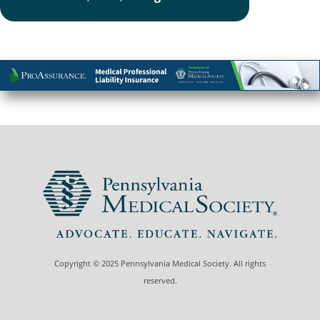
Copyright © 2025 Pennsylvania Medical Society. All rights
reserved.