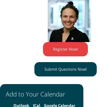
Register Now!
Submit Questions Now!
Add to Your Calendar
Outlook
,
ICal
,
Google Calendar