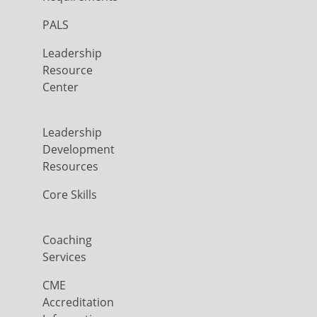
PALS
Leadership
Resource
Center
Leadership
Development
Resources
Core Skills
Coaching
Services
CME
Accreditation