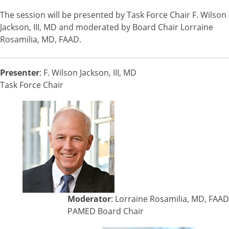
The session will be presented by Task Force Chair F. Wilson
Jackson, III, MD and moderated by Board Chair Lorraine
Rosamilia, MD, FAAD.
Presenter
: F. Wilson Jackson, III, MD
Task Force Chair
Moderator
: Lorraine Rosamilia, MD, FAAD
PAMED Board Chair