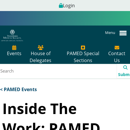
Login
Menu
Events
House of
PAMED Special
Contact
Delegates
Sections
Us
Subm
< PAMED Events
Inside The
Work: PAMED