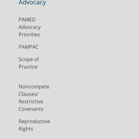
Advocacy
PAMED
Advocacy
Priorities
PAMPAC
Scope of
Practice
Noncompete
Clauses/
Restrictive
Covenants
Reproductive
Rights