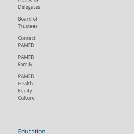
Delegates
Board of
Trustees
Contact
PAMED
PAMED
Family
PAMED
Health
Equity
Culture
Education