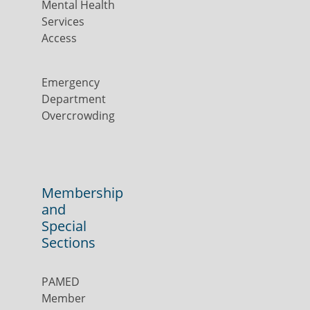
Mental Health
Services
Access
Emergency
Department
Overcrowding
Membership
and
Special
Sections
PAMED
Member