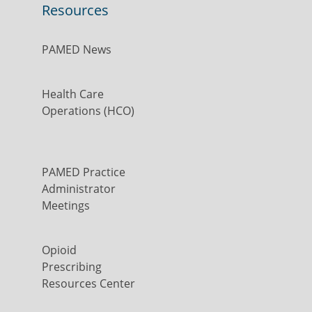
Resources
PAMED News
Health Care
Operations (HCO)
PAMED Practice
Administrator
Meetings
Opioid
Prescribing
Resources Center