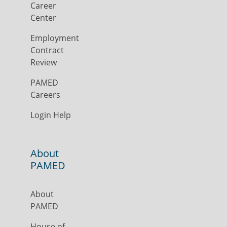
Career
Center
Employment
Contract
Review
PAMED
Careers
Login Help
About
PAMED
About
PAMED
House of