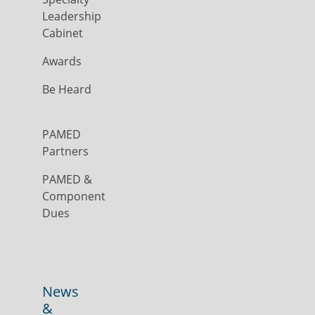
Leadership
Cabinet
Awards
Be Heard
PAMED
Partners
PAMED &
Component
Dues
News
&