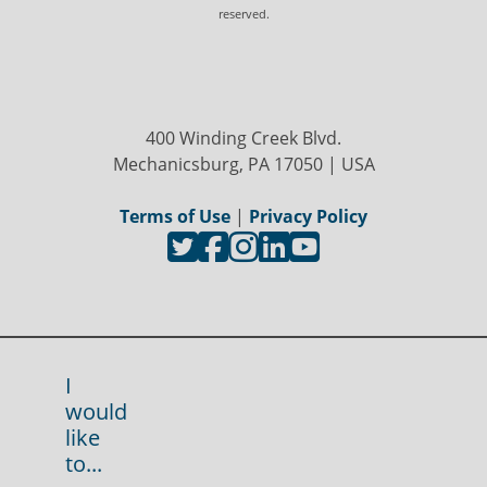
reserved.
400 Winding Creek Blvd.
Mechanicsburg, PA 17050 | USA
Terms of Use
|
Privacy Policy
I
would
like
to...