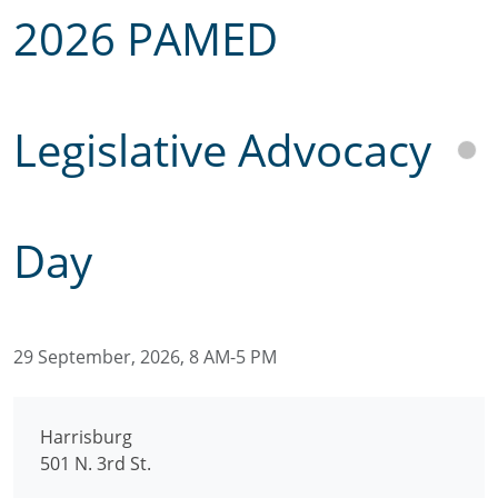
2026 PAMED
Legislative Advocacy
Day
29 September, 2026, 8 AM-5 PM
Harrisburg
501 N. 3rd St.