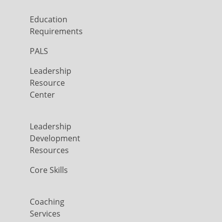
Education
Requirements
PALS
Leadership
Resource
Center
Leadership
Development
Resources
Core Skills
Coaching
Services