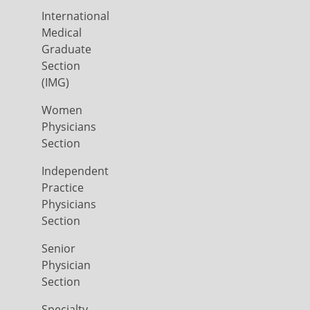
International
Medical
Graduate
Section
(IMG)
Women
Physicians
Section
Independent
Practice
Physicians
Section
Senior
Physician
Section
Specialty