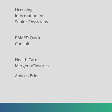
Licensing
Information for
Senior Physicians
PAMED Quick
Consults
Health Care
Mergers/Closures
Amicus Briefs