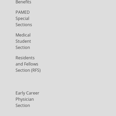
Benefits
PAMED
Special
Sections
Medical
Student
Section
Residents
and Fellows
Section (RFS)
Early Career
Physician
Section