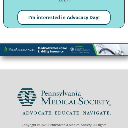
I'm interested in Advocacy Day!
Copyright © 2025 Pennsylvania Medical Society. All rights