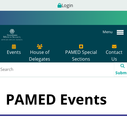
Login
Menu
Events
House of
PAMED Special
Contact
Delegates
Sections
Us
Subm
PAMED Events