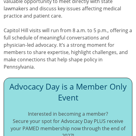
valuable opportunity to meet directly with state
lawmakers and discuss key issues affecting medical
practice and patient care.
Capitol Hill visits will run from 8 a.m. to 5 p.m., offering a
full schedule of meaningful conversations and
physician‑led advocacy. It’s a strong moment for
members to share expertise, highlight challenges, and
make connections that help shape policy in
Pennsylvania.
Advocacy Day is a Member Only
Event
Interested in becoming a member?
Secure your spot for Advocacy Day PLUS receive
your PAMED membership now through the end of
2027!