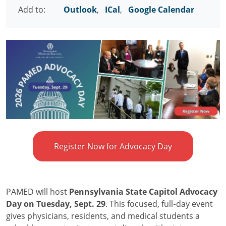
Add to:
Outlook
,
ICal
,
Google Calendar
Register Now for Advocacy Day
PAMED will host
Pennsylvania State Capitol Advocacy
Day on Tuesday, Sept. 29
. This focused, full‑day event
gives physicians, residents, and medical students a