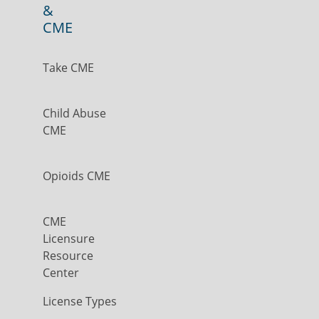
&
CME
Take CME
Child Abuse
CME
Opioids CME
CME
Licensure
Resource
Center
License Types