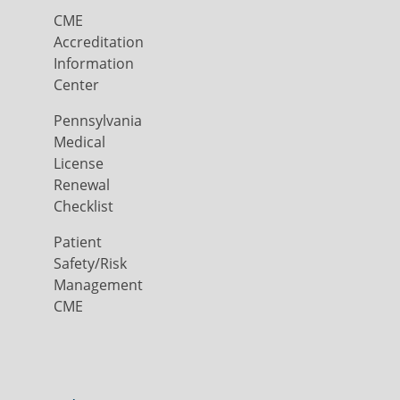
CME
Accreditation
Information
Center
Pennsylvania
Medical
License
Renewal
Checklist
Patient
Safety/Risk
Management
CME