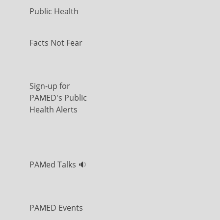
Public Health
Facts Not Fear
Sign-up for
PAMED's Public
Health Alerts
PAMed Talks 🔉
PAMED Events