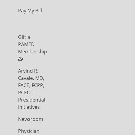
Pay My Bill
Gift a
PAMED
Membership
🎁
Arvind R.
Cavale, MD,
FACE, FCPP,
PCEO |
Presidential
Initiatives
Newsroom
Physician