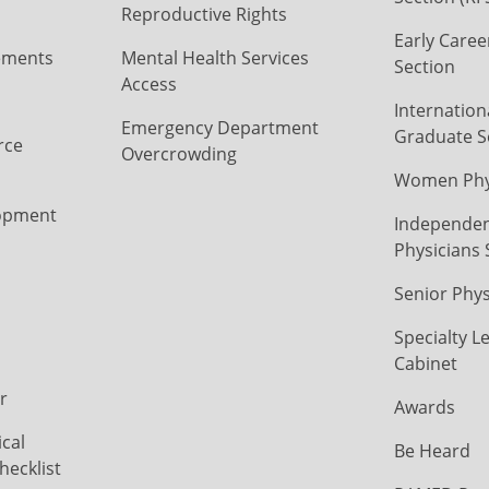
Reproductive Rights
Early Caree
ements
Mental Health Services
Section
Access
Internation
Emergency Department
Graduate S
rce
Overcrowding
Women Phys
opment
Independen
Physicians 
Senior Phys
Specialty L
Cabinet
r
Awards
cal
Be Heard
hecklist