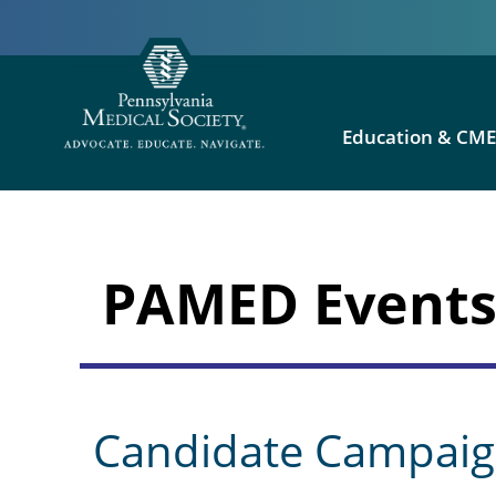
Education & CM
PAMED Event
Candidate Campaig