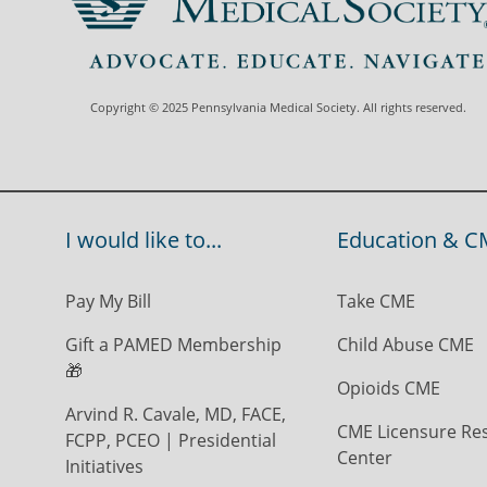
Copyright © 2025 Pennsylvania Medical Society. All rights reserved.
I would like to...
Education & C
Pay My Bill
Take CME
Gift a PAMED Membership
Child Abuse CME
🎁
Opioids CME
Arvind R. Cavale, MD, FACE,
CME Licensure Re
FCPP, PCEO | Presidential
Center
Initiatives