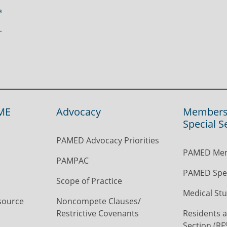
ME
Advocacy
Members
Special S
PAMED Advocacy Priorities
PAMED Mem
PAMPAC
PAMED Spec
Scope of Practice
Medical Stu
source
Noncompete Clauses/
Restrictive Covenants
Residents a
Section (RF