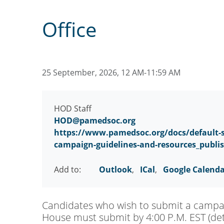
Office
25 September, 2026, 12 AM-11:59 AM
HOD Staff
HOD@pamedsoc.org
https://www.pamedsoc.org/docs/default-s
campaign-guidelines-and-resources_publi
Add to:
Outlook
,
ICal
,
Google Calend
Candidates who wish to submit a campaig
House must submit by 4:00 P.M. EST (deta