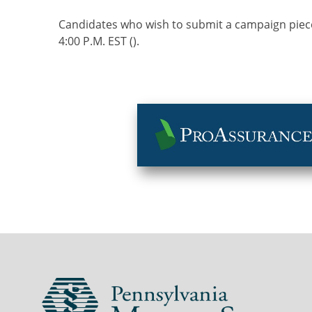
Candidates who wish to submit a campaign piece
4:00 P.M. EST ().