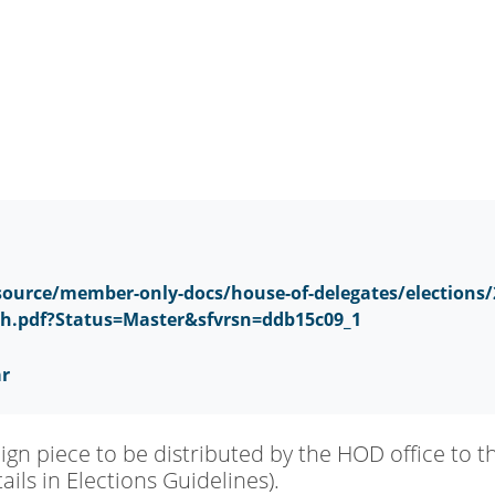
ource/member-only-docs/house-of-delegates/elections/
sh.pdf?Status=Master&sfvrsn=ddb15c09_1
ar
n piece to be distributed by the HOD office to t
ils in Elections Guidelines).