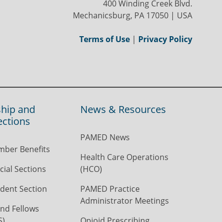
400 Winding Creek Blvd.
Mechanicsburg, PA 17050 | USA
Terms of Use
|
Privacy Policy
hip and
News & Resources
ections
PAMED News
ber Benefits
Health Care Operations
ial Sections
(HCO)
dent Section
PAMED Practice
Administrator Meetings
nd Fellows
S)
Opioid Prescribing