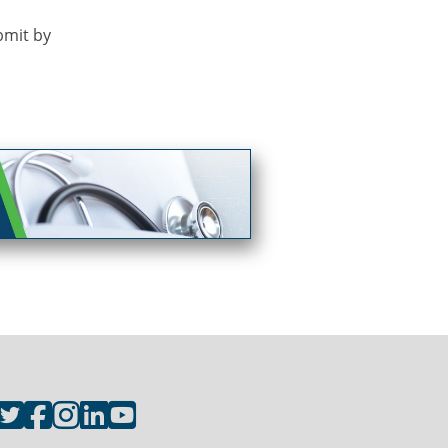
bmit by