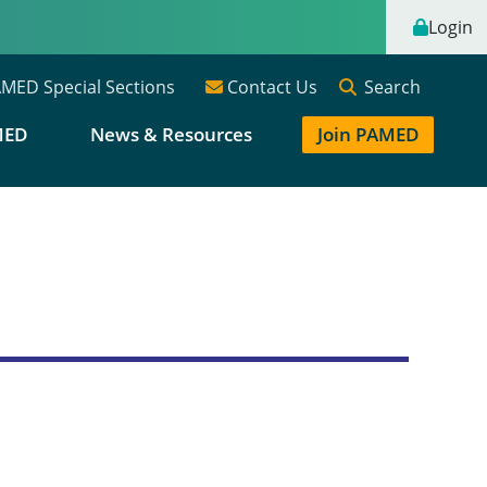
Login
Search
MED Special Sections
Contact Us
MED
News & Resources
Join PAMED