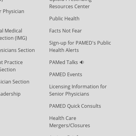
Resources Center
r Physician
Public Health
al Medical
Facts Not Fear
ection (IMG)
Sign-up for PAMED's Public
icians Section
Health Alerts
t Practice
PAMed Talks 🔉
Section
PAMED Events
ician Section
Licensing Information for
eadership
Senior Physicians
PAMED Quick Consults
Health Care
Mergers/Closures