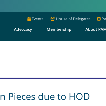
Events
House of Delegates
PA
E
Advocacy
Membership
About PA
s
n Pieces due to HOD