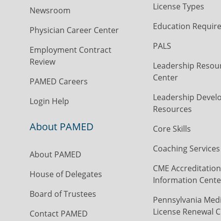
License Types
Newsroom
Education Requir
Physician Career Center
PALS
Employment Contract
Review
Leadership Resou
Center
PAMED Careers
Leadership Devel
Login Help
Resources
About PAMED
Core Skills
Coaching Services
About PAMED
CME Accreditation
House of Delegates
Information Cente
Board of Trustees
Pennsylvania Medi
License Renewal C
Contact PAMED