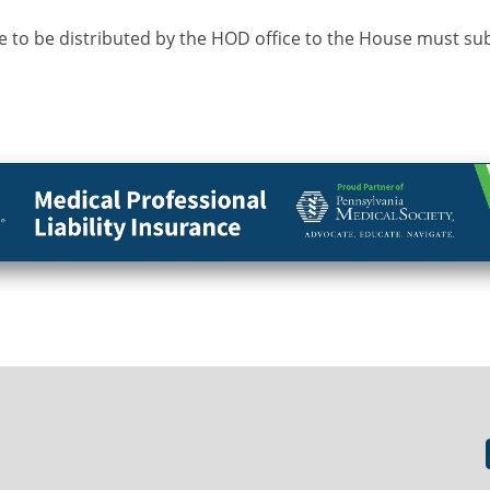
 to be distributed by the HOD office to the House must su