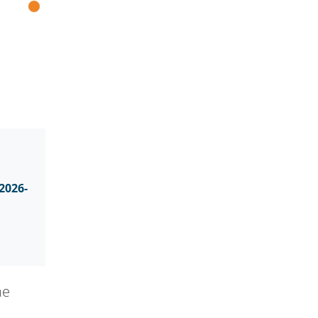
2026-
he