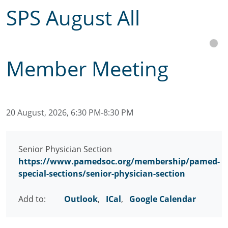
SPS August All
Member Meeting
20 August, 2026, 6:30 PM-8:30 PM
Senior Physician Section
https://www.pamedsoc.org/membership/pamed-
special-sections/senior-physician-section
Add to:
Outlook
,
ICal
,
Google Calendar