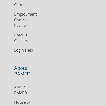
Center
Employment
Contract
Review
PAMED
Careers
Login Help
About
PAMED
About
PAMED
House of