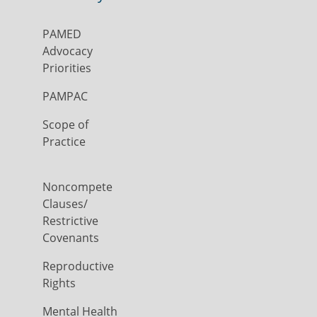
PAMED
Advocacy
Priorities
PAMPAC
Scope of
Practice
Noncompete
Clauses/
Restrictive
Covenants
Reproductive
Rights
Mental Health