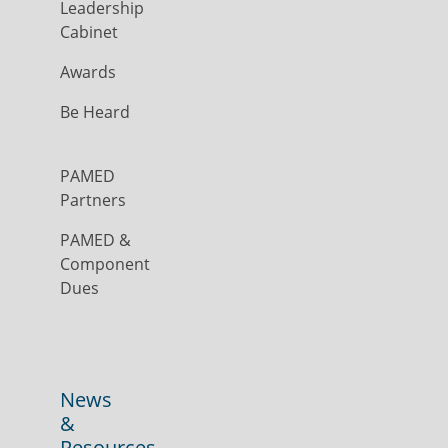
Leadership
Cabinet
Awards
Be Heard
PAMED
Partners
PAMED &
Component
Dues
News
&
Resources