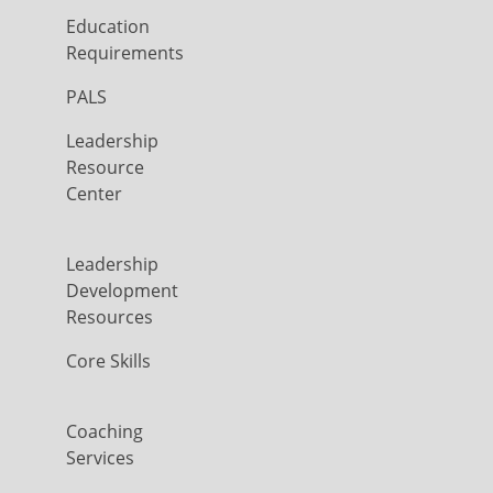
Education
Requirements
PALS
Leadership
Resource
Center
Leadership
Development
Resources
Core Skills
Coaching
Services