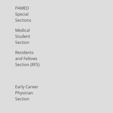
PAMED
Special
Sections
Medical
Student
Section
Residents
and Fellows
Section (RFS)
Early Career
Physician
Section