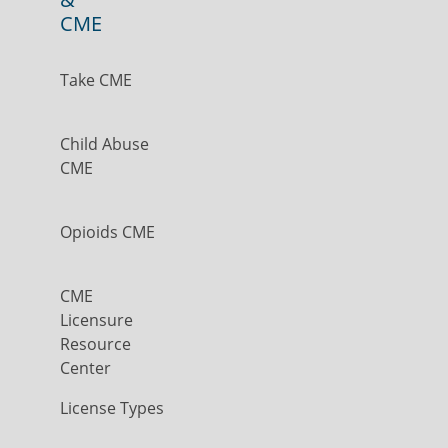
CME
Take CME
Child Abuse
CME
Opioids CME
CME
Licensure
Resource
Center
License Types