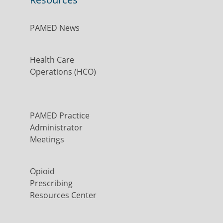
PAMED News
Health Care
Operations (HCO)
PAMED Practice
Administrator
Meetings
Opioid
Prescribing
Resources Center