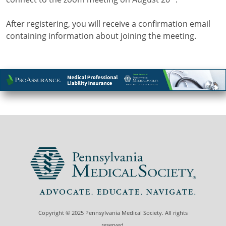
After registering, you will receive a confirmation email
containing information about joining the meeting.
Copyright © 2025 Pennsylvania Medical Society. All rights
reserved.