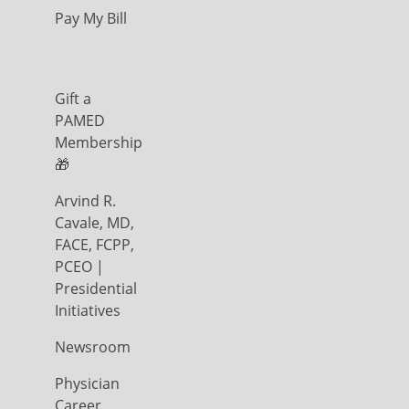
Pay My Bill
Gift a
PAMED
Membership
🎁
Arvind R.
Cavale, MD,
FACE, FCPP,
PCEO |
Presidential
Initiatives
Newsroom
Physician
Career