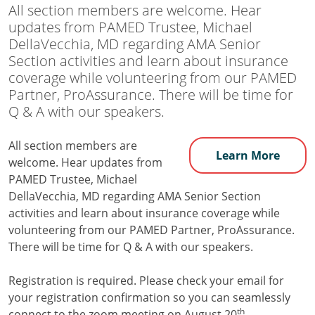
All section members are welcome. Hear
updates from PAMED Trustee, Michael
DellaVecchia, MD regarding AMA Senior
Section activities and learn about insurance
coverage while volunteering from our PAMED
Partner, ProAssurance. There will be time for
Q & A with our speakers.
All section members are
Learn More
welcome. Hear updates from
PAMED Trustee, Michael
DellaVecchia, MD regarding AMA Senior Section
activities and learn about insurance coverage while
volunteering from our PAMED Partner, ProAssurance.
There will be time for Q & A with our speakers.
Registration is required. Please check your email for
your registration confirmation so you can seamlessly
th
connect to the zoom meeting on August 20
.