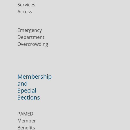
Services
Access
Emergency
Department
Overcrowding
Membership
and
Special
Sections
PAMED
Member
Benefits