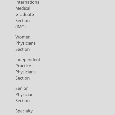
International
Medical
Graduate
Section
(IMG)
Women
Physicians
Section
Independent
Practice
Physicians
Section
Senior
Physician
Section
Specialty