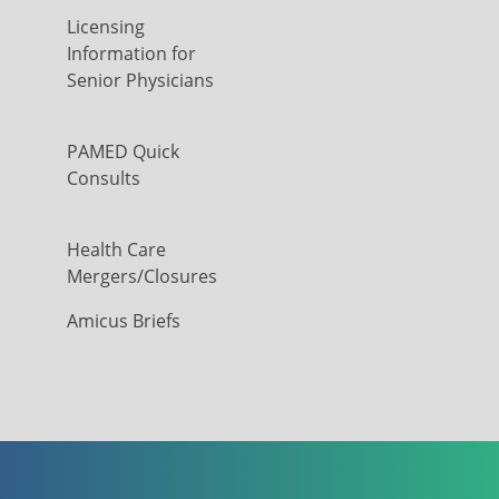
Licensing
Information for
Senior Physicians
PAMED Quick
Consults
Health Care
Mergers/Closures
Amicus Briefs