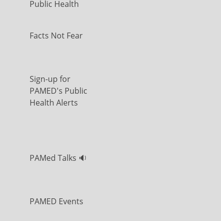
Public Health
Facts Not Fear
Sign-up for
PAMED's Public
Health Alerts
PAMed Talks 🔉
PAMED Events