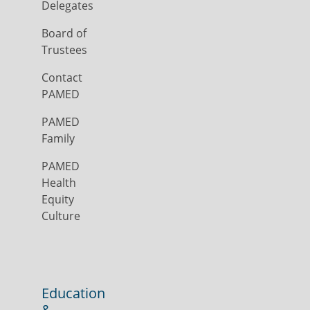
Delegates
Board of
Trustees
Contact
PAMED
PAMED
Family
PAMED
Health
Equity
Culture
Education
&