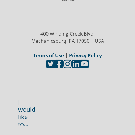
400 Winding Creek Blvd.
Mechanicsburg, PA 17050 | USA
Terms of Use
|
Privacy Policy
I
would
like
to...