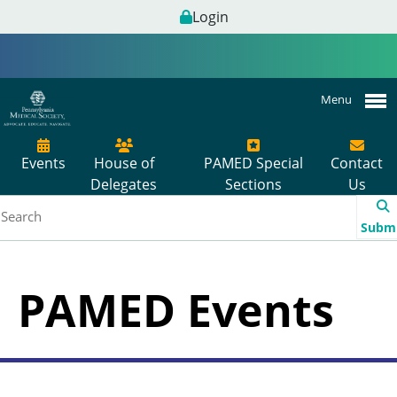
Login
Menu
Events
House of
PAMED Special
Contact
Delegates
Sections
Us
Subm
PAMED Events