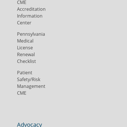
CME
Accreditation
Information
Center
Pennsylvania
Medical
License
Renewal
Checklist
Patient
Safety/Risk
Management
CME
Advocacy