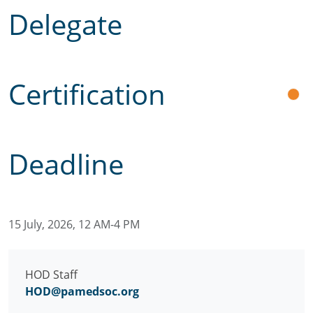
Delegate
Certification
Deadline
15 July, 2026, 12 AM-4 PM
HOD Staff
HOD@pamedsoc.org