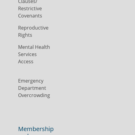
Clauses/
Restrictive
Covenants
Reproductive
Rights
Mental Health
Services
Access
Emergency
Department
Overcrowding
Membership