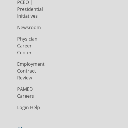
PCEO |
Presidential
Initiatives
Newsroom
Physician
Career
Center
Employment
Contract
Review
PAMED
Careers
Login Help