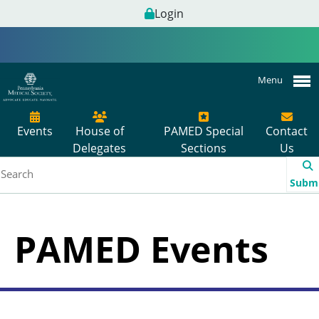
Login
Menu
Events
House of
PAMED Special
Contact
Delegates
Sections
Us
Subm
PAMED Events