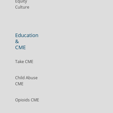
Equity
Culture
Education
&
CME
Take CME
Child Abuse
CME
Opioids CME