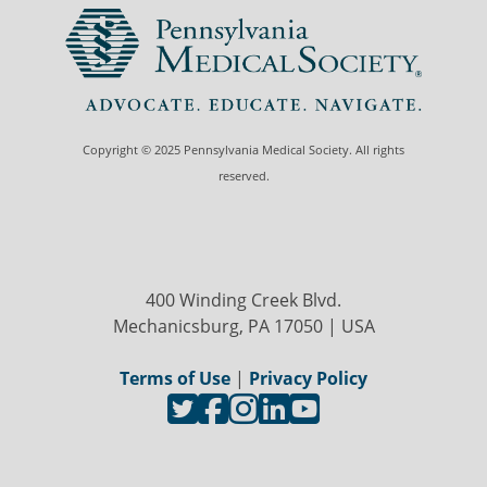
Copyright © 2025 Pennsylvania Medical Society. All rights
reserved.
400 Winding Creek Blvd.
Mechanicsburg, PA 17050 | USA
Terms of Use
|
Privacy Policy