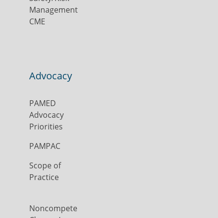
Management
CME
Advocacy
PAMED
Advocacy
Priorities
PAMPAC
Scope of
Practice
Noncompete