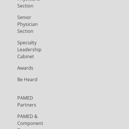
Section
Senior
Physician
Section
Specialty
Leadership
Cabinet
Awards
Be Heard
PAMED
Partners
PAMED &
Component