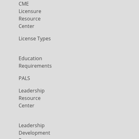
CME
Licensure
Resource
Center
License Types
Education
Requirements
PALS
Leadership
Resource
Center
Leadership
Development