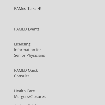
PAMed Talks 🔉
PAMED Events
Licensing
Information for
Senior Physicians
PAMED Quick
Consults
Health Care
Mergers/Closures