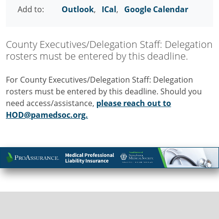
Add to:
Outlook
,
ICal
,
Google Calendar
County Executives/Delegation Staff: Delegation
rosters must be entered by this deadline.
For County Executives/Delegation Staff: Delegation
rosters must be entered by this deadline. Should you
need access/assistance,
please reach out to
HOD@pamedsoc.org.