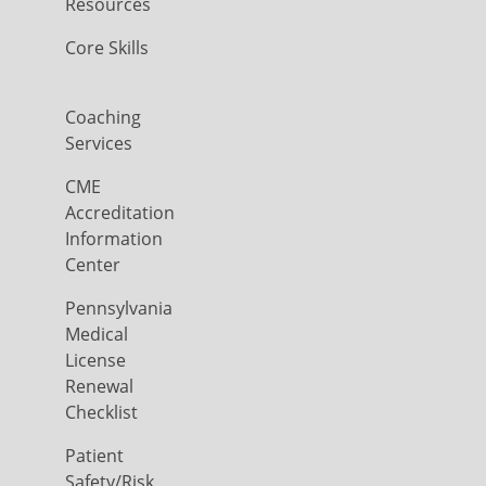
Resources
Core Skills
Coaching
Services
CME
Accreditation
Information
Center
Pennsylvania
Medical
License
Renewal
Checklist
Patient
Safety/Risk