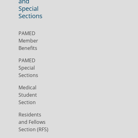
and
Special
Sections
PAMED
Member
Benefits
PAMED
Special
Sections
Medical
Student
Section
Residents
and Fellows
Section (RFS)