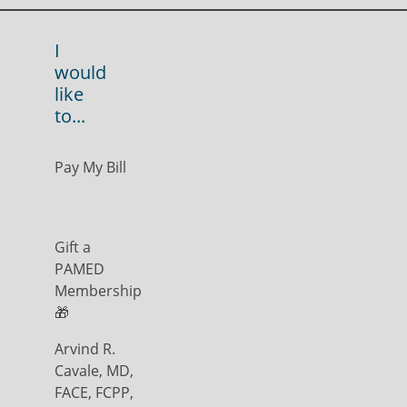
I
would
like
to...
Pay My Bill
Gift a
PAMED
Membership
🎁
Arvind R.
Cavale, MD,
FACE, FCPP,