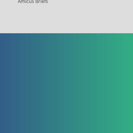
Amicus Briefs