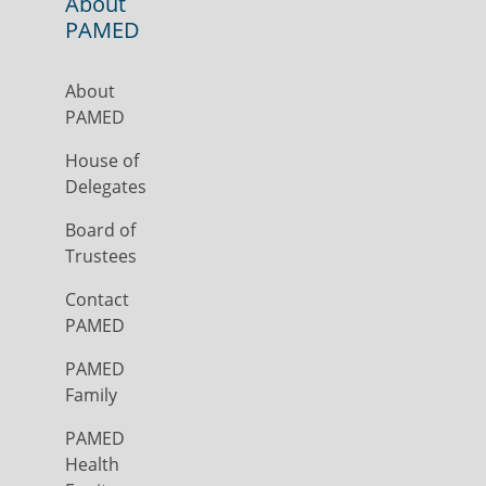
About
PAMED
About
PAMED
House of
Delegates
Board of
Trustees
Contact
PAMED
PAMED
Family
PAMED
Health