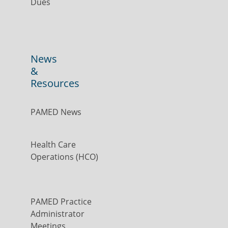
Dues
News
&
Resources
PAMED News
Health Care
Operations (HCO)
PAMED Practice
Administrator
Meetings