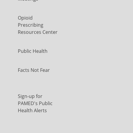
Opioid
Prescribing
Resources Center
Public Health
Facts Not Fear
Sign-up for
PAMED's Public
Health Alerts