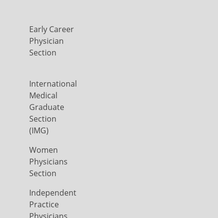
Early Career
Physician
Section
International
Medical
Graduate
Section
(IMG)
Women
Physicians
Section
Independent
Practice
Physicians