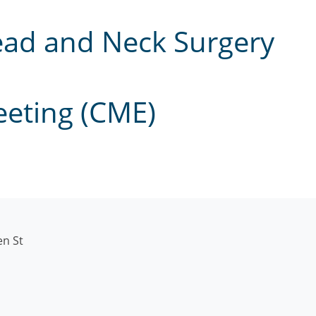
ead and Neck Surgery
eeting (CME)
en St