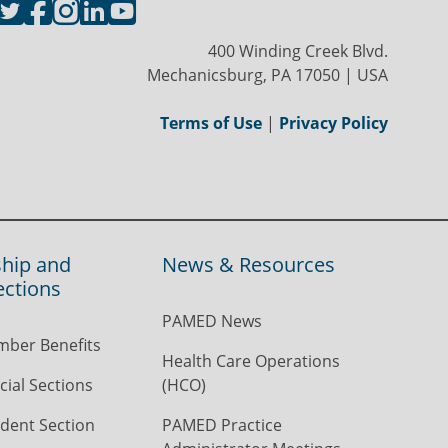
400 Winding Creek Blvd.
Mechanicsburg, PA 17050 | USA
Terms of Use
|
Privacy Policy
hip and
News & Resources
ections
PAMED News
ber Benefits
Health Care Operations
ial Sections
(HCO)
dent Section
PAMED Practice