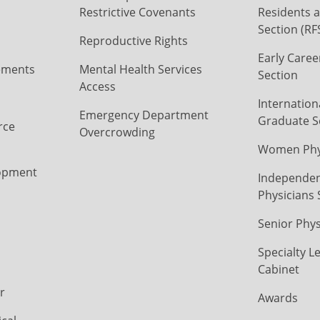
Restrictive Covenants
Residents a
Section (RF
Reproductive Rights
Early Caree
ements
Mental Health Services
Section
Access
Internation
Emergency Department
Graduate S
rce
Overcrowding
Women Phys
opment
Independen
Physicians 
Senior Phys
Specialty L
Cabinet
r
Awards