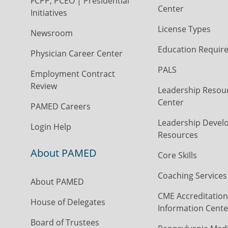
FCPP, PCEO | Presidential
Center
Initiatives
License Types
Newsroom
Education Requir
Physician Career Center
PALS
Employment Contract
Review
Leadership Resou
Center
PAMED Careers
Leadership Devel
Login Help
Resources
About PAMED
Core Skills
Coaching Services
About PAMED
CME Accreditation
House of Delegates
Information Cente
Board of Trustees