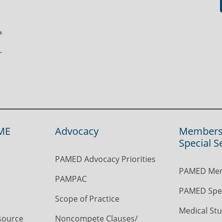
ME
Advocacy
Members
Special S
PAMED Advocacy Priorities
PAMED Mem
PAMPAC
PAMED Spec
Scope of Practice
Medical Stu
source
Noncompete Clauses/