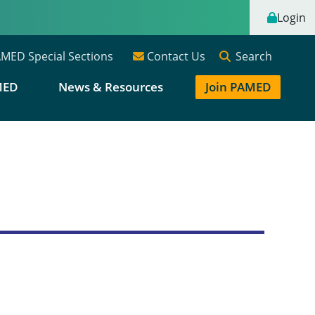
Login
Search
MED Special Sections
Contact Us
MED
News & Resources
Join PAMED