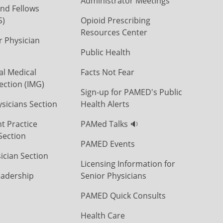
Administrator Meetings
nd Fellows
S)
Opioid Prescribing
Resources Center
r Physician
Public Health
al Medical
Facts Not Fear
ection (IMG)
Sign-up for PAMED's Public
icians Section
Health Alerts
t Practice
PAMed Talks 🔉
Section
PAMED Events
ician Section
Licensing Information for
eadership
Senior Physicians
PAMED Quick Consults
Health Care