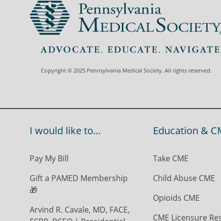
Copyright © 2025 Pennsylvania Medical Society. All rights reserved.
I would like to...
Education & C
Pay My Bill
Take CME
Gift a PAMED Membership
Child Abuse CME
🎁
Opioids CME
Arvind R. Cavale, MD, FACE,
CME Licensure Re