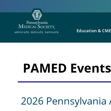
Education & CM
PAMED Event
2026 Pennsylvania