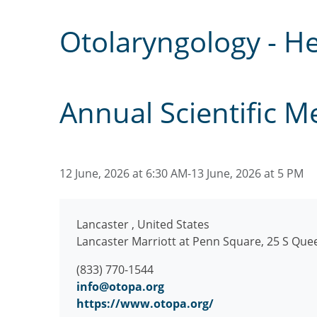
Otolaryngology - H
Annual Scientific M
12 June, 2026 at 6:30 AM-13 June, 2026 at 5 PM
Lancaster
,
United States
Lancaster Marriott at Penn Square, 25 S Que
(833) 770-1544
info@otopa.org
https://www.otopa.org/