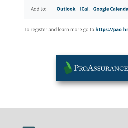
Add to:
Outlook
,
ICal
,
Google Calend
To register and learn more go to
https://pao-h