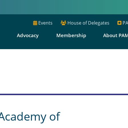
Events
House of Delegates
PA
E
Advocacy
Membership
About PA
s
 Academy of