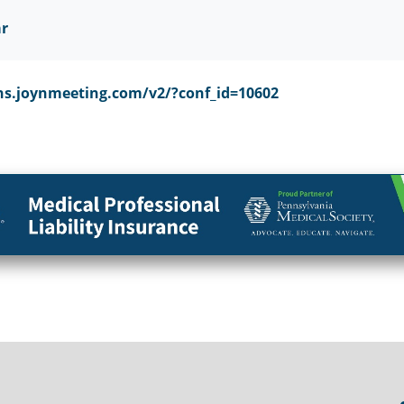
ar
ns.joynmeeting.com/v2/?conf_id=10602