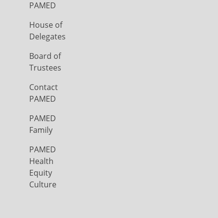
PAMED
House of
Delegates
Board of
Trustees
Contact
PAMED
PAMED
Family
PAMED
Health
Equity
Culture