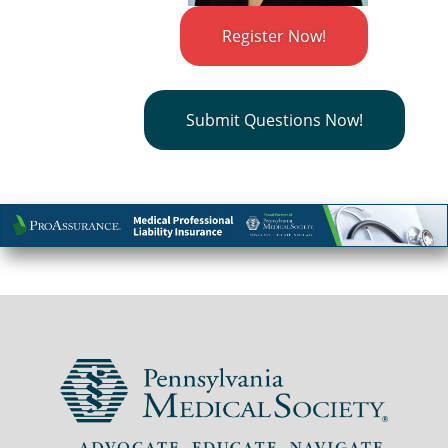
Register Now!
Submit Questions Now!