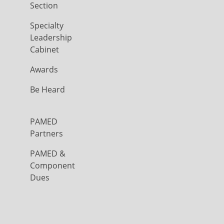
Section
Specialty
Leadership
Cabinet
Awards
Be Heard
PAMED
Partners
PAMED &
Component
Dues