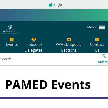
Login
Menu
Events
House of
PAMED Special
Contact
Delegates
Sections
Us
Subm
PAMED Events