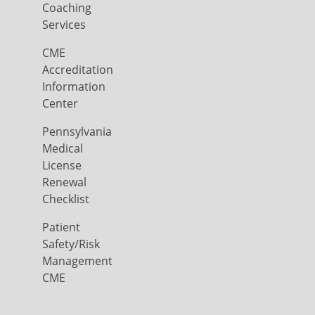
Coaching
Services
CME
Accreditation
Information
Center
Pennsylvania
Medical
License
Renewal
Checklist
Patient
Safety/Risk
Management
CME