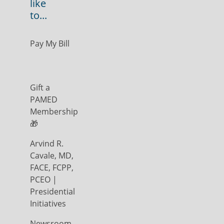
like
to...
Pay My Bill
Gift a
PAMED
Membership
🎁
Arvind R.
Cavale, MD,
FACE, FCPP,
PCEO |
Presidential
Initiatives
Newsroom