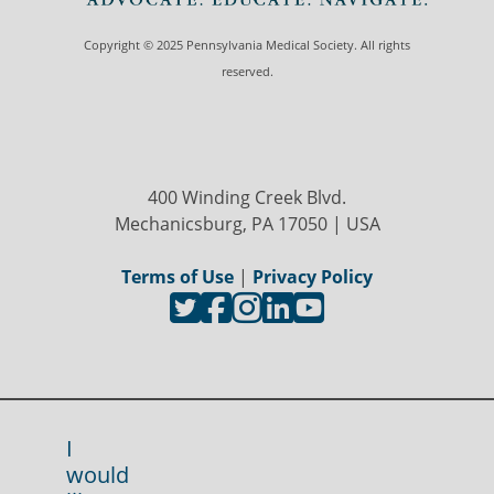
Copyright © 2025 Pennsylvania Medical Society. All rights
reserved.
400 Winding Creek Blvd.
Mechanicsburg, PA 17050 | USA
Terms of Use
|
Privacy Policy
I
would