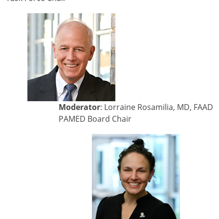
Moderator
: Lorraine Rosamilia, MD, FAAD
PAMED Board Chair