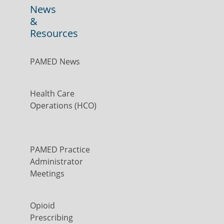
News
&
Resources
PAMED News
Health Care
Operations (HCO)
PAMED Practice
Administrator
Meetings
Opioid
Prescribing