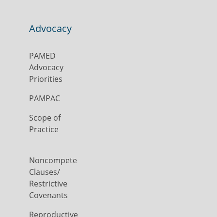
Advocacy
PAMED
Advocacy
Priorities
PAMPAC
Scope of
Practice
Noncompete
Clauses/
Restrictive
Covenants
Reproductive