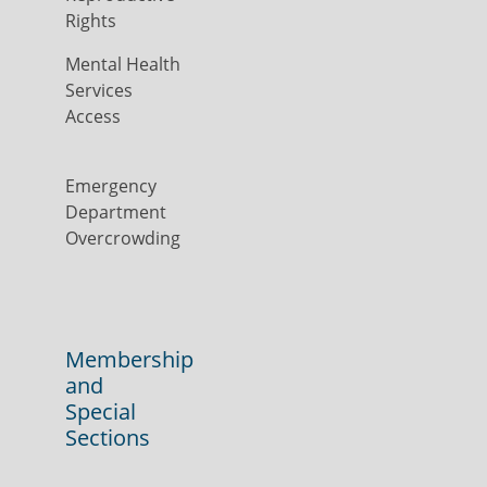
Rights
Mental Health
Services
Access
Emergency
Department
Overcrowding
Membership
and
Special
Sections