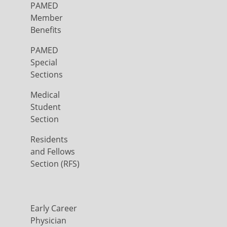
PAMED
Member
Benefits
PAMED
Special
Sections
Medical
Student
Section
Residents
and Fellows
Section (RFS)
Early Career
Physician