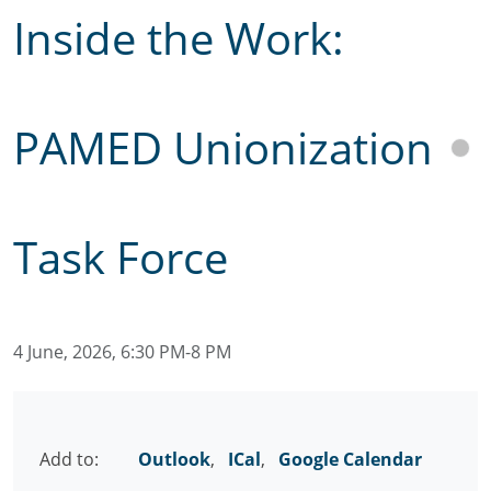
Inside the Work:
PAMED Unionization
Task Force
4 June, 2026, 6:30 PM-8 PM
Add to:
Outlook
,
ICal
,
Google Calendar