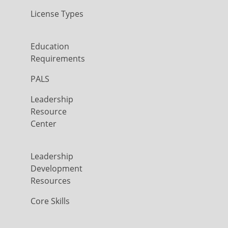
License Types
Education
Requirements
PALS
Leadership
Resource
Center
Leadership
Development
Resources
Core Skills