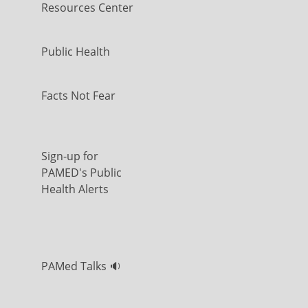
Resources Center
Public Health
Facts Not Fear
Sign-up for
PAMED's Public
Health Alerts
PAMed Talks 🔉