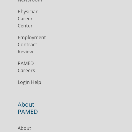
Physician
Career
Center
Employment
Contract
Review
PAMED
Careers
Login Help
About
PAMED
About