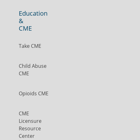
Education
&
CME
Take CME
Child Abuse
CME
Opioids CME
CME
Licensure
Resource
Center