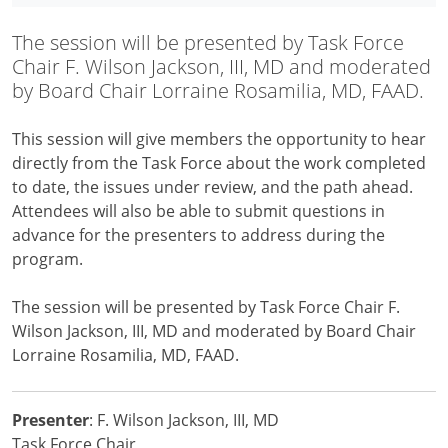
The session will be presented by Task Force
Chair F. Wilson Jackson, III, MD and moderated
by Board Chair Lorraine Rosamilia, MD, FAAD.
This session will give members the opportunity to hear
directly from the Task Force about the work completed
to date, the issues under review, and the path ahead.
Attendees will also be able to submit questions in
advance for the presenters to address during the
program.
The session will be presented by Task Force Chair F.
Wilson Jackson, III, MD and moderated by Board Chair
Lorraine Rosamilia, MD, FAAD.
Presenter
: F. Wilson Jackson, III, MD
Task Force Chair