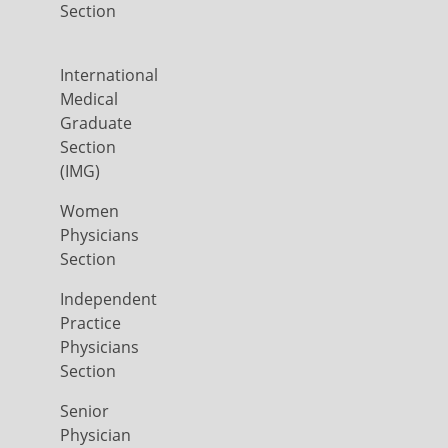
Section
International
Medical
Graduate
Section
(IMG)
Women
Physicians
Section
Independent
Practice
Physicians
Section
Senior
Physician