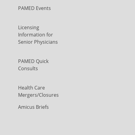
PAMED Events
Licensing
Information for
Senior Physicians
PAMED Quick
Consults
Health Care
Mergers/Closures
Amicus Briefs