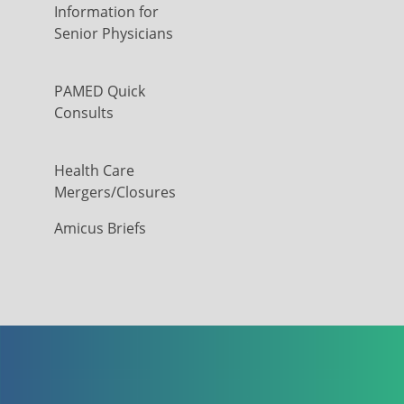
Information for
Senior Physicians
PAMED Quick
Consults
Health Care
Mergers/Closures
Amicus Briefs