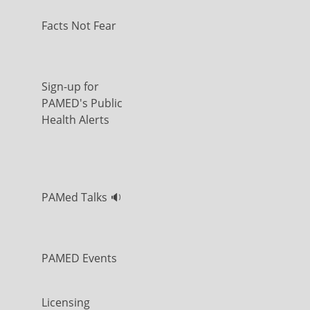
Facts Not Fear
Sign-up for
PAMED's Public
Health Alerts
PAMed Talks 🔉
PAMED Events
Licensing