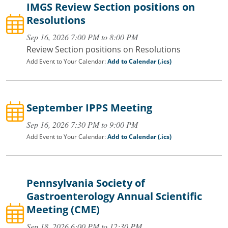
IMGS Review Section positions on
Resolutions
Sep 16, 2026 7:00 PM to 8:00 PM
Review Section positions on Resolutions
Add Event to Your Calendar:
Add to Calendar (.ics)
September IPPS Meeting
Sep 16, 2026 7:30 PM to 9:00 PM
Add Event to Your Calendar:
Add to Calendar (.ics)
Pennsylvania Society of
Gastroenterology Annual Scientific
Meeting (CME)
Sep 18, 2026 6:00 PM to 12:30 PM