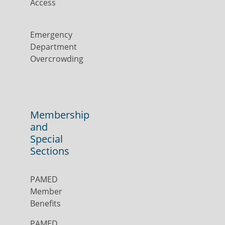
Access
Emergency
Department
Overcrowding
Membership
and
Special
Sections
PAMED
Member
Benefits
PAMED