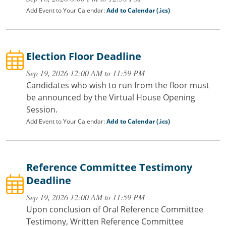
Add Event to Your Calendar:
Add to Calendar (.ics)
Election Floor Deadline
Sep 19, 2026 12:00 AM to 11:59 PM
Candidates who wish to run from the floor must
be announced by the Virtual House Opening
Session.
Add Event to Your Calendar:
Add to Calendar (.ics)
Reference Committee Testimony
Deadline
Sep 19, 2026 12:00 AM to 11:59 PM
Upon conclusion of Oral Reference Committee
Testimony, Written Reference Committee