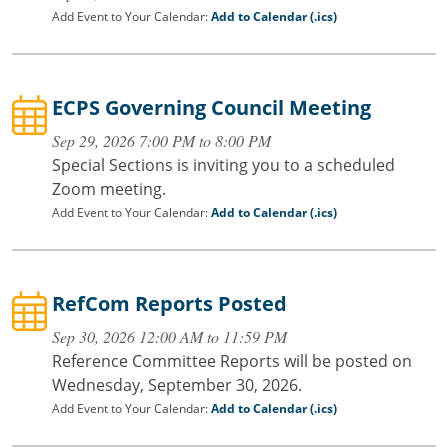
Add Event to Your Calendar:
Add to Calendar (.ics)
ECPS Governing Council Meeting
Sep 29, 2026 7:00 PM to 8:00 PM
Special Sections is inviting you to a scheduled
Zoom meeting.
Add Event to Your Calendar:
Add to Calendar (.ics)
RefCom Reports Posted
Sep 30, 2026 12:00 AM to 11:59 PM
Reference Committee Reports will be posted on
Wednesday, September 30, 2026.
Add Event to Your Calendar:
Add to Calendar (.ics)