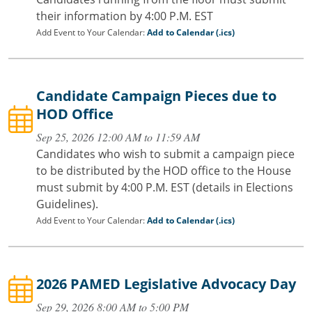
their information by 4:00 P.M. EST
Add Event to Your Calendar:
Add to Calendar (.ics)
Candidate Campaign Pieces due to
HOD Office
Sep 25, 2026 12:00 AM to 11:59 AM
Candidates who wish to submit a campaign piece
to be distributed by the HOD office to the House
must submit by 4:00 P.M. EST (details in Elections
Guidelines).
Add Event to Your Calendar:
Add to Calendar (.ics)
2026 PAMED Legislative Advocacy Day
Sep 29, 2026 8:00 AM to 5:00 PM