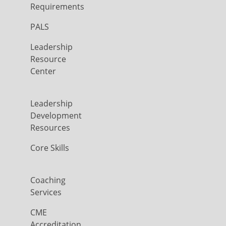
Requirements
PALS
Leadership
Resource
Center
Leadership
Development
Resources
Core Skills
Coaching
Services
CME
Accreditation