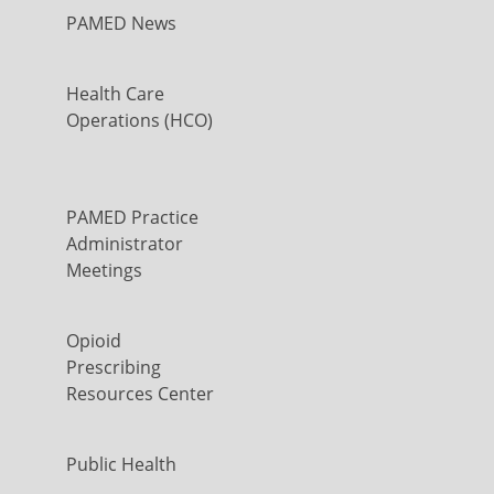
PAMED News
Health Care
Operations (HCO)
PAMED Practice
Administrator
Meetings
Opioid
Prescribing
Resources Center
Public Health