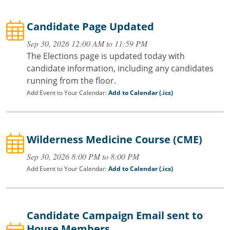
Candidate Page Updated
Sep 30, 2026 12:00 AM to 11:59 PM
The Elections page is updated today with
candidate information, including any candidates
running from the floor.
Add Event to Your Calendar:
Add to Calendar (.ics)
Wilderness Medicine Course (CME)
Sep 30, 2026 8:00 PM to 8:00 PM
Add Event to Your Calendar:
Add to Calendar (.ics)
Candidate Campaign Email sent to
House Members