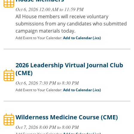
Oct 6, 2026 12:00 AM to 11:59 PM
All House members will receive voluntary
submissions from any candidates who submitted
campaign materials today.
Add Event to Your Calendar:
Add to Calendar (.ics)
2026 Leadership Virtual Journal Club
(CME)
Oct 6, 2026 7:30 PM to 8:30 PM
Add Event to Your Calendar:
Add to Calendar (.ics)
Wilderness Medicine Course (CME)
Oct 7, 2026 8:00 PM to 8:00 PM