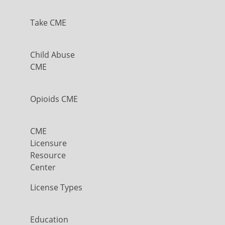
Take CME
Child Abuse
CME
Opioids CME
CME
Licensure
Resource
Center
License Types
Education