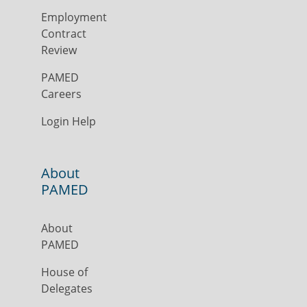
Employment
Contract
Review
PAMED
Careers
Login Help
About
PAMED
About
PAMED
House of
Delegates