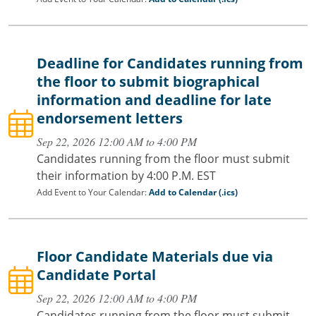
Deadline for Candidates running from
the floor to submit biographical
information and deadline for late
endorsement letters
Sep 22, 2026 12:00 AM to 4:00 PM
Candidates running from the floor must submit
their information by 4:00 P.M. EST
Add Event to Your Calendar:
Add to Calendar (.ics)
Floor Candidate Materials due via
Candidate Portal
Sep 22, 2026 12:00 AM to 4:00 PM
Candidates running from the floor must submit