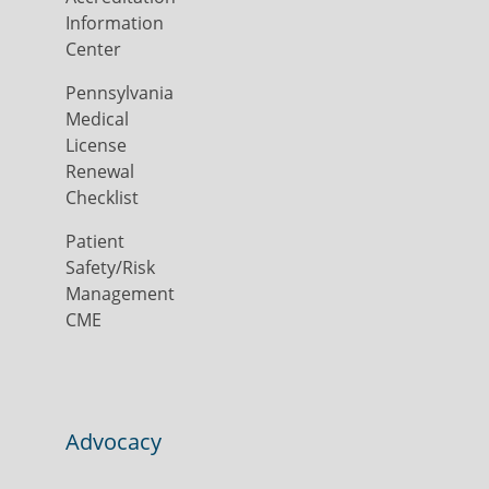
Information
Center
Pennsylvania
Medical
License
Renewal
Checklist
Patient
Safety/Risk
Management
CME
Advocacy