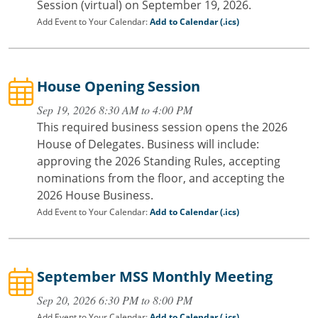
Session (virtual) on September 19, 2026.
Add Event to Your Calendar:
Add to Calendar (.ics)
House Opening Session
Sep 19, 2026 8:30 AM to 4:00 PM
This required business session opens the 2026
House of Delegates. Business will include:
approving the 2026 Standing Rules, accepting
nominations from the floor, and accepting the
2026 House Business.
Add Event to Your Calendar:
Add to Calendar (.ics)
September MSS Monthly Meeting
Sep 20, 2026 6:30 PM to 8:00 PM
Add Event to Your Calendar:
Add to Calendar (.ics)