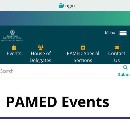
Login
Menu
Events
House of
PAMED Special
Contact
Delegates
Sections
Us
Subm
PAMED Events