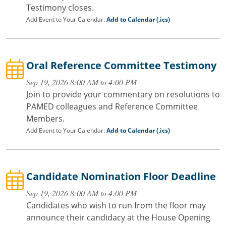
Testimony closes.
Add Event to Your Calendar:
Add to Calendar (.ics)
Oral Reference Committee Testimony
Sep 19, 2026 8:00 AM to 4:00 PM
Join to provide your commentary on resolutions to
PAMED colleagues and Reference Committee
Members.
Add Event to Your Calendar:
Add to Calendar (.ics)
Candidate Nomination Floor Deadline
Sep 19, 2026 8:00 AM to 4:00 PM
Candidates who wish to run from the floor may
announce their candidacy at the House Opening