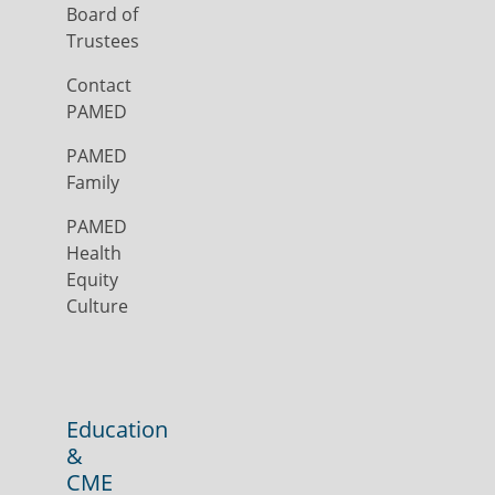
Board of
Trustees
Contact
PAMED
PAMED
Family
PAMED
Health
Equity
Culture
Education
&
CME