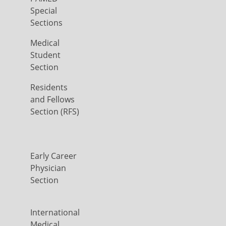
Special
Sections
Medical
Student
Section
Residents
and Fellows
Section (RFS)
Early Career
Physician
Section
International
Medical