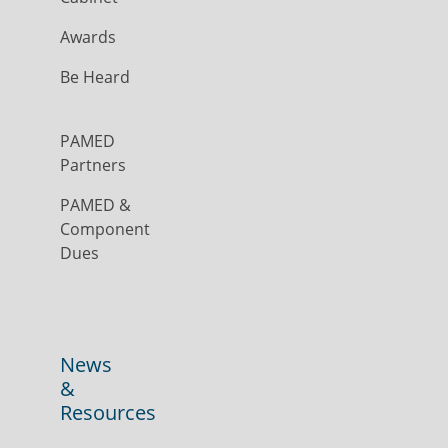
Awards
Be Heard
PAMED
Partners
PAMED &
Component
Dues
News
&
Resources