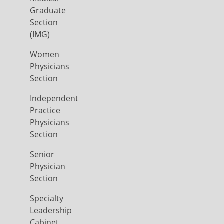
Graduate
Section
(IMG)
Women
Physicians
Section
Independent
Practice
Physicians
Section
Senior
Physician
Section
Specialty
Leadership
Cabinet