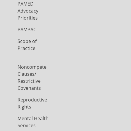
PAMED
Advocacy
Priorities
PAMPAC
Scope of
Practice
Noncompete
Clauses/
Restrictive
Covenants
Reproductive
Rights
Mental Health
Services