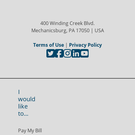
400 Winding Creek Blvd.
Mechanicsburg, PA 17050 | USA
Terms of Use
|
Privacy Policy
I
would
like
to...
Pay My Bill