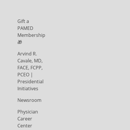
Gift a
PAMED
Membership
🎁
Arvind R.
Cavale, MD,
FACE, FCPP,
PCEO |
Presidential
Initiatives
Newsroom
Physician
Career
Center