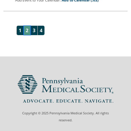
Add Event to Your Calendar:
Add to Calendar (.ics)
1
2
3
4
Copyright © 2025 Pennsylvania Medical Society. All rights
reserved.