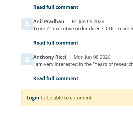
Read full comment
Comment by
from
Anil Pradhan
|
Fri Jun 05 2026
Trump’s executive order directs CDC to amen
Read full comment
Comment by
from
Anthony Ricci
|
Mon Jun 08 2026
I am very interested in the "Years of researc
Read full comment
Login
to be able to comment