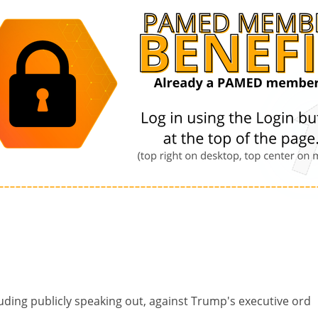
ding publicly speaking out, against Trump's executive ord