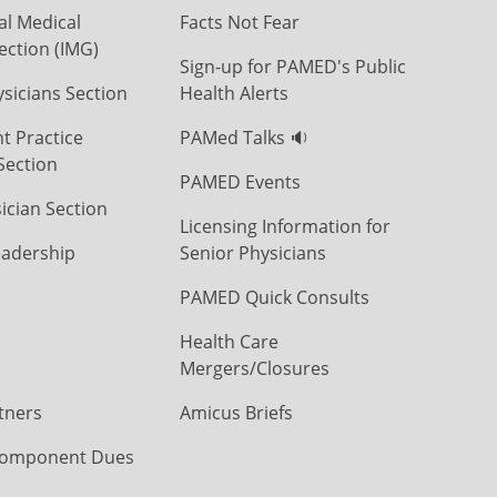
al Medical
Facts Not Fear
ection (IMG)
Sign-up for PAMED's Public
icians Section
Health Alerts
t Practice
PAMed Talks 🔉
Section
PAMED Events
ician Section
Licensing Information for
eadership
Senior Physicians
PAMED Quick Consults
Health Care
Mergers/Closures
tners
Amicus Briefs
omponent Dues