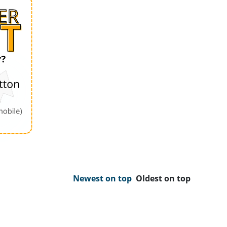
Newest on top
Oldest on top
Order by