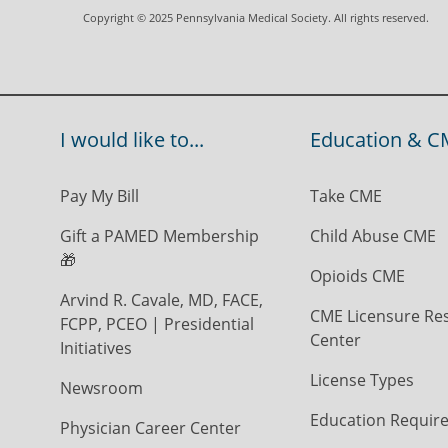
Copyright © 2025 Pennsylvania Medical Society. All rights reserved.
I would like to...
Education & C
Pay My Bill
Take CME
Gift a PAMED Membership
Child Abuse CME
🎁
Opioids CME
Arvind R. Cavale, MD, FACE,
CME Licensure Re
FCPP, PCEO | Presidential
Center
Initiatives
License Types
Newsroom
Education Requir
Physician Career Center