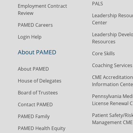
PALS
Employment Contract
Review
Leadership Resou
Center
PAMED Careers
Leadership Devel
Login Help
Resources
About PAMED
Core Skills
Coaching Services
About PAMED
CME Accreditation
House of Delegates
Information Cente
Board of Trustees
Pennsylvania Medi
License Renewal C
Contact PAMED
Patient Safety/Ris
PAMED Family
Management CME
PAMED Health Equity