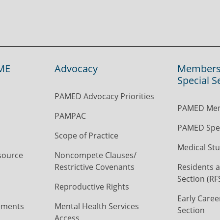
ME
Advocacy
Members
Special S
PAMED Advocacy Priorities
PAMED Mem
PAMPAC
PAMED Spec
Scope of Practice
Medical Stu
source
Noncompete Clauses/
Restrictive Covenants
Residents a
Section (RF
Reproductive Rights
Early Caree
ements
Mental Health Services
Section
Access