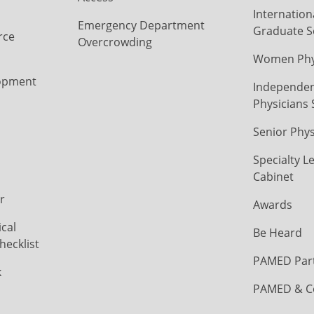
Internation
Emergency Department
Graduate S
rce
Overcrowding
Women Phys
opment
Independen
Physicians 
Senior Phys
Specialty L
Cabinet
r
Awards
cal
Be Heard
hecklist
PAMED Par
k
PAMED & C