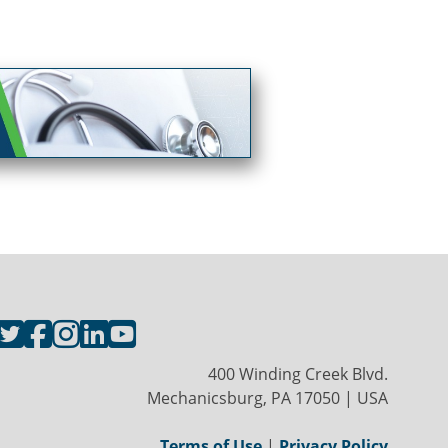
400 Winding Creek Blvd.
Mechanicsburg, PA 17050 | USA
Terms of Use
|
Privacy Policy