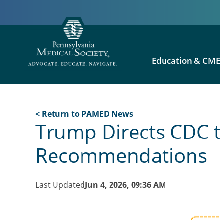
Education & CM
< Return to PAMED News
Trump Directs CDC t
Recommendations
Last Updated
Jun 4, 2026, 09:36 AM