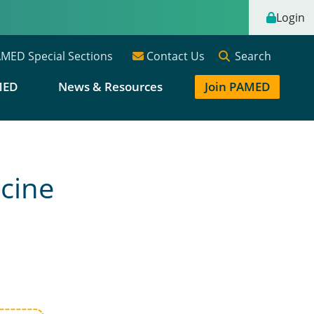
Login
Search
MED Special Sections
Contact Us
MED
News & Resources
Join PAMED
cine