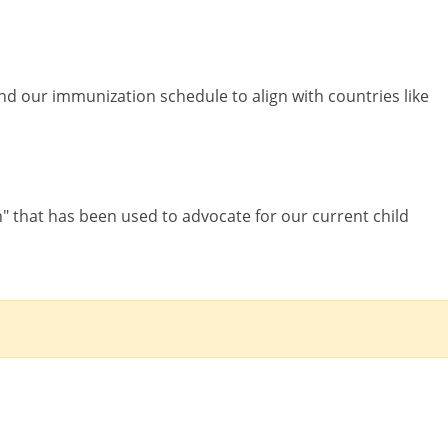
d our immunization schedule to align with countries like
h" that has been used to advocate for our current child