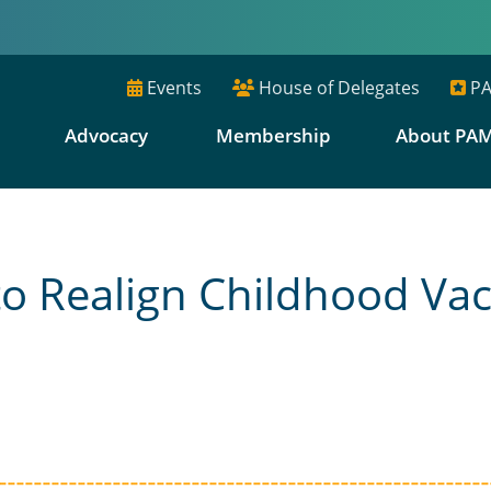
Events
House of Delegates
PA
E
Advocacy
Membership
About PA
o Realign Childhood Vac