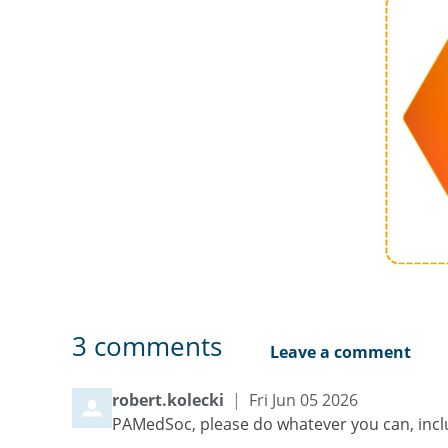
3
comments
Leave a comment
Comment by
from
robert.kolecki
|
Fri Jun 05 2026
PAMedSoc, please do whatever you can, inclu