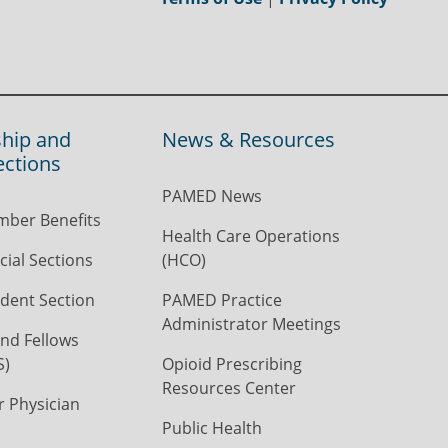
hip and
News & Resources
ections
PAMED News
ber Benefits
Health Care Operations
ial Sections
(HCO)
dent Section
PAMED Practice
Administrator Meetings
nd Fellows
S)
Opioid Prescribing
Resources Center
r Physician
Public Health