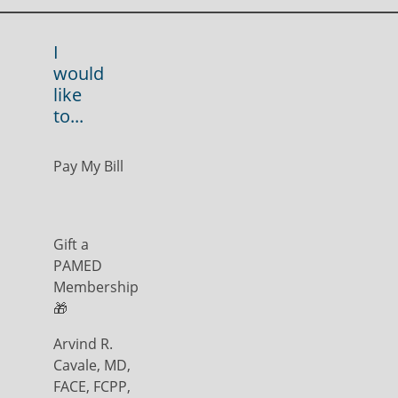
I
would
like
to...
Pay My Bill
Gift a
PAMED
Membership
🎁
Arvind R.
Cavale, MD,
FACE, FCPP,