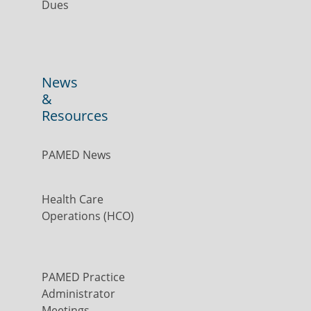
Dues
News
&
Resources
PAMED News
Health Care
Operations (HCO)
PAMED Practice
Administrator
Meetings