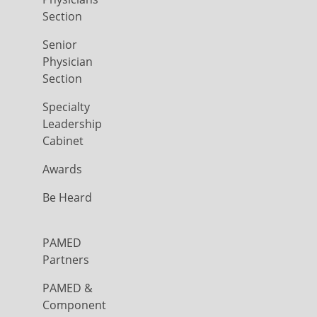
Section
Senior
Physician
Section
Specialty
Leadership
Cabinet
Awards
Be Heard
PAMED
Partners
PAMED &
Component