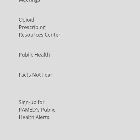
Opioid
Prescribing
Resources Center
Public Health
Facts Not Fear
Sign-up for
PAMED's Public
Health Alerts