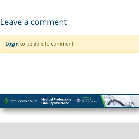
Leave a comment
Login
to be able to comment