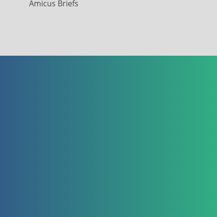
Amicus Briefs