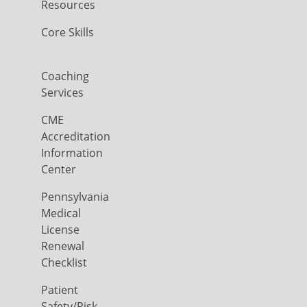
Resources
Core Skills
Coaching
Services
CME
Accreditation
Information
Center
Pennsylvania
Medical
License
Renewal
Checklist
Patient
Safety/Risk