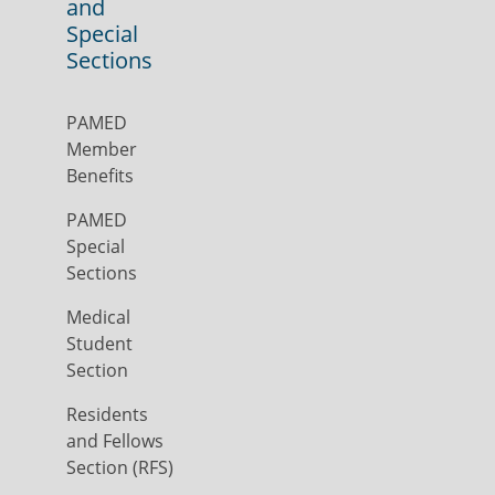
and
Special
Sections
PAMED
Member
Benefits
PAMED
Special
Sections
Medical
Student
Section
Residents
and Fellows
Section (RFS)