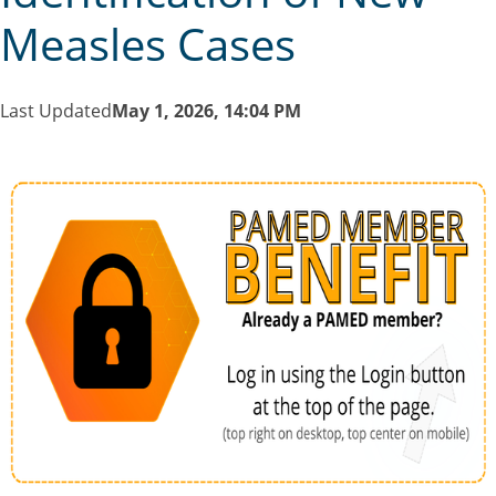
Measles Cases
Last Updated
May 1, 2026, 14:04 PM