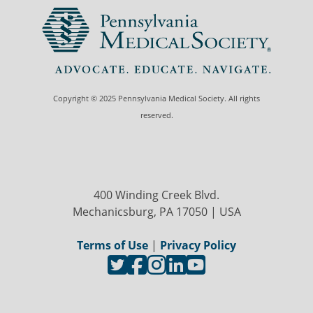
Copyright © 2025 Pennsylvania Medical Society. All rights
reserved.
400 Winding Creek Blvd.
Mechanicsburg, PA 17050 | USA
Terms of Use
|
Privacy Policy