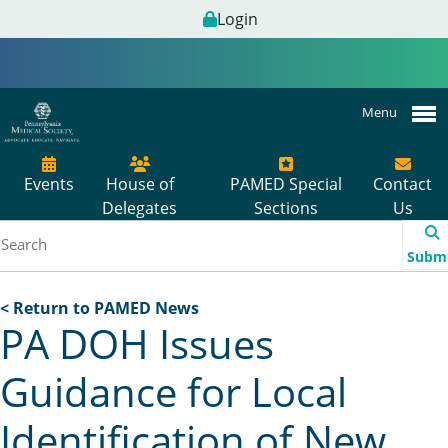
Login
Menu
Events
House of
PAMED Special
Contact
Delegates
Sections
Us
Subm
< Return to PAMED News
PA DOH Issues
Guidance for Local
Identification of New