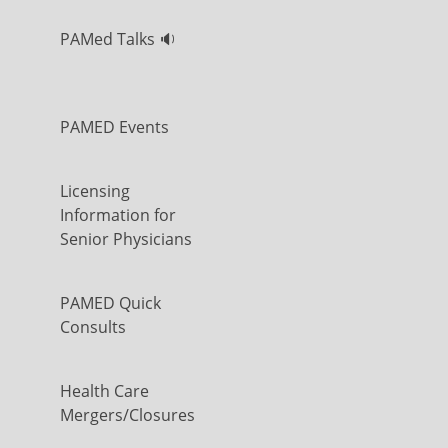
PAMed Talks 🔉
PAMED Events
Licensing
Information for
Senior Physicians
PAMED Quick
Consults
Health Care
Mergers/Closures