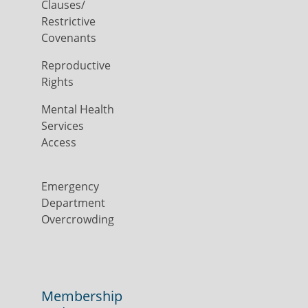
Clauses/
Restrictive
Covenants
Reproductive
Rights
Mental Health
Services
Access
Emergency
Department
Overcrowding
Membership