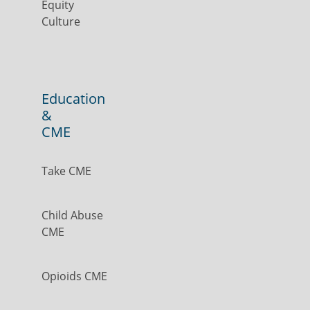
Equity
Culture
Education
&
CME
Take CME
Child Abuse
CME
Opioids CME