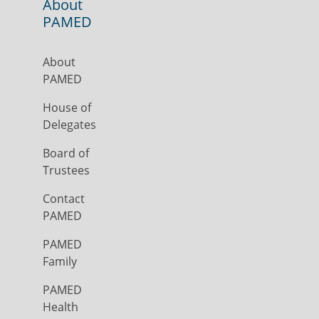
About
PAMED
About
PAMED
House of
Delegates
Board of
Trustees
Contact
PAMED
PAMED
Family
PAMED
Health