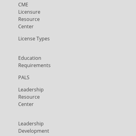
CME
Licensure
Resource
Center
License Types
Education
Requirements
PALS
Leadership
Resource
Center
Leadership
Development