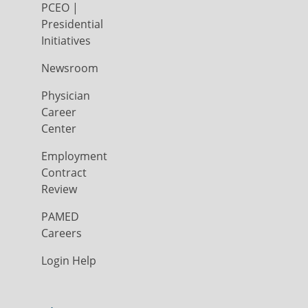
PCEO |
Presidential
Initiatives
Newsroom
Physician
Career
Center
Employment
Contract
Review
PAMED
Careers
Login Help