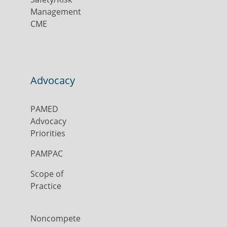
Management
CME
Advocacy
PAMED
Advocacy
Priorities
PAMPAC
Scope of
Practice
Noncompete