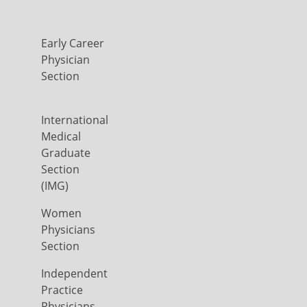
Early Career
Physician
Section
International
Medical
Graduate
Section
(IMG)
Women
Physicians
Section
Independent
Practice
Physicians