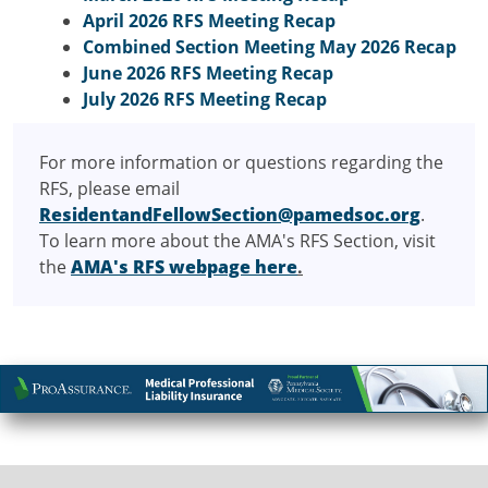
April 2026 RFS Meeting Recap
Combined Section Meeting May 2026 Recap
June 2026 RFS Meeting Recap
July 2026 RFS Meeting Recap
For more information or questions regarding the
RFS, please email
ResidentandFellowSection@pamedsoc.org
.
To learn more about the AMA's RFS Section, visit
the
AMA's RFS webpage here
.