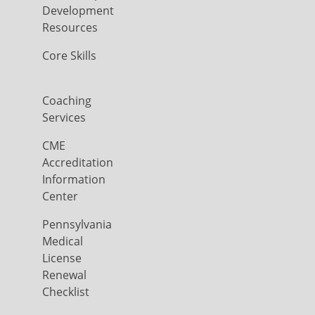
Development
Resources
Core Skills
Coaching
Services
CME
Accreditation
Information
Center
Pennsylvania
Medical
License
Renewal
Checklist