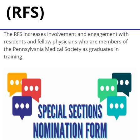
(RFS)
The RFS increases involvement and engagement with
residents and fellow physicians who are members of
the Pennsylvania Medical Society as graduates in
training.