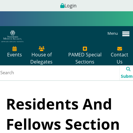
Login
Menu
Events
House of
PAMED Special
Contact
Delegates
Sections
Us
Subm
Residents And
Fellows Section