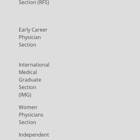
Section (RFS)
Early Career
Physician
Section
International
Medical
Graduate
Section
(IMG)
Women
Physicians
Section
Independent