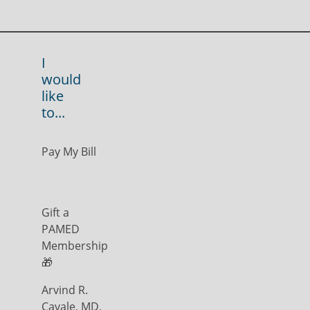
I
would
like
to...
Pay My Bill
Gift a
PAMED
Membership
🎁
Arvind R.
Cavale, MD,