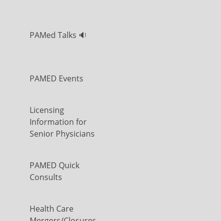
PAMed Talks 🔉
PAMED Events
Licensing
Information for
Senior Physicians
PAMED Quick
Consults
Health Care
Mergers/Closures