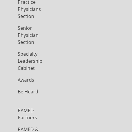
Practice
Physicians
Section
Senior
Physician
Section
Specialty
Leadership
Cabinet
Awards
Be Heard
PAMED
Partners
PAMED &