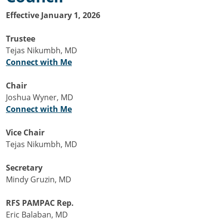
Effective January 1, 2026
Trustee
Tejas Nikumbh, MD
Connect with Me
Chair
Joshua Wyner, MD
Connect with Me
Vice Chair
Tejas Nikumbh, MD
Secretary
Mindy Gruzin, MD
RFS PAMPAC Rep.
Eric Balaban, MD