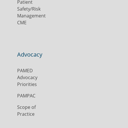
Patient
Safety/Risk
Management
CME
Advocacy
PAMED
Advocacy
Priorities
PAMPAC
Scope of
Practice