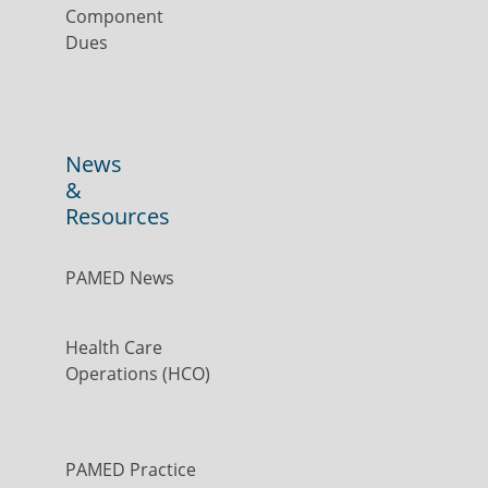
Component
Dues
News
&
Resources
PAMED News
Health Care
Operations (HCO)
PAMED Practice