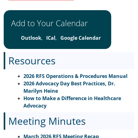
Add to Your Calendar
Outlook
,
ICal
,
Google Calendar
Resources
2026 RFS Operations & Procedures Manual
2026 Advocacy Day Best Practices, Dr.
Marilyn Heine
How to Make a Difference in Healthcare
Advocacy
Meeting Minutes
March 2026 RFS Meeting Recap