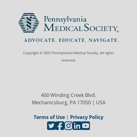
Copyright © 2025 Pennsylvania Medical Society. All rights
reserved.
400 Winding Creek Blvd.
Mechanicsburg, PA 17050 | USA
Terms of Use
|
Privacy Policy