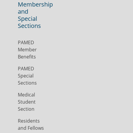
Membership
and
Special
Sections
PAMED
Member
Benefits
PAMED
Special
Sections
Medical
Student
Section
Residents
and Fellows