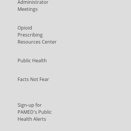
Administrator
Meetings
Opioid
Prescribing
Resources Center
Public Health
Facts Not Fear
Sign-up for
PAMED's Public
Health Alerts