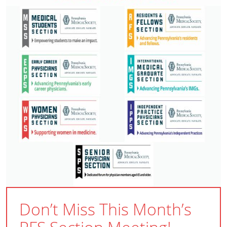
Don’t Miss This Month’s