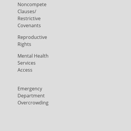
Noncompete
Clauses/
Restrictive
Covenants
Reproductive
Rights
Mental Health
Services
Access
Emergency
Department
Overcrowding