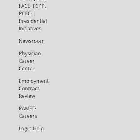
FACE, FCPP,
PCEO |
Presidential
Initiatives
Newsroom
Physician
Career
Center
Employment
Contract
Review
PAMED
Careers
Login Help