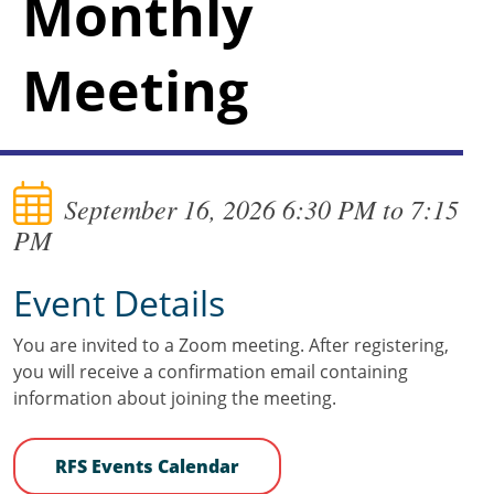
Monthly
Meeting
September 16, 2026 6:30 PM to 7:15
PM
Event Details
You are invited to a Zoom meeting. After registering,
you will receive a confirmation email containing
information about joining the meeting.
RFS Events Calendar