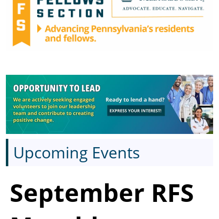
Upcoming Events
September RFS