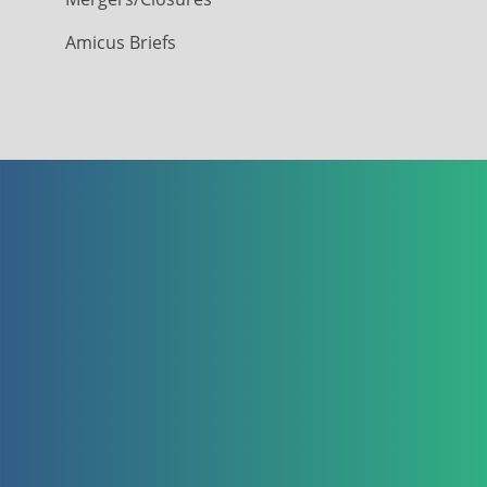
Amicus Briefs