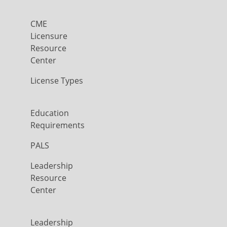
CME
Licensure
Resource
Center
License Types
Education
Requirements
PALS
Leadership
Resource
Center
Leadership