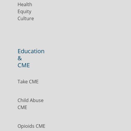
Health
Equity
Culture
Education
&
CME
Take CME
Child Abuse
CME
Opioids CME