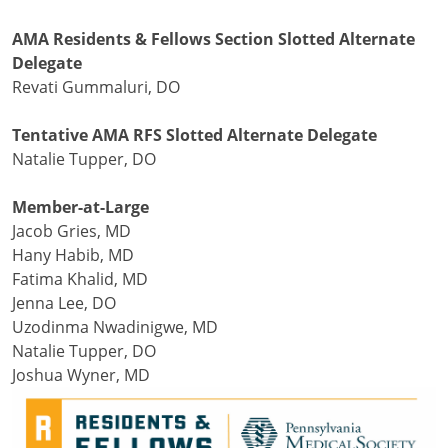
AMA Residents & Fellows Section Slotted Alternate
Delegate
Revati Gummaluri, DO
Tentative AMA RFS Slotted Alternate Delegate
Natalie Tupper, DO
Member-at-Large
Jacob Gries, MD
Hany Habib, MD
Fatima Khalid, MD
Jenna Lee, DO
Uzodinma Nwadinigwe, MD
Natalie Tupper, DO
Joshua Wyner, MD