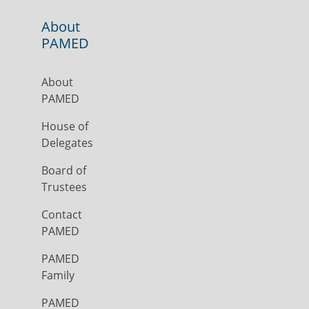
About
PAMED
About
PAMED
House of
Delegates
Board of
Trustees
Contact
PAMED
PAMED
Family
PAMED