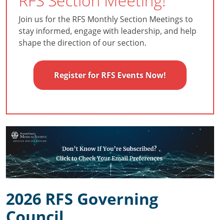
RFS Section Meeting!
Join us for the RFS Monthly Section Meetings to
stay informed, engage with leadership, and help
shape the direction of our section.
Register for RFS Events Now!
2026 RFS Governing
Council