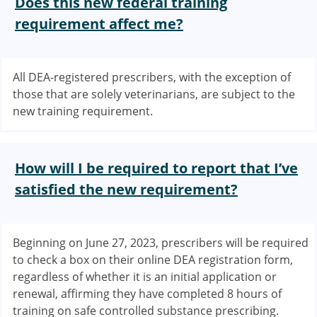
Does this new federal training
requirement affect me?
All DEA-registered prescribers, with the exception of
those that are solely veterinarians, are subject to the
new training requirement.
How will I be required to report that I’ve
satisfied the new requirement?
Beginning on June 27, 2023, prescribers will be required
to check a box on their online DEA registration form,
regardless of whether it is an initial application or
renewal, affirming they have completed 8 hours of
training on safe controlled substance prescribing.