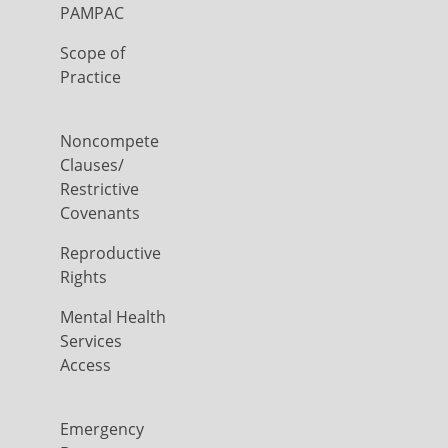
PAMPAC
Scope of
Practice
Noncompete
Clauses/
Restrictive
Covenants
Reproductive
Rights
Mental Health
Services
Access
Emergency