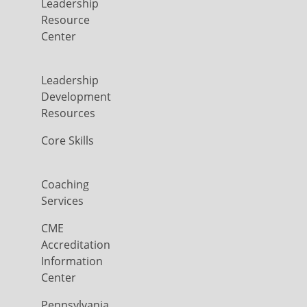
Leadership
Resource
Center
Leadership
Development
Resources
Core Skills
Coaching
Services
CME
Accreditation
Information
Center
Pennsylvania