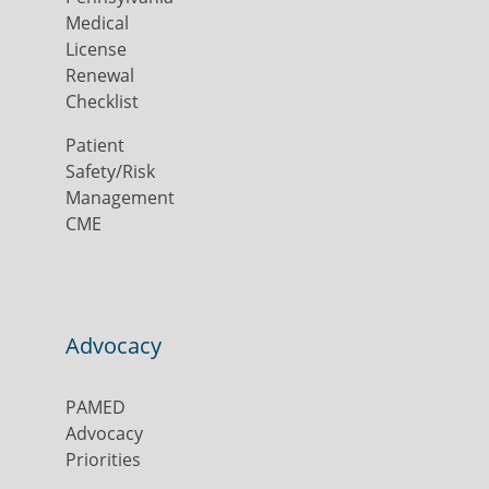
Medical
License
Renewal
Checklist
Patient
Safety/Risk
Management
CME
Advocacy
PAMED
Advocacy
Priorities