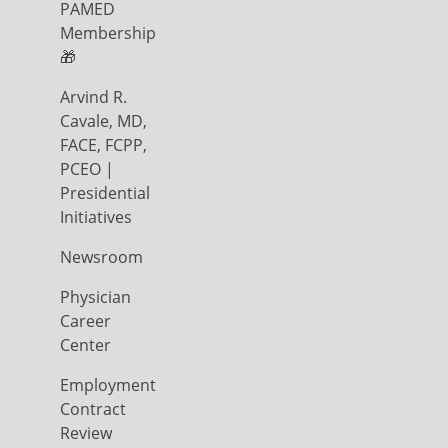
PAMED
Membership
🎁
Arvind R.
Cavale, MD,
FACE, FCPP,
PCEO |
Presidential
Initiatives
Newsroom
Physician
Career
Center
Employment
Contract
Review