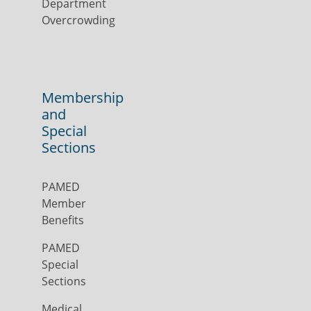
Department
Overcrowding
Membership
and
Special
Sections
PAMED
Member
Benefits
PAMED
Special
Sections
Medical