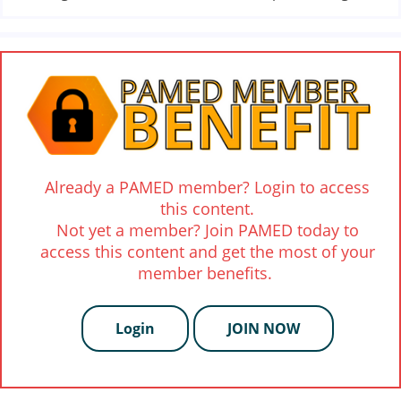
Already a PAMED member? Login to access
this content.
Not yet a member? Join PAMED today to
access this content and get the most of your
member benefits.
Login
JOIN NOW