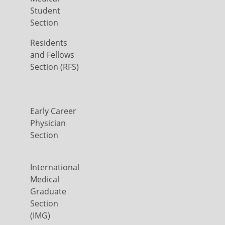
Student
Section
Residents
and Fellows
Section (RFS)
Early Career
Physician
Section
International
Medical
Graduate
Section
(IMG)