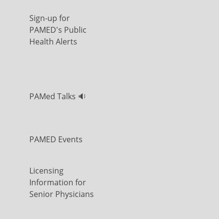
Sign-up for
PAMED's Public
Health Alerts
PAMed Talks 🔉
PAMED Events
Licensing
Information for
Senior Physicians