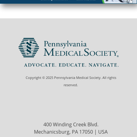
Copyright © 2025 Pennsylvania Medical Society. All rights
reserved.
400 Winding Creek Blvd.
Mechanicsburg, PA 17050 | USA