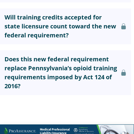
Will training credits accepted for
state licensure count toward the new
federal requirement?
Does this new federal requirement
replace Pennsylvania’s opioid training
requirements imposed by Act 124 of
2016?