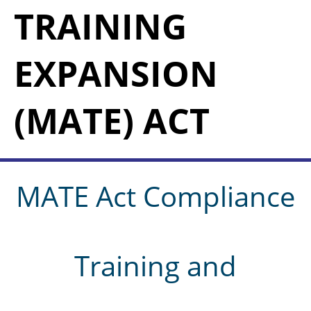
TRAINING
EXPANSION
(MATE) ACT
MATE Act Compliance
Training and