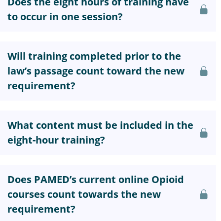
Does the eight hours of training have
to occur in one session?
Will training completed prior to the
law’s passage count toward the new
requirement?
What content must be included in the
eight-hour training?
Does PAMED’s current online Opioid
courses count towards the new
requirement?