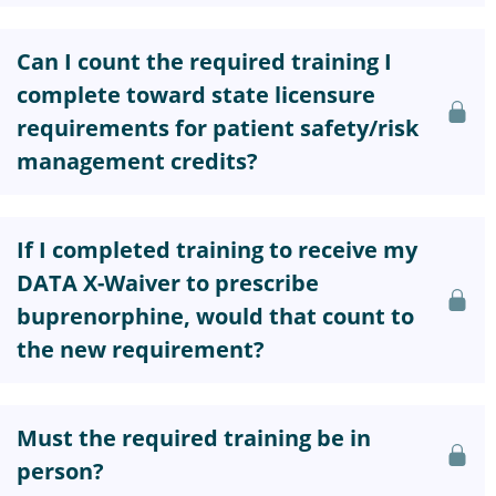
Can I count the required training I
complete toward state licensure
requirements for patient safety/risk
management credits?
If I completed training to receive my
DATA X-Waiver to prescribe
buprenorphine, would that count to
the new requirement?
Must the required training be in
person?