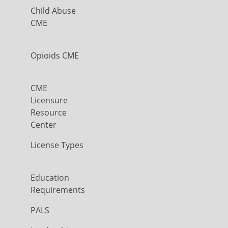
Child Abuse
CME
Opioids CME
CME
Licensure
Resource
Center
License Types
Education
Requirements
PALS