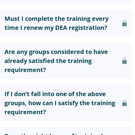
Must I complete the training every
time I renew my DEA registration?
Are any groups considered to have
already satisfied the training
requirement?
If I don’t fall into one of the above
groups, how can I satisfy the training
requirement?