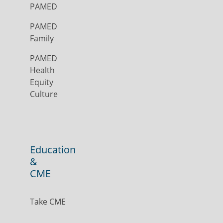
PAMED
PAMED
Family
PAMED
Health
Equity
Culture
Education
&
CME
Take CME