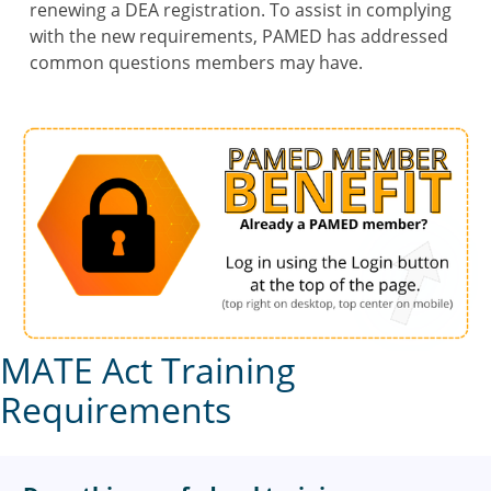
renewing a DEA registration. To assist in complying
with the new requirements, PAMED has addressed
common questions members may have.
MATE Act Training
Requirements