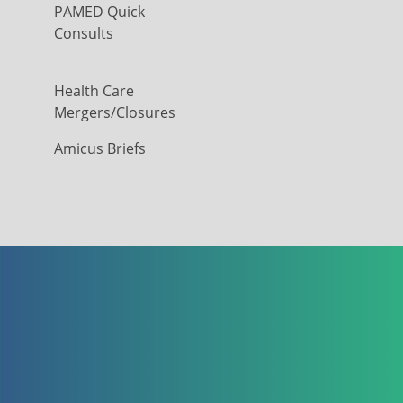
PAMED Quick
Consults
Health Care
Mergers/Closures
Amicus Briefs