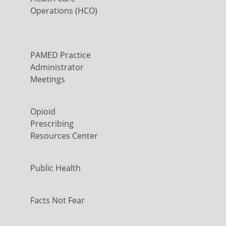
Operations (HCO)
PAMED Practice
Administrator
Meetings
Opioid
Prescribing
Resources Center
Public Health
Facts Not Fear