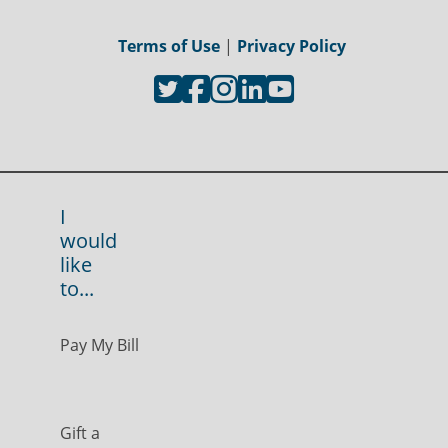
Terms of Use
|
Privacy Policy
I
would
like
to...
Pay My Bill
Gift a