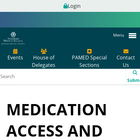
Login
Menu
Events
House of
PAMED Special
Contact
Delegates
Sections
Us
Subm
MEDICATION
ACCESS AND