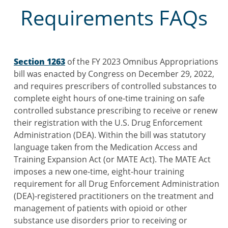
Requirements FAQs
Section 1263
of the FY 2023 Omnibus Appropriations
bill was enacted by Congress on December 29, 2022,
and requires prescribers of controlled substances to
complete eight hours of one-time training on safe
controlled substance prescribing to receive or renew
their registration with the U.S. Drug Enforcement
Administration (DEA). Within the bill was statutory
language taken from the Medication Access and
Training Expansion Act (or MATE Act). The MATE Act
imposes a new one-time, eight-hour training
requirement for all Drug Enforcement Administration
(DEA)-registered practitioners on the treatment and
management of patients with opioid or other
substance use disorders prior to receiving or