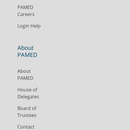
PAMED
Careers
Login Help
About
PAMED
About
PAMED
House of
Delegates
Board of
Trustees
Contact