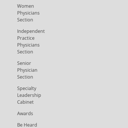
Women
Physicians
Section
Independent
Practice
Physicians
Section
Senior
Physician
Section
Specialty
Leadership
Cabinet
Awards
Be Heard