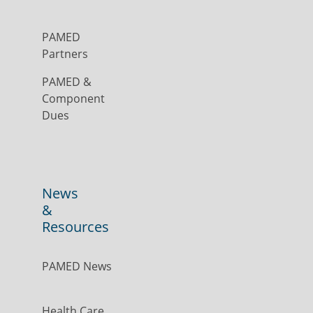
PAMED
Partners
PAMED &
Component
Dues
News
&
Resources
PAMED News
Health Care