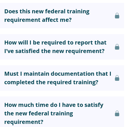
Does this new federal training
requirement affect me?
How will I be required to report that
I’ve satisfied the new requirement?
Must I maintain documentation that I
completed the required training?
How much time do I have to satisfy
the new federal training
requirement?