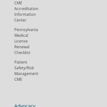
CME
Accreditation
Information
Center
Pennsylvania
Medical
License
Renewal
Checklist
Patient
Safety/Risk
Management
CME
Advocacy