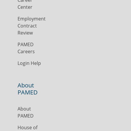
Career
Center
Employment
Contract
Review
PAMED
Careers
Login Help
About
PAMED
About
PAMED
House of