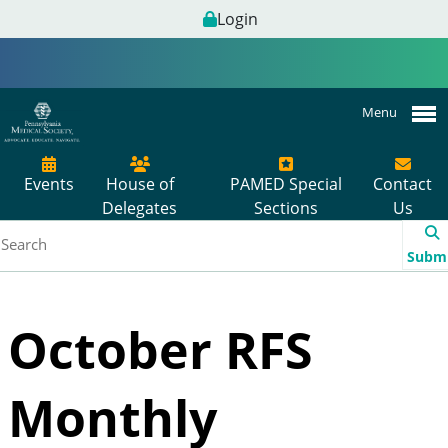
Login
Menu
Events
House of
PAMED Special
Contact
Delegates
Sections
Us
Subm
October RFS
Monthly