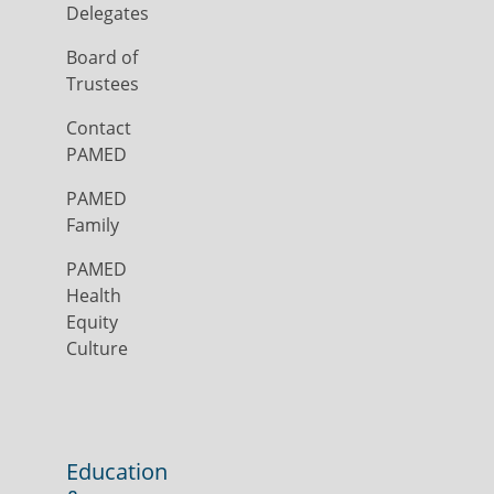
Delegates
Board of
Trustees
Contact
PAMED
PAMED
Family
PAMED
Health
Equity
Culture
Education