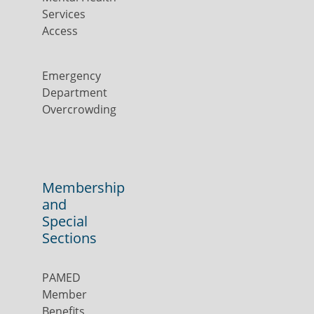
Services
Access
Emergency
Department
Overcrowding
Membership
and
Special
Sections
PAMED
Member
Benefits