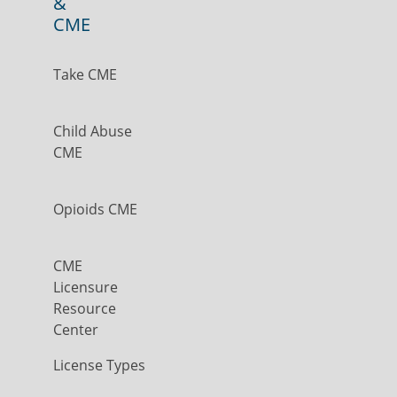
&
CME
Take CME
Child Abuse
CME
Opioids CME
CME
Licensure
Resource
Center
License Types