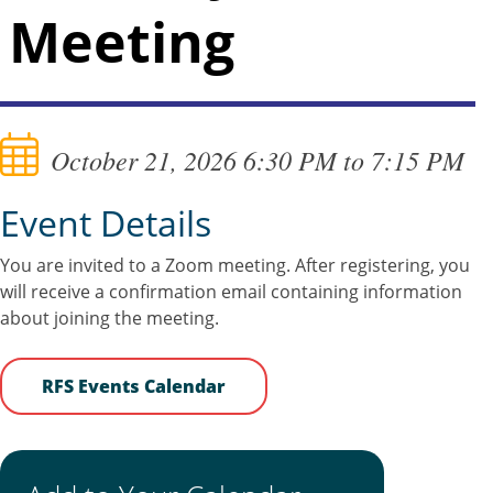
Meeting
October 21, 2026 6:30 PM to 7:15 PM
Event Details
You are invited to a Zoom meeting. After registering, you
will receive a confirmation email containing information
about joining the meeting.
RFS Events Calendar