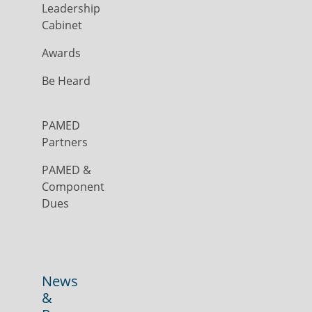
Leadership
Cabinet
Awards
Be Heard
PAMED
Partners
PAMED &
Component
Dues
News
&