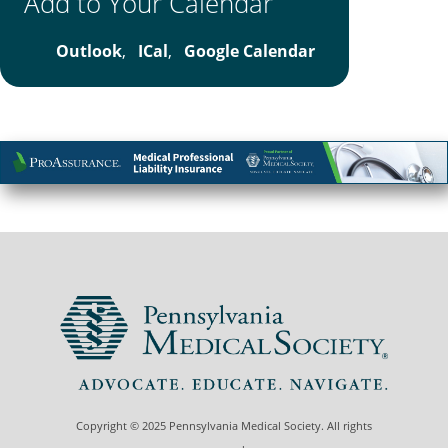
Add to Your Calendar
Outlook
,
ICal
,
Google Calendar
Copyright © 2025 Pennsylvania Medical Society. All rights