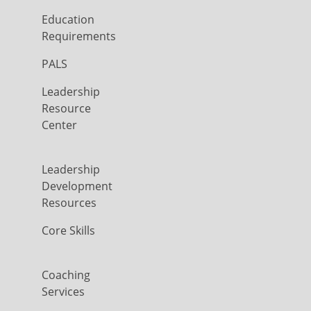
Education
Requirements
PALS
Leadership
Resource
Center
Leadership
Development
Resources
Core Skills
Coaching
Services