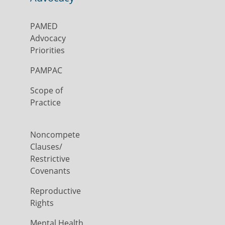
PAMED
Advocacy
Priorities
PAMPAC
Scope of
Practice
Noncompete
Clauses/
Restrictive
Covenants
Reproductive
Rights
Mental Health