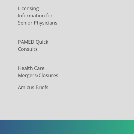
Licensing
Information for
Senior Physicians
PAMED Quick
Consults
Health Care
Mergers/Closures
Amicus Briefs