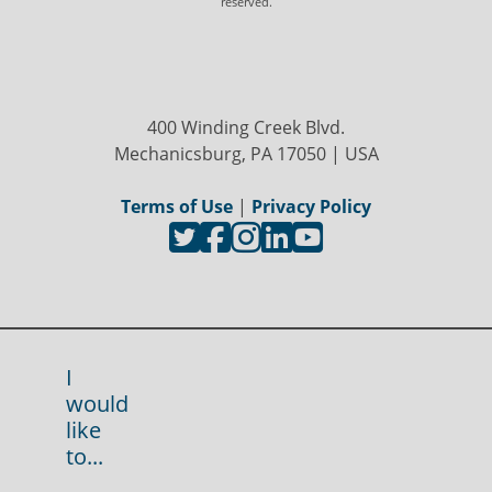
reserved.
400 Winding Creek Blvd.
Mechanicsburg, PA 17050 | USA
Terms of Use
|
Privacy Policy
I
would
like
to...