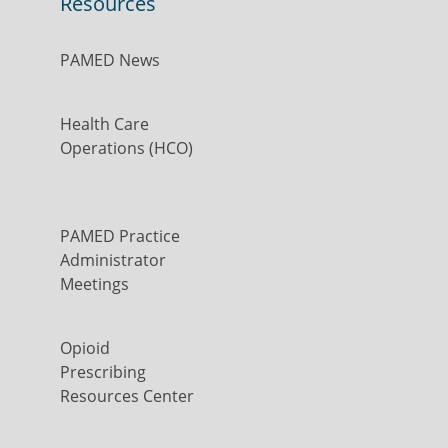
Resources
PAMED News
Health Care
Operations (HCO)
PAMED Practice
Administrator
Meetings
Opioid
Prescribing
Resources Center