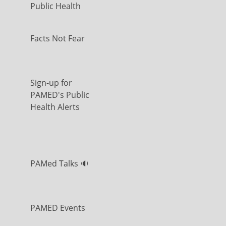
Public Health
Facts Not Fear
Sign-up for
PAMED's Public
Health Alerts
PAMed Talks 🔉
PAMED Events