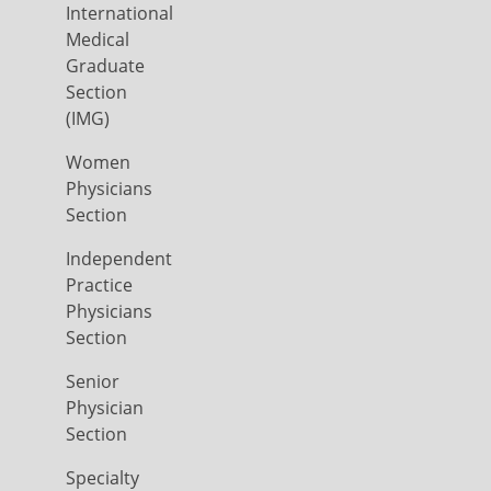
International
Medical
Graduate
Section
(IMG)
Women
Physicians
Section
Independent
Practice
Physicians
Section
Senior
Physician
Section
Specialty