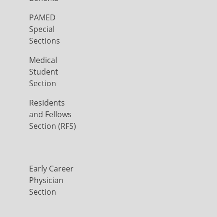
PAMED
Special
Sections
Medical
Student
Section
Residents
and Fellows
Section (RFS)
Early Career
Physician
Section