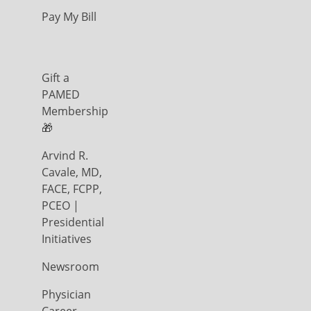
Pay My Bill
Gift a
PAMED
Membership
🎁
Arvind R.
Cavale, MD,
FACE, FCPP,
PCEO |
Presidential
Initiatives
Newsroom
Physician