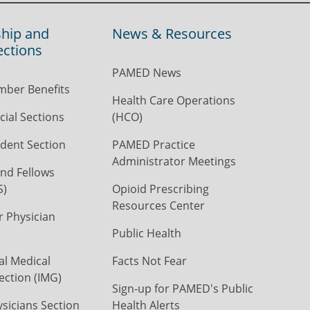
hip and
News & Resources
ections
PAMED News
ber Benefits
Health Care Operations
ial Sections
(HCO)
dent Section
PAMED Practice
Administrator Meetings
nd Fellows
S)
Opioid Prescribing
Resources Center
r Physician
Public Health
al Medical
Facts Not Fear
ection (IMG)
Sign-up for PAMED's Public
icians Section
Health Alerts