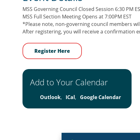
MSS Governing Council Closed Session 6:30 PM E
MSS Full Section Meeting Opens at 7:00PM EST
*Please note, non-governing council members will
After registering, you will receive a confirmation
Register Here
Add to Your Calendar
Outlook
,
ICal
,
Google Calendar