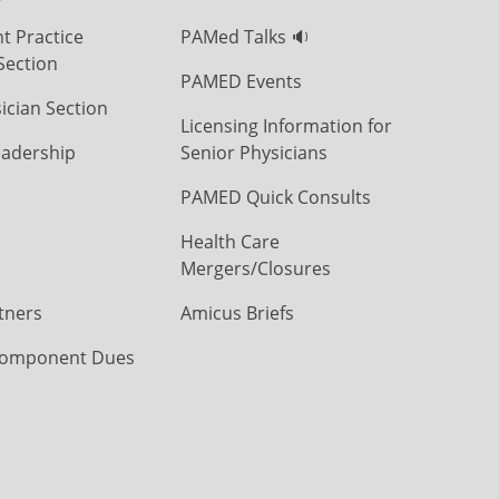
t Practice
PAMed Talks 🔉
Section
PAMED Events
ician Section
Licensing Information for
eadership
Senior Physicians
PAMED Quick Consults
Health Care
Mergers/Closures
tners
Amicus Briefs
omponent Dues