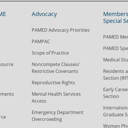
ME
Advocacy
Members
Special S
PAMED Advocacy Priorities
PAMED Mem
PAMPAC
PAMED Spec
Scope of Practice
Medical Stu
source
Noncompete Clauses/
Restrictive Covenants
Residents a
Section (RF
Reproductive Rights
Early Caree
ements
Mental Health Services
Section
Access
Internation
Emergency Department
Graduate S
rce
Overcrowding
Women Phys