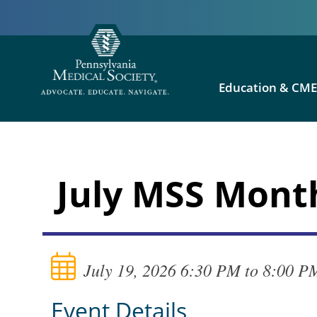
Education & CM
July MSS Mont
July 19, 2026 6:30 PM to 8:00 P
Event Details