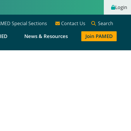
Login
Search
MED Special Sections
Contact Us
MED
News & Resources
Join PAMED