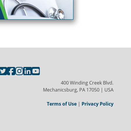
400 Winding Creek Blvd.
Mechanicsburg, PA 17050 | USA
Terms of Use
|
Privacy Policy