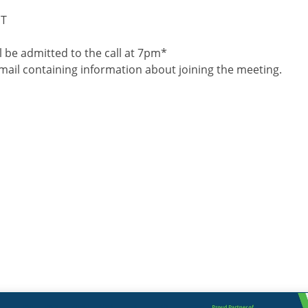
ST
 be admitted to the call at 7pm*
 email containing information about joining the meeting.