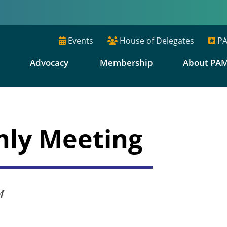
Events
House of Delegates
PA
E
Advocacy
Membership
About PA
hly Meeting
M