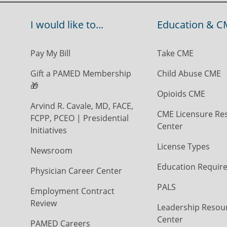
I would like to...
Education & C
Pay My Bill
Take CME
Gift a PAMED Membership
Child Abuse CME
🎁
Opioids CME
Arvind R. Cavale, MD, FACE,
CME Licensure Re
FCPP, PCEO | Presidential
Center
Initiatives
License Types
Newsroom
Education Requir
Physician Career Center
PALS
Employment Contract
Review
Leadership Resou
Center
PAMED Careers