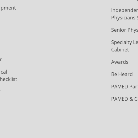
opment
Independen
Physicians 
Senior Phys
Specialty L
Cabinet
r
Awards
cal
Be Heard
hecklist
PAMED Par
k
PAMED & C