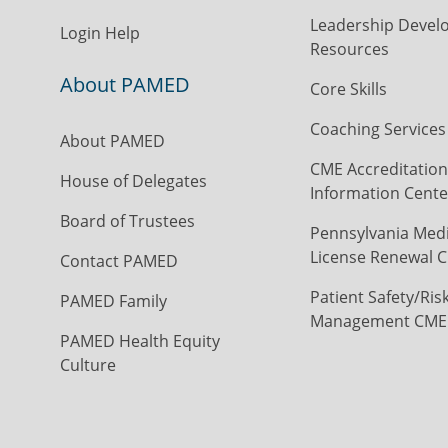
Leadership Devel
Login Help
Resources
About PAMED
Core Skills
Coaching Services
About PAMED
CME Accreditation
House of Delegates
Information Cente
Board of Trustees
Pennsylvania Medi
License Renewal C
Contact PAMED
Patient Safety/Ris
PAMED Family
Management CME
PAMED Health Equity
Culture