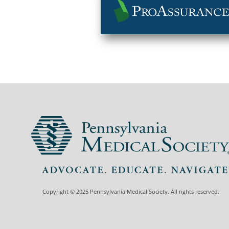
Copyright © 2025 Pennsylvania Medical Society. All rights reserved.