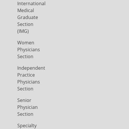
International
Medical
Graduate
Section
(IMG)
Women
Physicians
Section
Independent
Practice
Physicians
Section
Senior
Physician
Section
Specialty