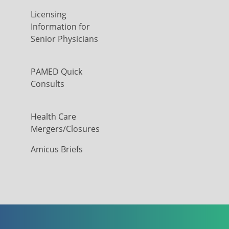
Licensing
Information for
Senior Physicians
PAMED Quick
Consults
Health Care
Mergers/Closures
Amicus Briefs