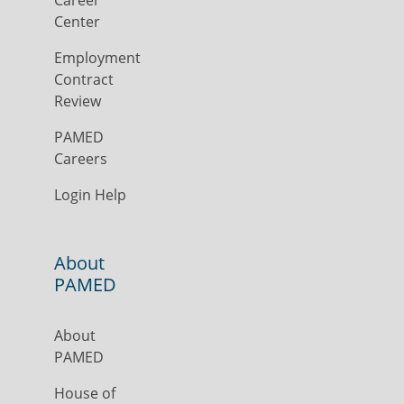
Career
Center
Employment
Contract
Review
PAMED
Careers
Login Help
About
PAMED
About
PAMED
House of