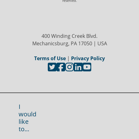
reserved.
400 Winding Creek Blvd.
Mechanicsburg, PA 17050 | USA
Terms of Use
|
Privacy Policy
I
would
like
to...