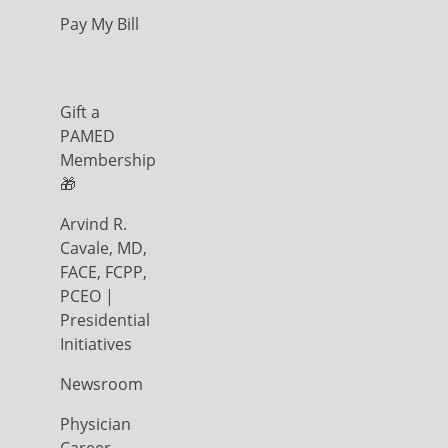
Pay My Bill
Gift a
PAMED
Membership
🎁
Arvind R.
Cavale, MD,
FACE, FCPP,
PCEO |
Presidential
Initiatives
Newsroom
Physician