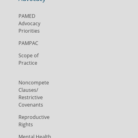
PAMED
Advocacy
Priorities
PAMPAC
Scope of
Practice
Noncompete
Clauses/
Restrictive
Covenants
Reproductive
Rights
Mental Health