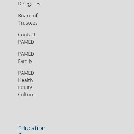
Delegates
Board of
Trustees
Contact
PAMED
PAMED
Family
PAMED
Health
Equity
Culture
Education