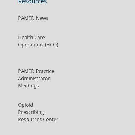
Resources
PAMED News
Health Care
Operations (HCO)
PAMED Practice
Administrator
Meetings
Opioid
Prescribing
Resources Center