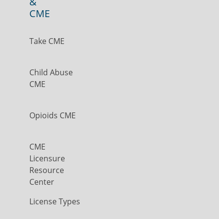
&
CME
Take CME
Child Abuse
CME
Opioids CME
CME
Licensure
Resource
Center
License Types