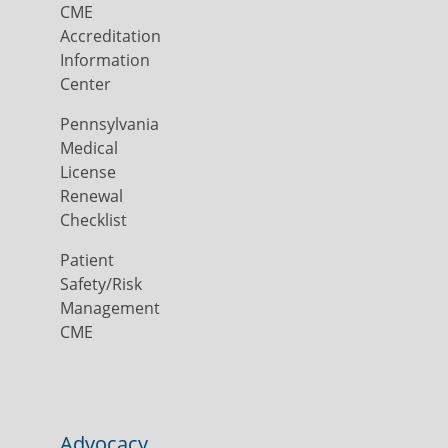
CME
Accreditation
Information
Center
Pennsylvania
Medical
License
Renewal
Checklist
Patient
Safety/Risk
Management
CME
Advocacy