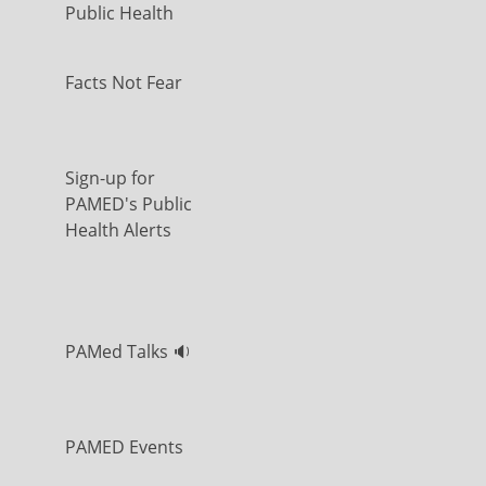
Public Health
Facts Not Fear
Sign-up for
PAMED's Public
Health Alerts
PAMed Talks 🔉
PAMED Events