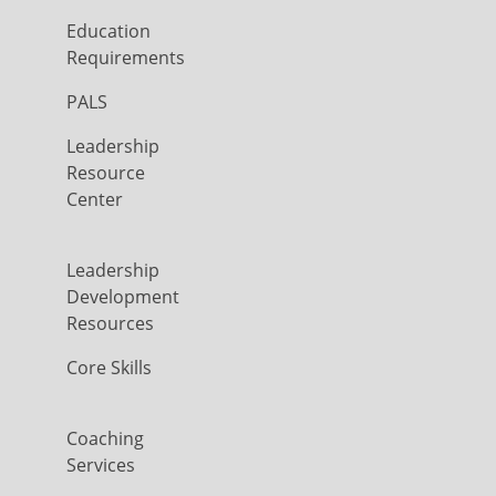
Education
Requirements
PALS
Leadership
Resource
Center
Leadership
Development
Resources
Core Skills
Coaching
Services