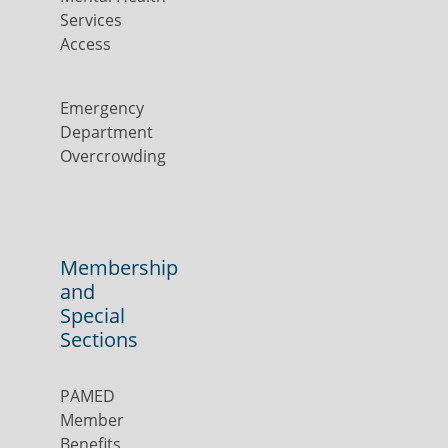
Services
Access
Emergency
Department
Overcrowding
Membership
and
Special
Sections
PAMED
Member
Benefits