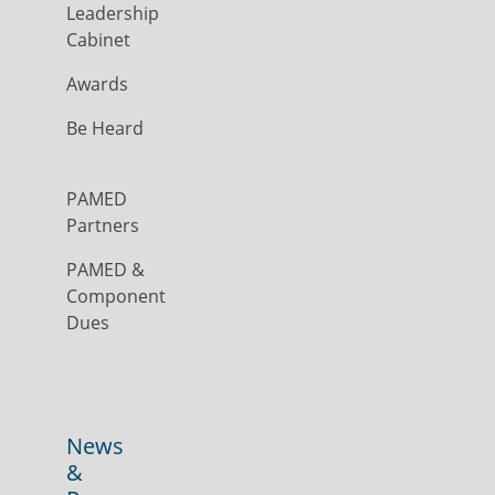
Leadership
Cabinet
Awards
Be Heard
PAMED
Partners
PAMED &
Component
Dues
News
&