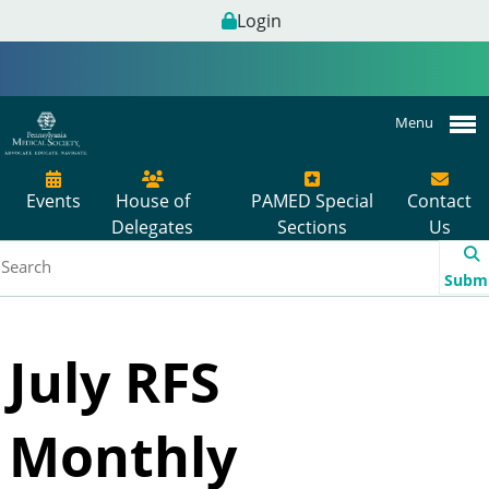
Login
Menu
Events
House of
PAMED Special
Contact
Delegates
Sections
Us
Subm
July RFS
Monthly