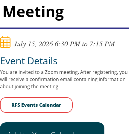
Meeting
July 15, 2026 6:30 PM to 7:15 PM
Event Details
You are invited to a Zoom meeting. After registering, you
will receive a confirmation email containing information
about joining the meeting.
RFS Events Calendar