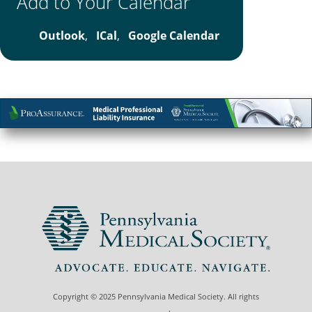
Add to Your Calendar
Outlook
,
ICal
,
Google Calendar
Copyright © 2025 Pennsylvania Medical Society. All rights