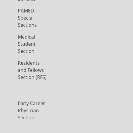
PAMED
Special
Sections
Medical
Student
Section
Residents
and Fellows
Section (RFS)
Early Career
Physician
Section