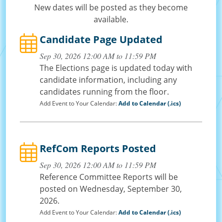
New dates will be posted as they become
available.
Candidate Page Updated
Sep 30, 2026 12:00 AM to 11:59 PM
The Elections page is updated today with
candidate information, including any
candidates running from the floor.
Add Event to Your Calendar:
Add to Calendar (.ics)
RefCom Reports Posted
Sep 30, 2026 12:00 AM to 11:59 PM
Reference Committee Reports will be
posted on Wednesday, September 30,
2026.
Add Event to Your Calendar:
Add to Calendar (.ics)