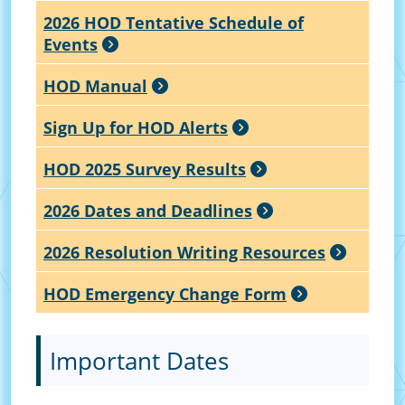
2026 HOD Tentative Schedule of
Events
HOD Manual
Sign Up for HOD Alerts
HOD 2025 Survey Results
2026 Dates and Deadlines
2026 Resolution Writing Resources
HOD Emergency Change Form
Important Dates