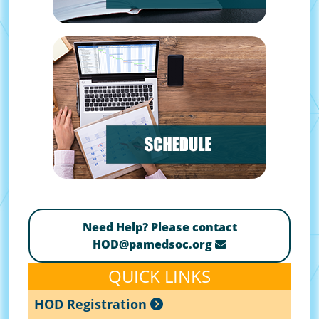
Need Help? Please contact
HOD@pamedsoc.org
QUICK LINKS
HOD Registration