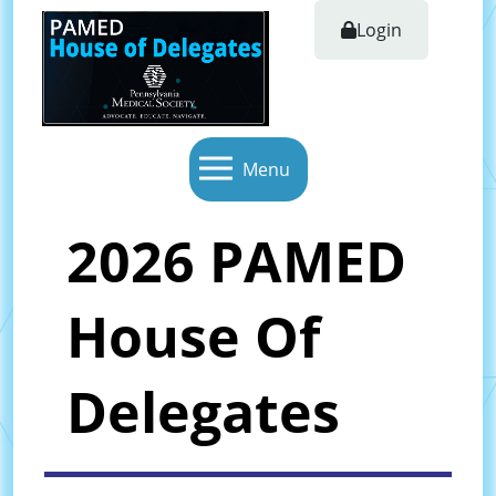
Login
Menu
2026 PAMED
House Of
Delegates