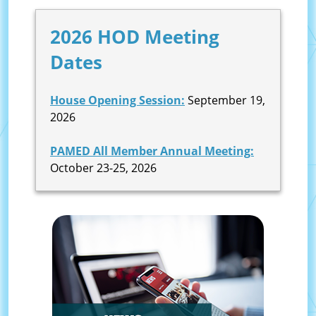
2026 HOD Meeting
Dates
House Opening Session:
September 19,
2026
PAMED All Member Annual Meeting:
October 23-25, 2026