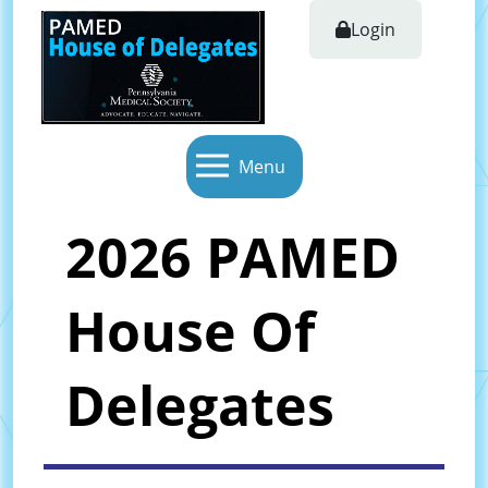
Login
Menu
2026 PAMED
House Of
Delegates