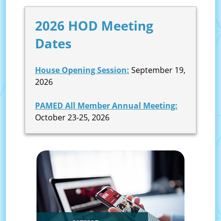
2026 HOD Meeting
Dates
House Opening Session:
September 19,
2026
PAMED All Member Annual Meeting:
October 23-25, 2026