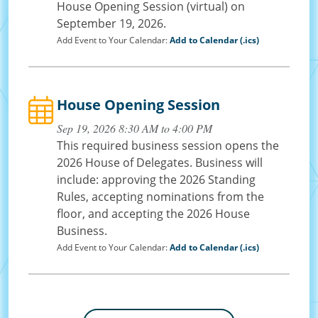
House Opening Session (virtual) on
September 19, 2026.
Add Event to Your Calendar:
Add to Calendar (.ics)
House Opening Session
Sep 19, 2026 8:30 AM to 4:00 PM
This required business session opens the
2026 House of Delegates. Business will
include: approving the 2026 Standing
Rules, accepting nominations from the
floor, and accepting the 2026 House
Business.
Add Event to Your Calendar:
Add to Calendar (.ics)