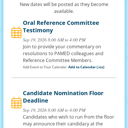
New dates will be posted as they become
available.
Oral Reference Committee
Testimony
Sep 19, 2026 8:00 AM to 4:00 PM
Join to provide your commentary on
resolutions to PAMED colleagues and
Reference Committee Members.
Add Event to Your Calendar:
Add to Calendar (.ics)
Candidate Nomination Floor
Deadline
Sep 19, 2026 8:00 AM to 4:00 PM
Candidates who wish to run from the floor
may announce their candidacy at the