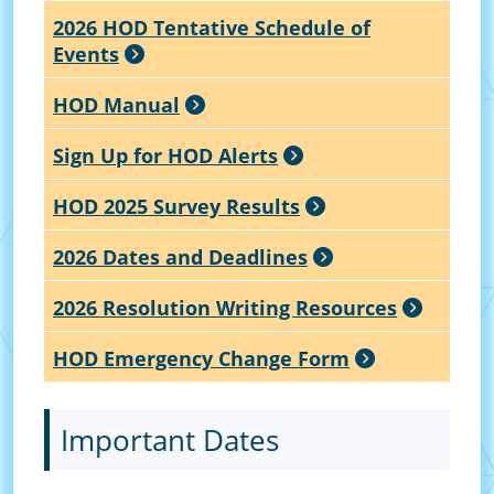
2026 HOD Tentative Schedule of
Events
HOD Manual
Sign Up for HOD Alerts
HOD 2025 Survey Results
2026 Dates and Deadlines
2026 Resolution Writing Resources
HOD Emergency Change Form
Important Dates