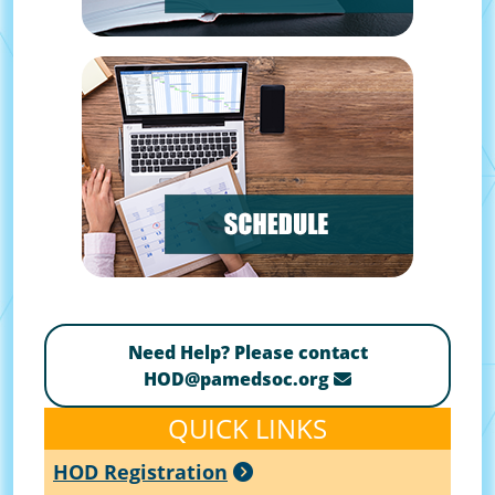
Need Help? Please contact
HOD@pamedsoc.org
QUICK LINKS
HOD Registration