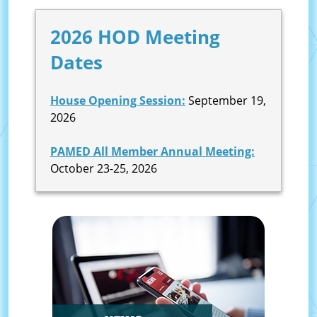
2026 HOD Meeting
Dates
House Opening Session:
September 19,
2026
PAMED All Member Annual Meeting:
October 23-25, 2026