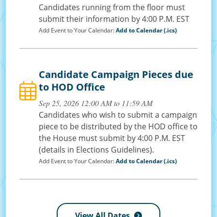
Candidates running from the floor must
submit their information by 4:00 P.M. EST
Add Event to Your Calendar:
Add to Calendar (.ics)
Candidate Campaign Pieces due
to HOD Office
Sep 25, 2026 12:00 AM to 11:59 AM
Candidates who wish to submit a campaign
piece to be distributed by the HOD office to
the House must submit by 4:00 P.M. EST
(details in Elections Guidelines).
Add Event to Your Calendar:
Add to Calendar (.ics)
View All Dates