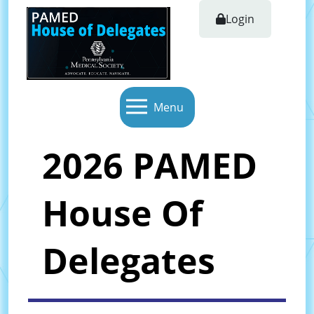
Login
Menu
2026 PAMED
House Of
Delegates