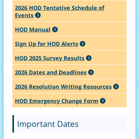
2026 HOD Tentative Schedule of
Events
HOD Manual
Sign Up for HOD Alerts
HOD 2025 Survey Results
2026 Dates and Deadlines
2026 Resolution Writing Resources
HOD Emergency Change Form
Important Dates