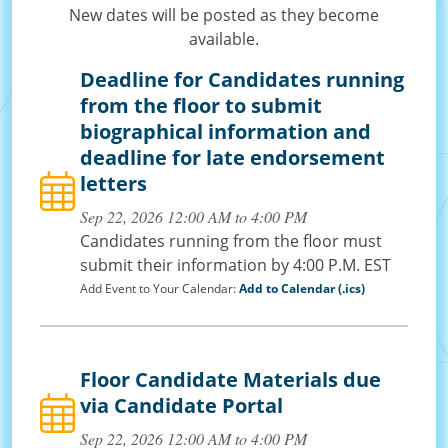
New dates will be posted as they become
available.
Deadline for Candidates running
from the floor to submit
biographical information and
deadline for late endorsement
letters
Sep 22, 2026 12:00 AM to 4:00 PM
Candidates running from the floor must
submit their information by 4:00 P.M. EST
Add Event to Your Calendar:
Add to Calendar (.ics)
Floor Candidate Materials due
via Candidate Portal
Sep 22, 2026 12:00 AM to 4:00 PM