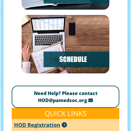
Need Help? Please contact
HOD@pamedsoc.org
QUICK LINKS
HOD Registration