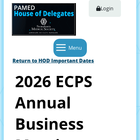
Login
Menu
Return to HOD Important Dates
2026 ECPS
Annual
Business