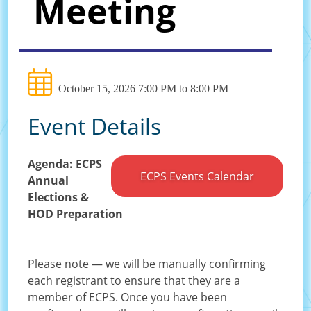
Meeting
October 15, 2026 7:00 PM to 8:00 PM
Event Details
Agenda: ECPS
ECPS Events Calendar
Annual
Elections &
HOD Preparation
Please note — we will be manually confirming
each registrant to ensure that they are a
member of ECPS. Once you have been