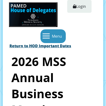
Login
Menu
Return to HOD Important Dates
2026 MSS
Annual
Business