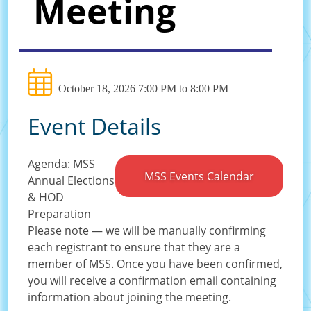
Meeting
October 18, 2026 7:00 PM to 8:00 PM
Event Details
Agenda: MSS
MSS Events Calendar
Annual Elections
& HOD
Preparation
Please note — we will be manually confirming
each registrant to ensure that they are a
member of MSS. Once you have been confirmed,
you will receive a confirmation email containing
information about joining the meeting.