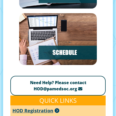
Need Help? Please contact
HOD@pamedsoc.org
QUICK LINKS
HOD Registration