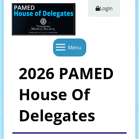
Login
Menu
2026 PAMED
House Of
Delegates