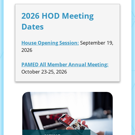
2026 HOD Meeting
Dates
House Opening Session:
September 19,
2026
PAMED All Member Annual Meeting:
October 23-25, 2026