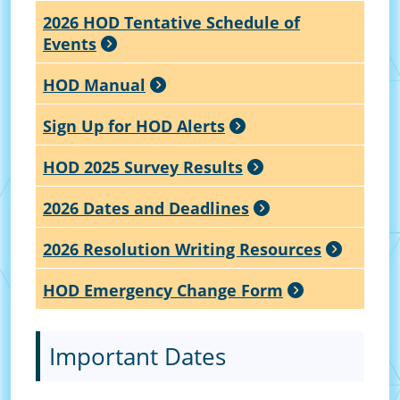
2026 HOD Tentative Schedule of
Events
HOD Manual
Sign Up for HOD Alerts
HOD 2025 Survey Results
2026 Dates and Deadlines
2026 Resolution Writing Resources
HOD Emergency Change Form
Important Dates