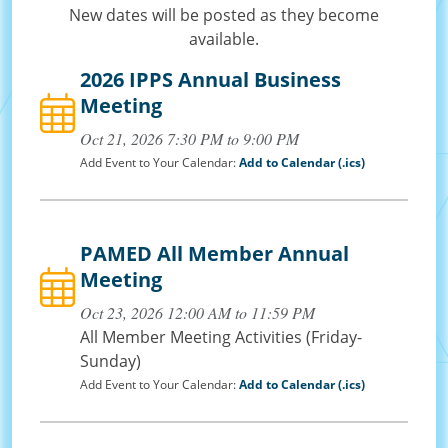
New dates will be posted as they become
available.
2026 IPPS Annual Business
Meeting
Oct 21, 2026 7:30 PM to 9:00 PM
Add Event to Your Calendar:
Add to Calendar (.ics)
PAMED All Member Annual
Meeting
Oct 23, 2026 12:00 AM to 11:59 PM
All Member Meeting Activities (Friday-
Sunday)
Add Event to Your Calendar:
Add to Calendar (.ics)