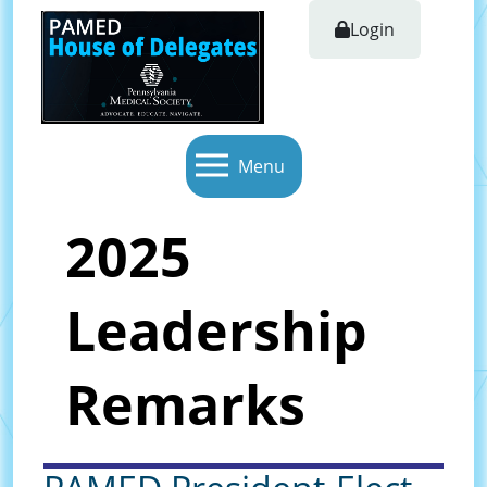
Login
Menu
2025
Leadership
Remarks