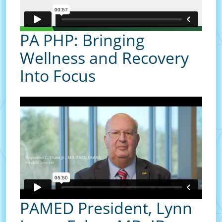
PA PHP: Bringing
Wellness and Recovery
Into Focus
PAMED President, Lynn