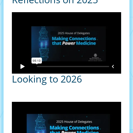
Looking to 2026