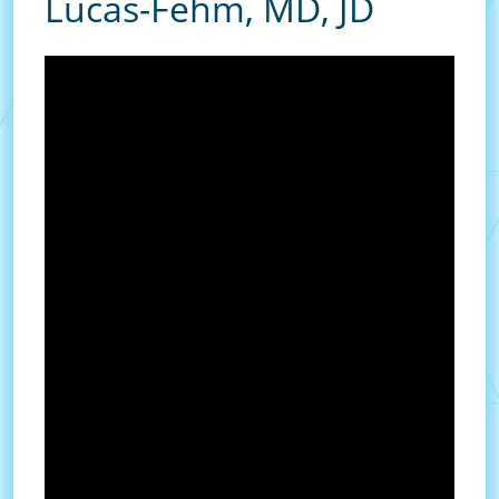
Lucas-Fehm, MD, JD