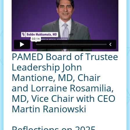
PAMED Board of Trustee
Leadership John
Mantione, MD, Chair
and Lorraine Rosamilia,
MD, Vice Chair with CEO
Martin Raniowski
Reflections on 2025