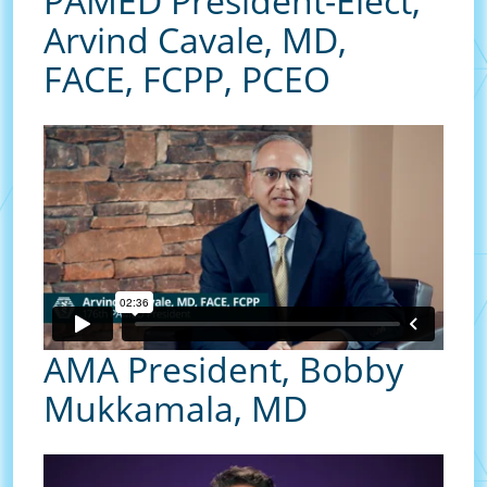
PAMED President-Elect,
Arvind Cavale, MD,
FACE, FCPP, PCEO
AMA President, Bobby
Mukkamala, MD