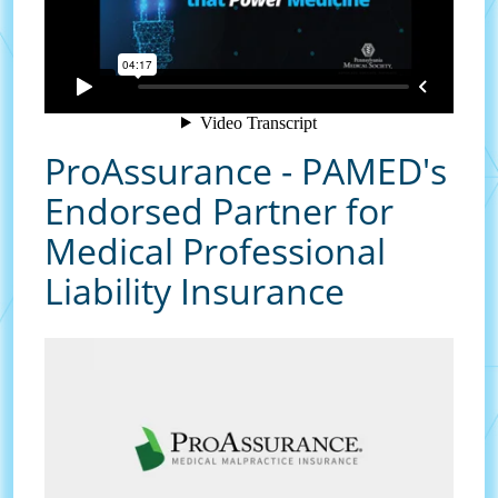
ProAssurance - PAMED's
Endorsed Partner for
Medical Professional
Liability Insurance