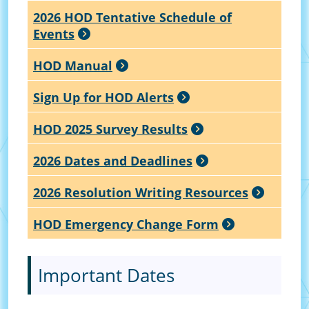
2026 HOD Tentative Schedule of
Events
HOD Manual
Sign Up for HOD Alerts
HOD 2025 Survey Results
2026 Dates and Deadlines
2026 Resolution Writing Resources
HOD Emergency Change Form
Important Dates