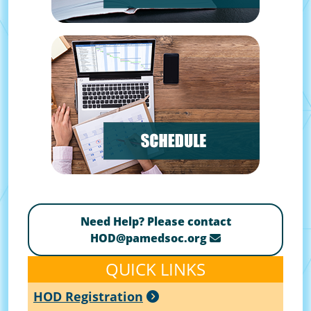
Need Help? Please contact
HOD@pamedsoc.org
QUICK LINKS
HOD Registration