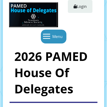
Login
Menu
2026 PAMED
House Of
Delegates