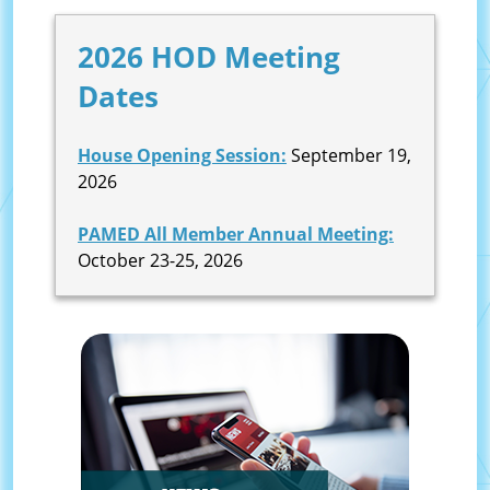
2026 HOD Meeting
Dates
House Opening Session:
September 19,
2026
PAMED All Member Annual Meeting:
October 23-25, 2026