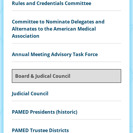
Rules and Credentials Committee
Committee to Nominate Delegates and
Alternates to the American Medical
Association
Annual Meeting Advisory Task Force
Board & Judical Council
Judicial Council
PAMED Presidents (historic)
PAMED Trustee Districts