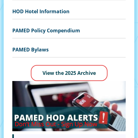
HOD Hotel Information
PAMED Policy Compendium
PAMED Bylaws
View the 2025 Archive