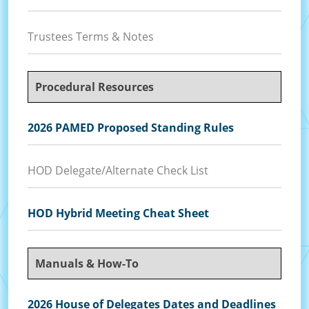
Trustees Terms & Notes
Procedural Resources
2026 PAMED Proposed Standing Rules
HOD Delegate/Alternate Check List
HOD Hybrid Meeting Cheat Sheet
Manuals & How-To
2026 House of Delegates Dates and Deadlines