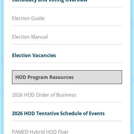
Election Guide
Election Manual
Election Vacancies
HOD Program Resources
2026 HOD Order of Business
2026 HOD Tentative Schedule of Events
PAMED Hybrid HOD Flyer