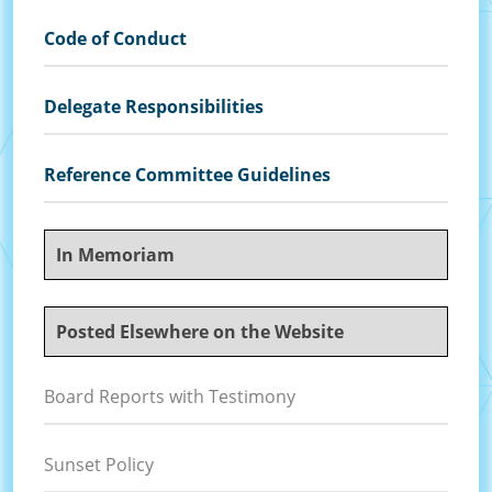
Code of Conduct
Delegate Responsibilities
Reference Committee Guidelines
In Memoriam
Posted Elsewhere on the Website
Board Reports with Testimony
Sunset Policy