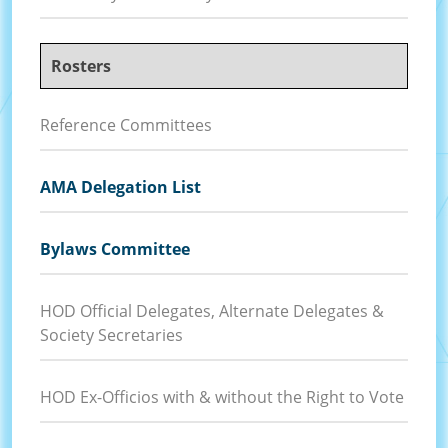
Rosters
Reference Committees
AMA Delegation List
Bylaws Committee
HOD Official Delegates, Alternate Delegates &
Society Secretaries
HOD Ex-Officios with & without the Right to Vote