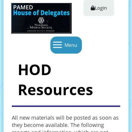
Login
Menu
HOD
Resources
All new materials will be posted as soon as
they become available. The following