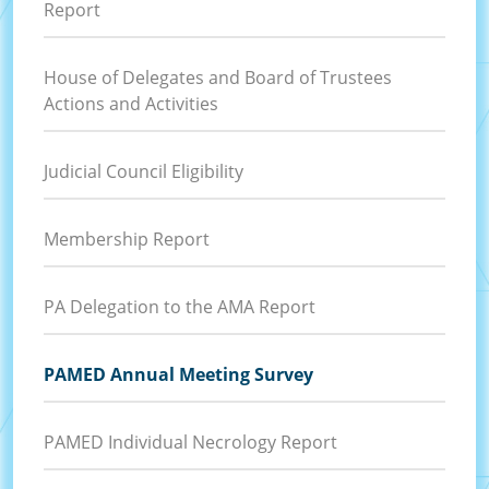
Report
House of Delegates and Board of Trustees
Actions and Activities
Judicial Council Eligibility
Membership Report
PA Delegation to the AMA Report
PAMED Annual Meeting Survey
PAMED Individual Necrology Report