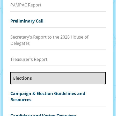
PAMPAC Report
Preliminary Call
Secretary's Report to the 2026 House of
Delegates
Treasurer's Report
Elections
Campaign & Election Guidelines and
Resources
Candidacy and Voting Overview