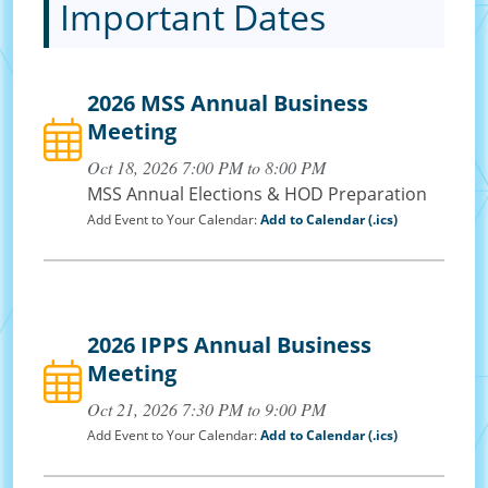
Important Dates
2026 MSS Annual Business
Meeting
Oct 18, 2026 7:00 PM to 8:00 PM
MSS Annual Elections & HOD Preparation
Add Event to Your Calendar:
Add to Calendar (.ics)
2026 IPPS Annual Business
Meeting
Oct 21, 2026 7:30 PM to 9:00 PM
Add Event to Your Calendar:
Add to Calendar (.ics)