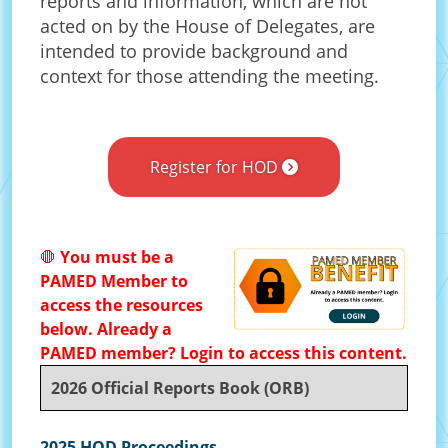
reports and information, which are not
acted on by the House of Delegates, are
intended to provide background and
context for those attending the meeting.
Register for HOD
🛑
You must be a
PAMED Member to
access the resources
below. Already a
PAMED member? Login to access this content.
2026 Official Reports Book (ORB)
2025 HOD Proceedings