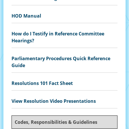
HOD Manual
How do I Testify in Reference Committee
Hearings?
Parliamentary Procedures Quick Reference
Guide
Resolutions 101 Fact Sheet
View Resolution Video Presentations
Codes, Responsibilities & Guidelines