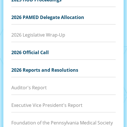
2026 PAMED Delegate Allocation
2026 Legislative Wrap-Up
2026 Official Call
2026 Reports and Resolutions
Auditor's Report
Executive Vice President's Report
Foundation of the Pennsylvania Medical Society