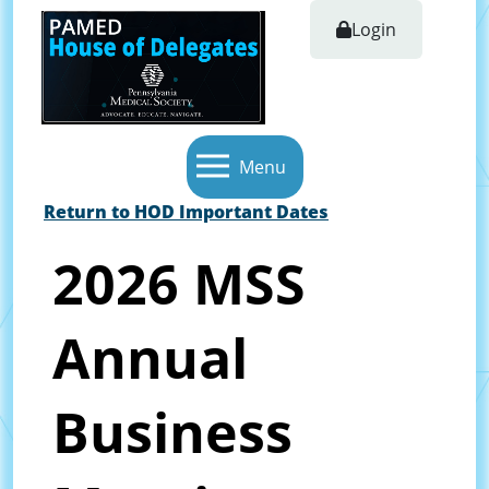
Login
Menu
Return to HOD Important Dates
2026 MSS
Annual
Business