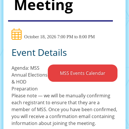
Meeting
October 18, 2026 7:00 PM to 8:00 PM
Event Details
Agenda: MSS
MSS Events Calendar
Annual Elections
& HOD
Preparation
Please note — we will be manually confirming
each registrant to ensure that they are a
member of MSS. Once you have been confirmed,
you will receive a confirmation email containing
information about joining the meeting.