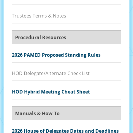
Trustees Terms & Notes
Procedural Resources
2026 PAMED Proposed Standing Rules
HOD Delegate/Alternate Check List
HOD Hybrid Meeting Cheat Sheet
Manuals & How-To
2026 House of Delegates Dates and Deadlines