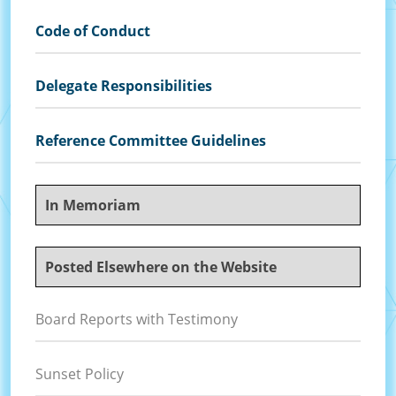
Code of Conduct
Delegate Responsibilities
Reference Committee Guidelines
In Memoriam
Posted Elsewhere on the Website
Board Reports with Testimony
Sunset Policy