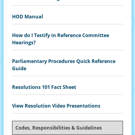
HOD Manual
How do I Testify in Reference Committee
Hearings?
Parliamentary Procedures Quick Reference
Guide
Resolutions 101 Fact Sheet
View Resolution Video Presentations
Codes, Responsibilities & Guidelines