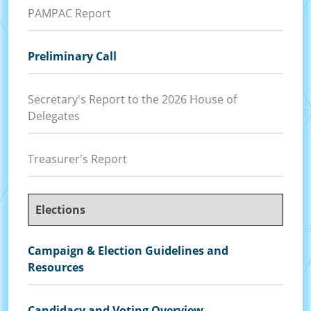
PAMPAC Report
Preliminary Call
Secretary's Report to the 2026 House of
Delegates
Treasurer's Report
Elections
Campaign & Election Guidelines and
Resources
Candidacy and Voting Overview