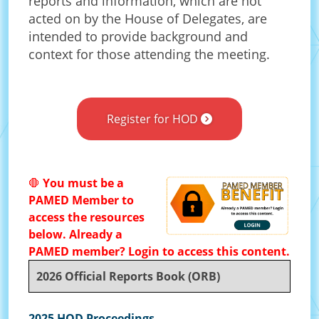
reports and information, which are not
acted on by the House of Delegates, are
intended to provide background and
context for those attending the meeting.
Register for HOD
🛑
You must be a
PAMED Member to
access the resources
below. Already a
PAMED member? Login to access this content.
2026 Official Reports Book (ORB)
2025 HOD Proceedings