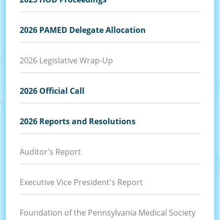
2026 PAMED Delegate Allocation
2026 Legislative Wrap-Up
2026 Official Call
2026 Reports and Resolutions
Auditor's Report
Executive Vice President's Report
Foundation of the Pennsylvania Medical Society