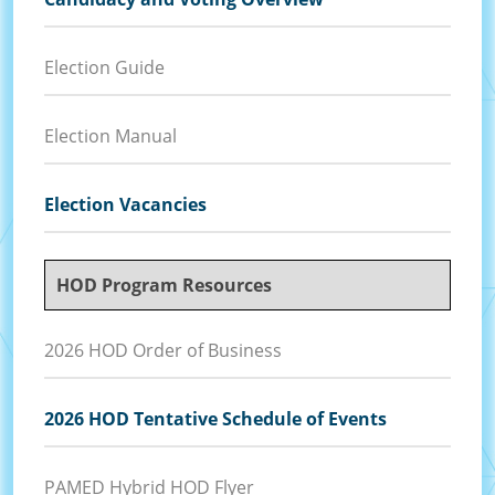
Election Guide
Election Manual
Election Vacancies
HOD Program Resources
2026 HOD Order of Business
2026 HOD Tentative Schedule of Events
PAMED Hybrid HOD Flyer