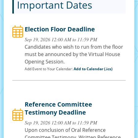
Important Dates
Election Floor Deadline
Sep 19, 2026 12:00 AM to 11:59 PM
Candidates who wish to run from the floor
must be announced by the Virtual House
Opening Session.
Add Event to Your Calendar:
Add to Calendar (.ics)
Reference Committee
Testimony Deadline
Sep 19, 2026 12:00 AM to 11:59 PM
Upon conclusion of Oral Reference
Committee Testimony, Written Reference