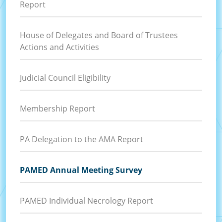
Report
House of Delegates and Board of Trustees
Actions and Activities
Judicial Council Eligibility
Membership Report
PA Delegation to the AMA Report
PAMED Annual Meeting Survey
PAMED Individual Necrology Report