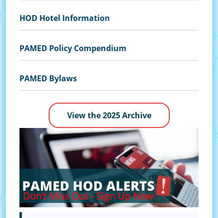
HOD Hotel Information
PAMED Policy Compendium
PAMED Bylaws
View the 2025 Archive