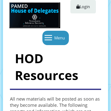
Login
Menu
HOD
Resources
All new materials will be posted as soon as
they become available. The following