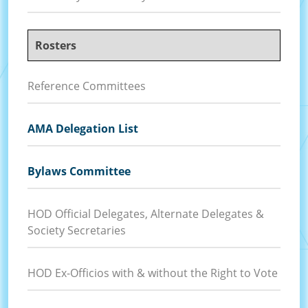
Rosters
Reference Committees
AMA Delegation List
Bylaws Committee
HOD Official Delegates, Alternate Delegates &
Society Secretaries
HOD Ex-Officios with & without the Right to Vote