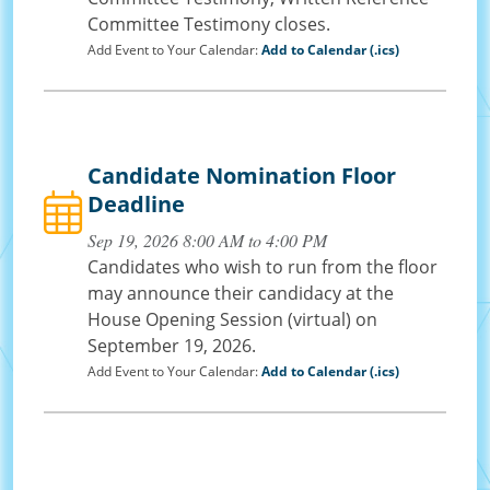
Committee Testimony closes.
Add Event to Your Calendar:
Add to Calendar (.ics)
Candidate Nomination Floor
Deadline
Sep 19, 2026 8:00 AM to 4:00 PM
Candidates who wish to run from the floor
may announce their candidacy at the
House Opening Session (virtual) on
September 19, 2026.
Add Event to Your Calendar:
Add to Calendar (.ics)