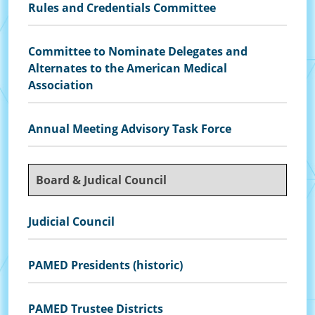
Rules and Credentials Committee
Committee to Nominate Delegates and
Alternates to the American Medical
Association
Annual Meeting Advisory Task Force
Board & Judical Council
Judicial Council
PAMED Presidents (historic)
PAMED Trustee Districts