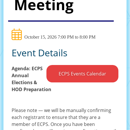
Meeting
October 15, 2026 7:00 PM to 8:00 PM
Event Details
Agenda: ECPS
ECPS Events Calendar
Annual
Elections &
HOD Preparation
Please note — we will be manually confirming
each registrant to ensure that they are a
member of ECPS. Once you have been