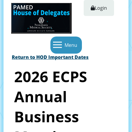
Login
Menu
Return to HOD Important Dates
2026 ECPS
Annual
Business