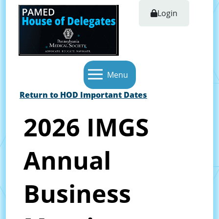
Login
Menu
Return to HOD Important Dates
2026 IMGS
Annual
Business