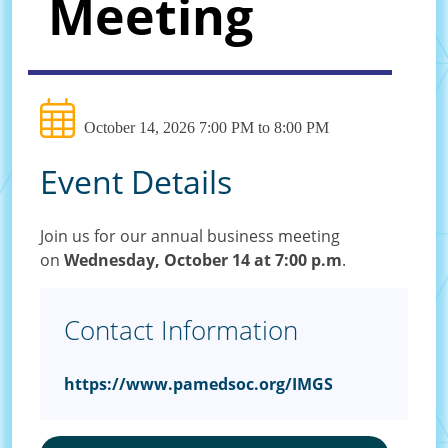
Meeting
October 14, 2026 7:00 PM to 8:00 PM
Event Details
Join us for our annual business meeting
on
Wednesday, October 14 at 7:00 p.m
.
Contact Information
https://www.pamedsoc.org/IMGS