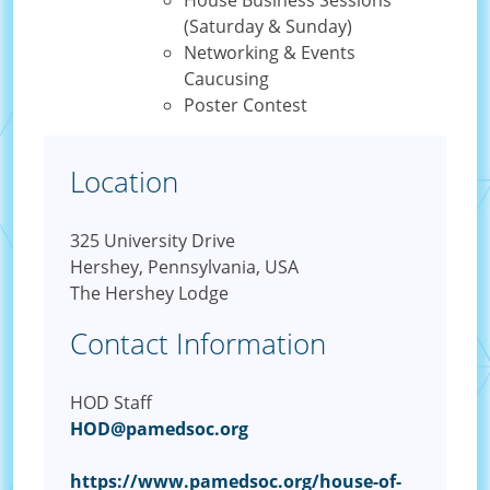
House Business Sessions
(Saturday & Sunday)
Networking & Events
Caucusing
Poster Contest
Location
325 University Drive
Hershey, Pennsylvania, USA
The Hershey Lodge
Contact Information
HOD Staff
HOD@pamedsoc.org
https://www.pamedsoc.org/house-of-