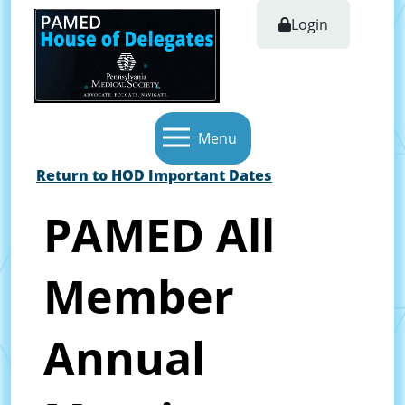
Login
Menu
Return to HOD Important Dates
PAMED All
Member
Annual