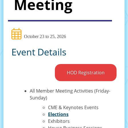
Meeting
October 23 to 25, 2026
Event Details
HOD Registration
All Member Meeting Activities (Friday-
Sunday)
CME & Keynotes Events
Elections
Exhibitors