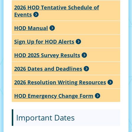
2026 HOD Tentative Schedule of
Events
HOD Manual
Sign Up for HOD Alerts
HOD 2025 Survey Results
2026 Dates and Deadlines
2026 Resolution Writing Resources
HOD Emergency Change Form
Important Dates