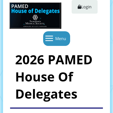
Login
Menu
2026 PAMED
House Of
Delegates