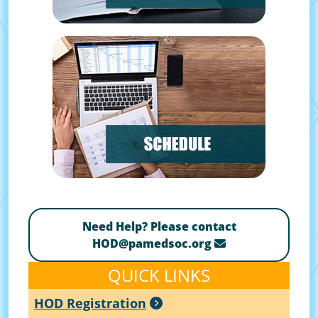
Need Help? Please contact
HOD@pamedsoc.org
QUICK LINKS
HOD Registration