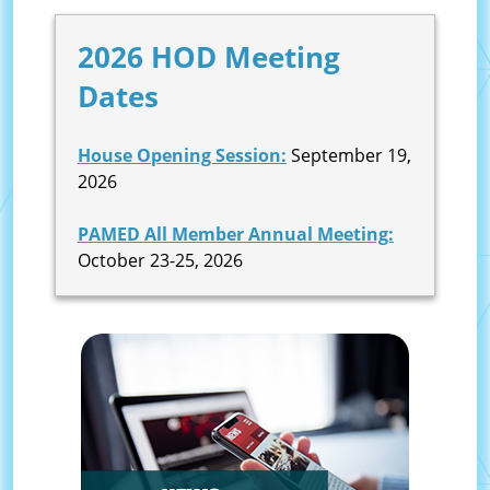
2026 HOD Meeting
Dates
House Opening Session:
September 19,
2026
PAMED All Member Annual Meeting:
October 23-25, 2026