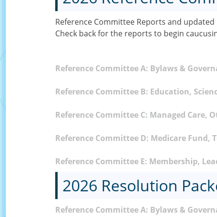
Reference Committee Reports and updated C
Check back for the reports to begin caucusi
Reference Committee A: Bylaws & Gover
Reference Committee B: Education, Scienc
Reference Committee C: Managed Care, O
Reference Committee D: Medicare Fund, To
Reference Committee E: Membership, Lead
2026 Resolution Pack
Reference Committee A: Bylaws & Govern