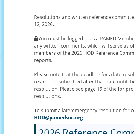
Resolutions and written reference committe
12, 2026.
You must be logged in as a PAMED Member 
any written comments, which will serve as of
members of the 2026 HOD Reference Commit
reports.
Please note that the deadline for a late res
resolution submitted after that date until
resolution. Please see page 19 of the for pr
resolutions.
To submit a late/emergency resolution for co
HOD@pamedsoc.org
.
2026 Reference Comm