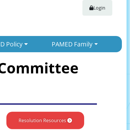
Login
 Policy
PAMED Family
 Committee
Resolution Resources