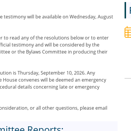
e testimony will be available on Wednesday, August
to read any of the resolutions below or to enter
ficial testimony and will be considered by the
tee or the Bylaws Committee in producing their
olution is Thursday, September 10, 2026. Any
 the House convenes will be deemed an emergency
ocedural details concerning late or emergency
nsideration, or all other questions, please email
ittee Reports: