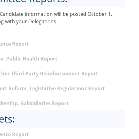
andidate information will be posted October 1.
ng with your Delegations.
nance Report
e, Public Health Report
ther Third-Party Reimbursement Report
rt Reform, Legislative Regulations Report
ership, Subsidiaries Report
ets:
ance Report