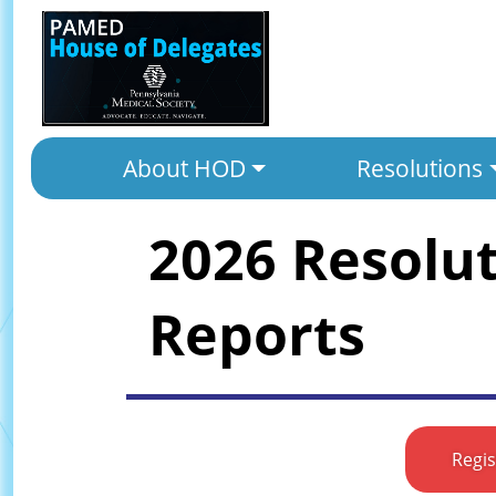
About HOD
Resolutions
2026 Resolu
Reports
Regi