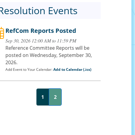
Resolution Events
RefCom Reports Posted
Sep 30, 2026 12:00 AM to 11:59 PM
Reference Committee Reports will be
posted on Wednesday, September 30,
2026.
Add Event to Your Calendar:
Add to Calendar (.ics)
1
2