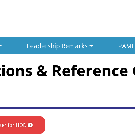
Leadership Remarks
PAMED
tions & Reference
ster for HOD