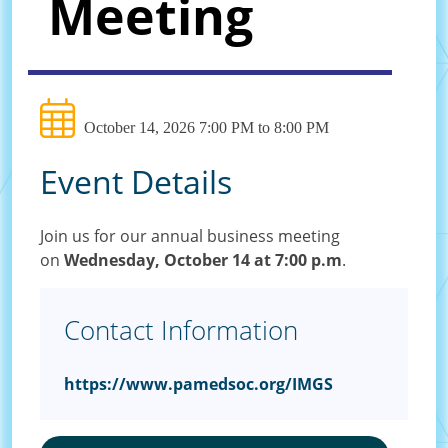
Meeting
October 14, 2026 7:00 PM to 8:00 PM
Event Details
Join us for our annual business meeting
on
Wednesday, October 14 at 7:00 p.m
.
Contact Information
https://www.pamedsoc.org/IMGS