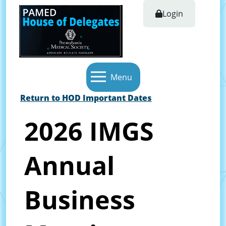
Login
Menu
Return to HOD Important Dates
2026 IMGS
Annual
Business