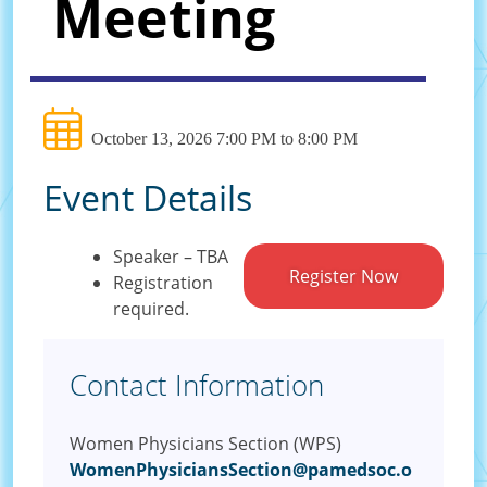
Meeting
October 13, 2026 7:00 PM to 8:00 PM
Event Details
Speaker – TBA
Register Now
Registration
required.
Contact Information
Women Physicians Section (WPS)
WomenPhysiciansSection@pamedsoc.o