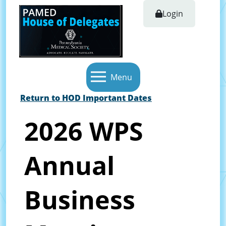
Login
Menu
Return to HOD Important Dates
2026 WPS
Annual
Business