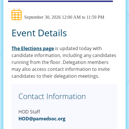
September 30, 2026 12:00 AM to 11:59 PM
Event Details
The Elections page
is updated today with
candidate information, including any candidates
running from the floor. Delegation members
may also access contact information to invite
candidates to their delegation meetings.
Contact Information
HOD Staff
HOD@pamedsoc.org