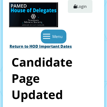
Login
Menu
Return to HOD Important Dates
Candidate
Page
Updated