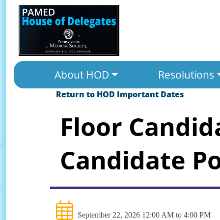
About HOD
Resolutions
Return to HOD Important Dates
Floor Candid
Candidate Po
September 22, 2026 12:00 AM to 4:00 PM