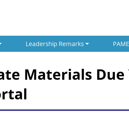
Leadership Remarks
PAMED
ate Materials Due 
rtal