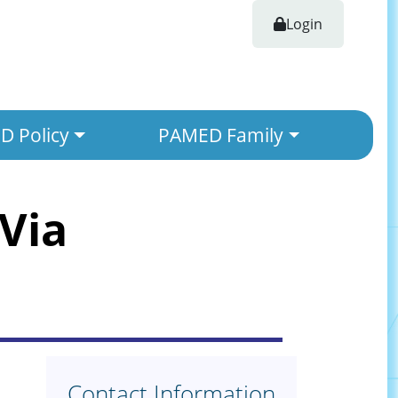
Login
 Policy
PAMED Family
Via
Contact Information