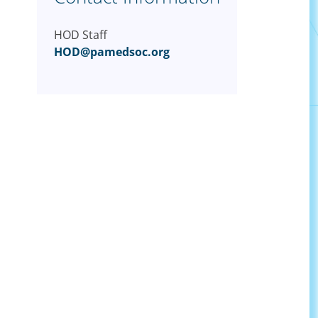
HOD Staff
HOD@pamedsoc.org