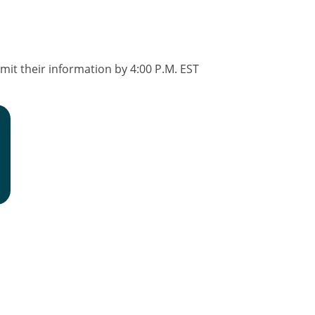
it their information by 4:00 P.M. EST