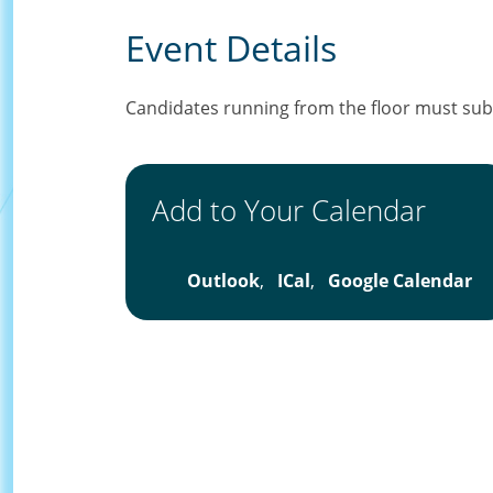
Event Details
Candidates running from the floor must subm
Add to Your Calendar
Outlook
,
ICal
,
Google Calendar