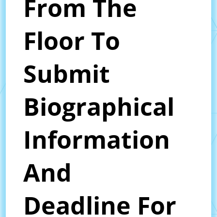
From The
Floor To
Submit
Biographical
Information
And
Deadline For