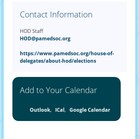
Contact Information
HOD Staff
HOD@pamedsoc.org
https://www.pamedsoc.org/house-of-
delegates/about-hod/elections
Add to Your Calendar
Outlook
,
ICal
,
Google Calendar