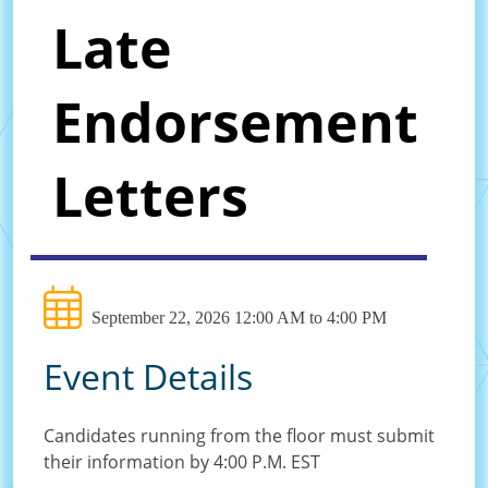
Late
Endorsement
Letters
September 22, 2026 12:00 AM to 4:00 PM
Event Details
Candidates running from the floor must submit
their information by 4:00 P.M. EST