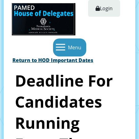
Login
Menu
Return to HOD Important Dates
Deadline For
Candidates
Running