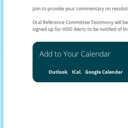
Join to provide your commentary on resol
Oral Reference Committee Testimony will be
signed up for HOD Alerts to be notified of th
Add to Your Calendar
Outlook
,
ICal
,
Google Calendar