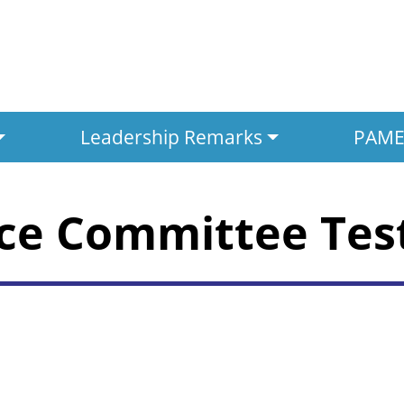
Leadership Remarks
PAMED
nce Committee Te