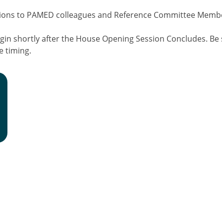
utions to PAMED colleagues and Reference Committee Memb
gin shortly after the House Opening Session Concludes. Be 
e timing.