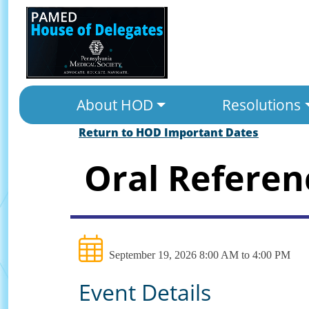
About HOD
Resolutions
Return to HOD Important Dates
Oral Refere
September 19, 2026 8:00 AM to 4:00 PM
Event Details