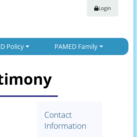
Login
 Policy
PAMED Family
stimony
Contact
Information