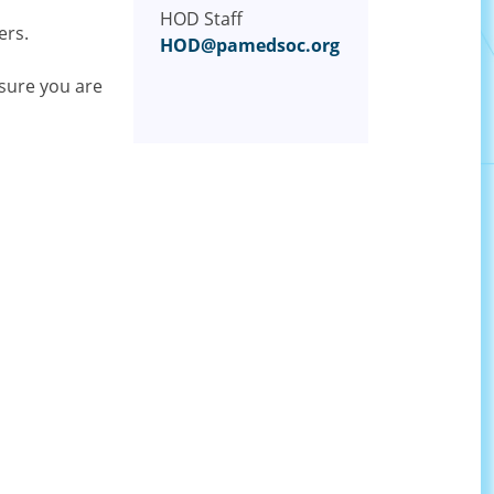
HOD Staff
ers.
HOD@pamedsoc.org
sure you are