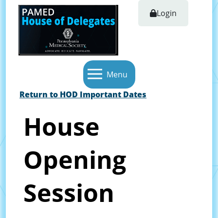
Login
Menu
Return to HOD Important Dates
House
Opening
Session