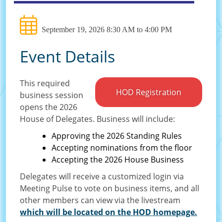
September 19, 2026 8:30 AM to 4:00 PM
Event Details
This required
HOD Registration
business session
opens the 2026
House of Delegates. Business will include:
Approving the 2026 Standing Rules
Accepting nominations from the floor
Accepting the 2026 House Business
Delegates will receive a customized login via
Meeting Pulse to vote on business items, and all
other members can view via the livestream
which will be located on the HOD homepage.