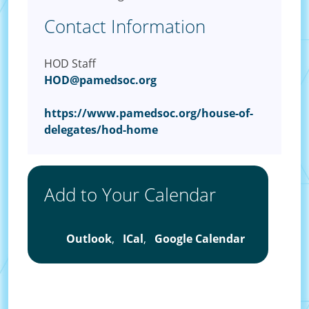
Contact Information
HOD Staff
HOD@pamedsoc.org
https://www.pamedsoc.org/house-of-
delegates/hod-home
Add to Your Calendar
Outlook
,
ICal
,
Google Calendar