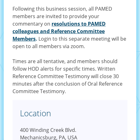
Following this business session, all PAMED
members are invited to provide your
commentary on
resolutions to PAMED
colleagues and Reference Committee
Members
.
Login to this separate meeting will be
open to all members via zoom.
Times are all tentative, and members should
follow HOD alerts for specific times. Written
Reference Committee Testimony will close 30
minutes after the conclusion of Oral Reference
Committee Testimony.
Location
400 Winding Creek Blvd.
Mechanicsburg, PA, USA