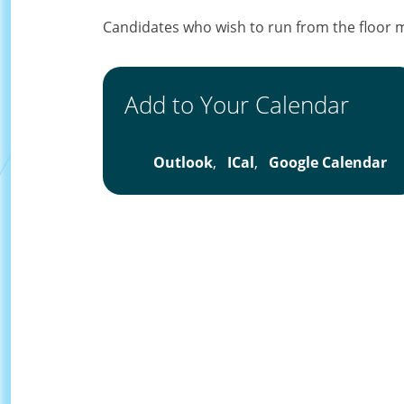
Candidates who wish to run from the floor 
Add to Your Calendar
Outlook
,
ICal
,
Google Calendar