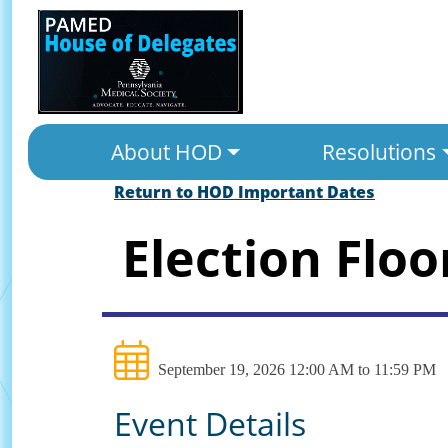
About HOD
Resolutions
Return to HOD Important Dates
Election Floo
September 19, 2026 12:00 AM to 11:59 PM
Event Details