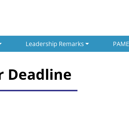
Leadership Remarks
PAMED
r Deadline