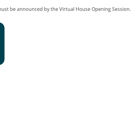
must be announced by the Virtual House Opening Session.