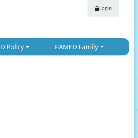
Login
 Policy
PAMED Family